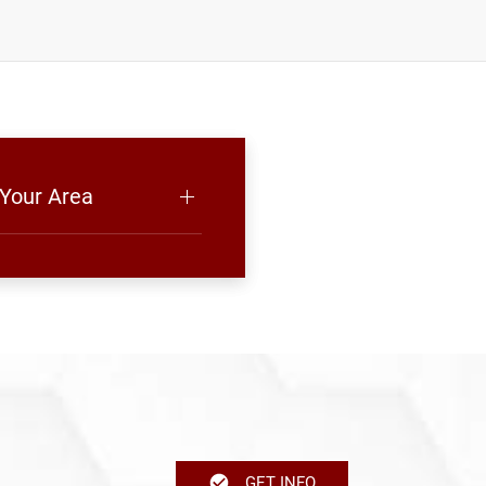
 Your Area
GET INFO