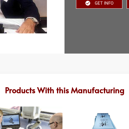
GET INFO
Products With this Manufacturing