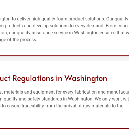
gton to deliver high quality foam product solutions. Our quality
m products and develop solutions to every demand. From conc
on, our quality assurance service in Washington ensures that 
age of the process.
uct Regulations in Washington
st materials and equipment for every fabrication and manufactu
on quality and safety standards in Washington. We only work wi
o ensure traceability from the arrival of raw materials to the