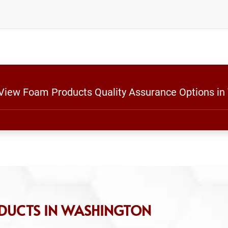
 View Foam Products Quality Assurance Options in
DUCTS IN WASHINGTON