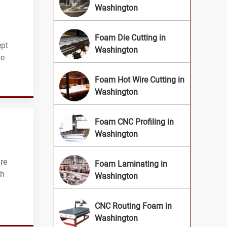
Washington
Foam Die Cutting in
ept
Washington
we
Foam Hot Wire Cutting in
Washington
Foam CNC Profiling in
Washington
re
Foam Laminating in
th
Washington
CNC Routing Foam in
Washington