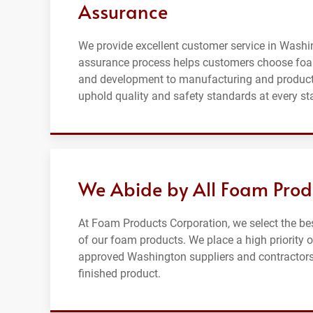
Assurance
We provide excellent customer service in Washin
assurance process helps customers choose foa
and development to manufacturing and producti
uphold quality and safety standards at every st
We Abide by All Foam Prod
At Foam Products Corporation, we select the be
of our foam products. We place a high priority 
approved Washington suppliers and contractors t
finished product.