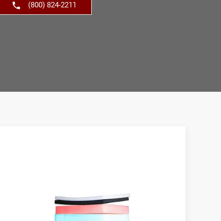
(800) 824-2211