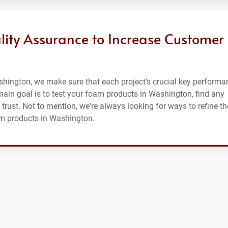
lity Assurance to Increase Customer
shington, we make sure that each project's crucial key performa
r main goal is to test your foam products in Washington, find any
 trust. Not to mention, we're always looking for ways to refine th
am products in Washington.