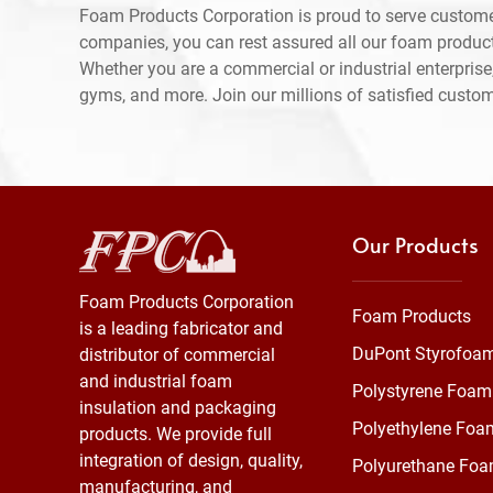
Foam Products Corporation is proud to serve custom
companies, you can rest assured all our foam produc
Whether you are a commercial or industrial enterprise,
gyms, and more. Join our millions of satisfied custo
Our Products
Foam Products Corporation
Foam Products
is a leading fabricator and
DuPont Styrofoa
distributor of commercial
and industrial foam
Polystyrene Foam
insulation and packaging
Polyethylene Foa
products. We provide full
integration of design, quality,
Polyurethane Fo
manufacturing, and