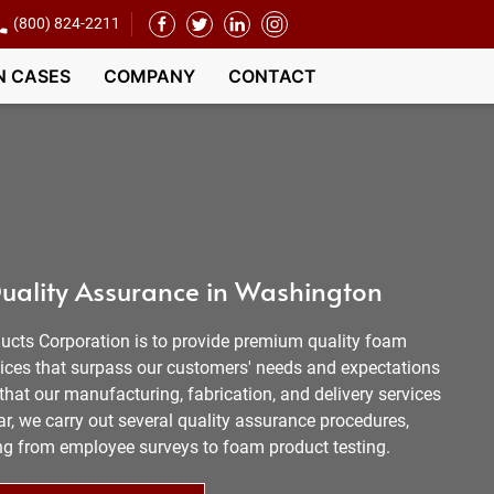
(800) 824-2211
N CASES
COMPANY
CONTACT
uality Assurance in Washington
ucts Corporation is to provide premium quality foam
vices that surpass our customers' needs and expectations
hat our manufacturing, fabrication, and delivery services
r, we carry out several quality assurance procedures,
ging from employee surveys to foam product testing.