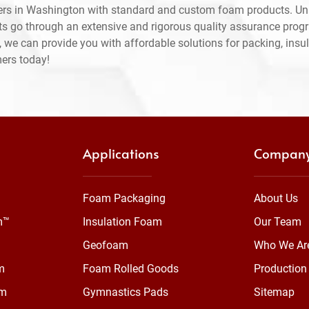
ers in Washington with standard and custom foam products. Unl
ts go through an extensive and rigorous quality assurance prog
 we can provide you with affordable solutions for packing, insul
mers today!
Applications
Compan
Foam Packaging
About Us
m™
Insulation Foam
Our Team
Geofoam
Who We Ar
m
Foam Rolled Goods
Production 
am
Gymnastics Pads
Sitemap