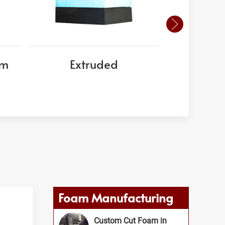
am
Extruded
EPS
Foam Manufacturing
Custom Cut Foam in