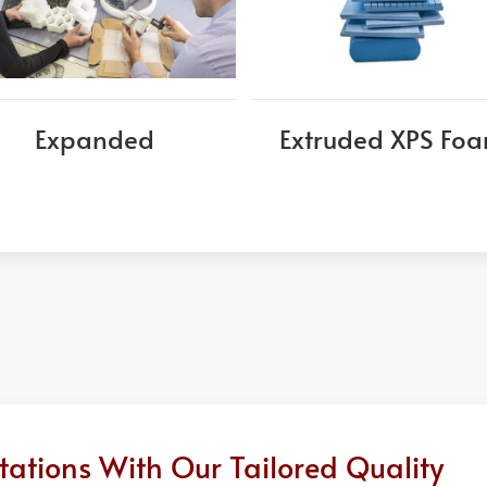
Expanded
Extruded XPS Fo
ations With Our Tailored Quality