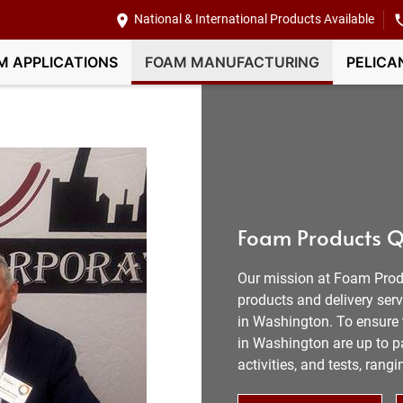
National & International Products Available
M APPLICATIONS
FOAM MANUFACTURING
PELICA
Foam Products Q
Our mission at Foam Prod
products and delivery ser
in Washington. To ensure t
in Washington are up to pa
activities, and tests, ran