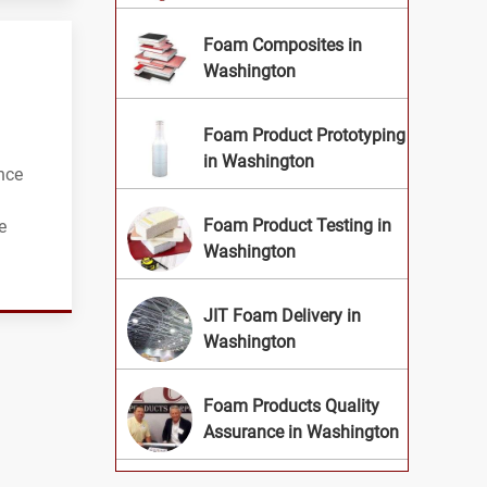
Foam Composites in
Washington
Foam Product Prototyping
in Washington
nce
Foam Product Testing in
e
Washington
JIT Foam Delivery in
Washington
Foam Products Quality
Assurance in Washington