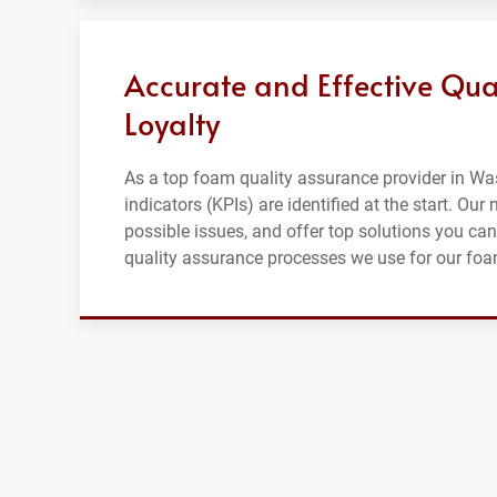
Accurate and Effective Qua
Loyalty
As a top foam quality assurance provider in Wa
indicators (KPIs) are identified at the start. Ou
possible issues, and offer top solutions you can
quality assurance processes we use for our fo