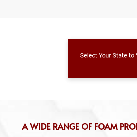
Select Your State to
A WIDE RANGE OF FOAM PRO