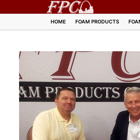
HOME
FOAM PRODUCTS
FOA