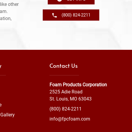
ike other
ram.
(800) 824-2211
ation,
y
Contact Us
Foam Products Corporation
2525 Adie Road
St. Louis, MO 63043
e
(800) 824-2211
Gallery
info@fpcfoam.com