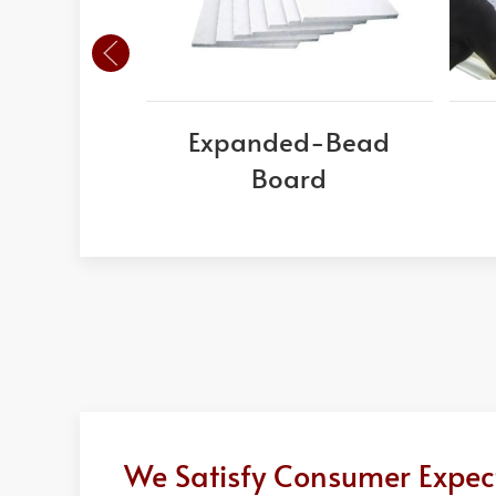
Expanded-Bead
Board
We Satisfy Consumer Expect