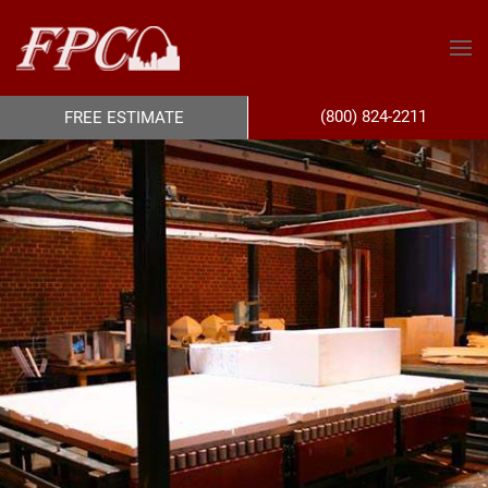
(800) 824-2211
FREE ESTIMATE