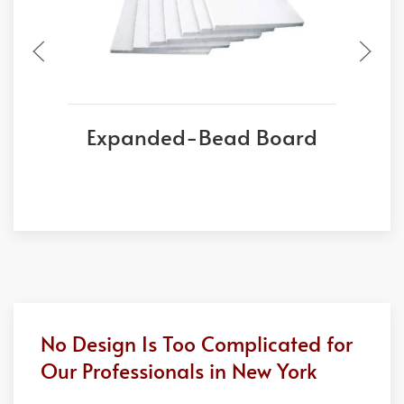
Expanded-Bead Board
No Design Is Too Complicated for
Our Professionals in New York