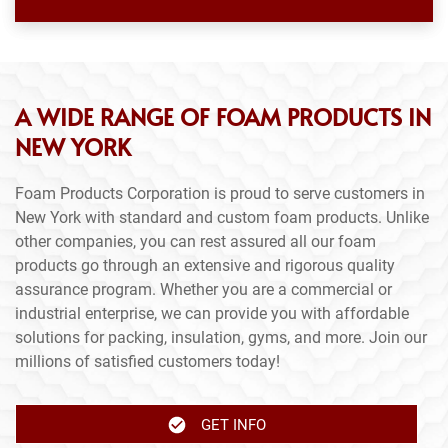
A WIDE RANGE OF FOAM PRODUCTS IN
NEW YORK
Foam Products Corporation is proud to serve customers in
New York with standard and custom foam products. Unlike
other companies, you can rest assured all our foam
products go through an extensive and rigorous quality
assurance program. Whether you are a commercial or
industrial enterprise, we can provide you with affordable
solutions for packing, insulation, gyms, and more. Join our
millions of satisfied customers today!
GET INFO