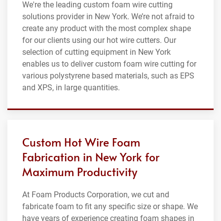
We're the leading custom foam wire cutting
solutions provider in New York. We’re not afraid to
create any product with the most complex shape
for our clients using our hot wire cutters. Our
selection of cutting equipment in New York
enables us to deliver custom foam wire cutting for
various polystyrene based materials, such as EPS
and XPS, in large quantities.
Custom Hot Wire Foam
Fabrication in New York for
Maximum Productivity
At Foam Products Corporation, we cut and
fabricate foam to fit any specific size or shape. We
have years of experience creating foam shapes in