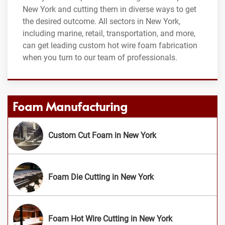
New York and cutting them in diverse ways to get
the desired outcome. All sectors in New York,
including marine, retail, transportation, and more,
can get leading custom hot wire foam fabrication
when you turn to our team of professionals.
Foam Manufacturing
Custom Cut Foam in New York
Foam Die Cutting in New York
Foam Hot Wire Cutting in New York