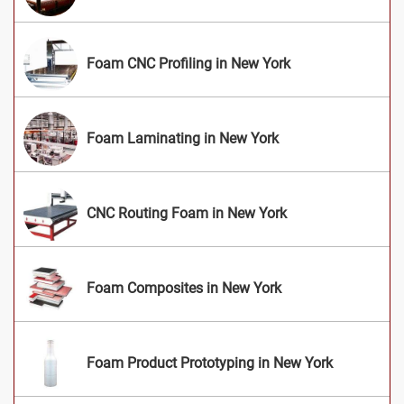
Foam CNC Profiling in New York
Foam Laminating in New York
CNC Routing Foam in New York
Foam Composites in New York
Foam Product Prototyping in New York