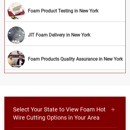
Foam Product Testing in New York
JIT Foam Delivery in New York
Foam Products Quality Assurance in New York
Select Your State to View Foam Hot
Wire Cutting Options in Your Area