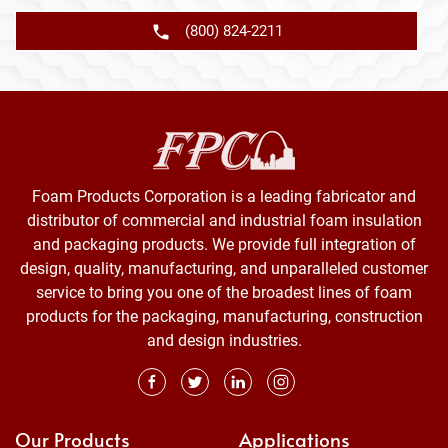
(800) 824-2211
Foam Products Corporation is a leading fabricator and
distributor of commercial and industrial foam insulation
and packaging products. We provide full integration of
design, quality, manufacturing, and unparalleled customer
service to bring you one of the broadest lines of foam
products for the packaging, manufacturing, construction
and design industries.
Our Products
Applications