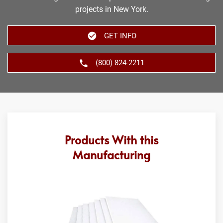
projects in New York.
GET INFO
(800) 824-2211
Products With this
Manufacturing