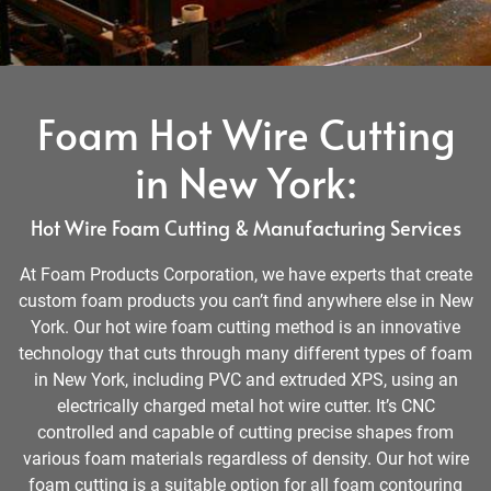
Foam Hot Wire Cutting
in New York:
Hot Wire Foam Cutting & Manufacturing Services
At Foam Products Corporation, we have experts that create
custom foam products you can’t find anywhere else in New
York. Our hot wire foam cutting method is an innovative
technology that cuts through many different types of foam
in New York, including PVC and extruded XPS, using an
electrically charged metal hot wire cutter. It’s CNC
controlled and capable of cutting precise shapes from
various foam materials regardless of density. Our hot wire
foam cutting is a suitable option for all foam contouring