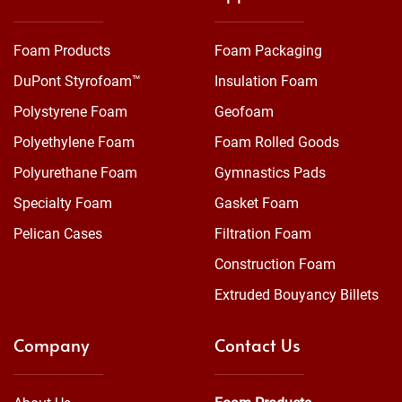
Foam Products
Foam Packaging
DuPont Styrofoam™
Insulation Foam
Polystyrene Foam
Geofoam
Polyethylene Foam
Foam Rolled Goods
Polyurethane Foam
Gymnastics Pads
Specialty Foam
Gasket Foam
Pelican Cases
Filtration Foam
Construction Foam
Extruded Bouyancy Billets
Company
Contact Us