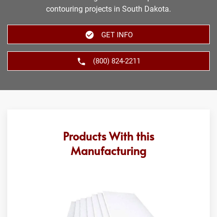
contouring projects in South Dakota.
GET INFO
(800) 824-2211
Products With this
Manufacturing