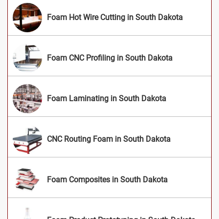
Foam Hot Wire Cutting in South Dakota
Foam CNC Profiling in South Dakota
Foam Laminating in South Dakota
CNC Routing Foam in South Dakota
Foam Composites in South Dakota