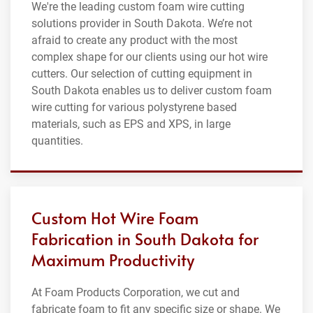
We're the leading custom foam wire cutting
solutions provider in South Dakota. We’re not
afraid to create any product with the most
complex shape for our clients using our hot wire
cutters. Our selection of cutting equipment in
South Dakota enables us to deliver custom foam
wire cutting for various polystyrene based
materials, such as EPS and XPS, in large
quantities.
Custom Hot Wire Foam
Fabrication in South Dakota for
Maximum Productivity
At Foam Products Corporation, we cut and
fabricate foam to fit any specific size or shape. We