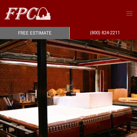
(800) 824-2211
FREE ESTIMATE