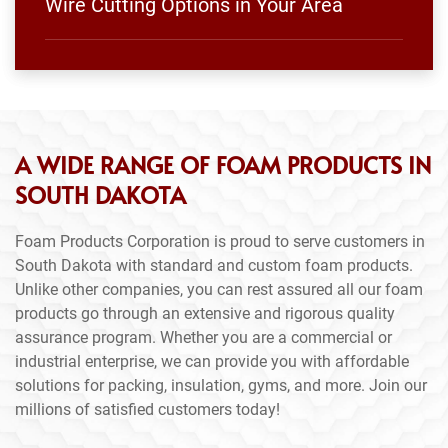
Wire Cutting Options in Your Area
A WIDE RANGE OF FOAM PRODUCTS IN
SOUTH DAKOTA
Foam Products Corporation is proud to serve customers in
South Dakota with standard and custom foam products.
Unlike other companies, you can rest assured all our foam
products go through an extensive and rigorous quality
assurance program. Whether you are a commercial or
industrial enterprise, we can provide you with affordable
solutions for packing, insulation, gyms, and more. Join our
millions of satisfied customers today!