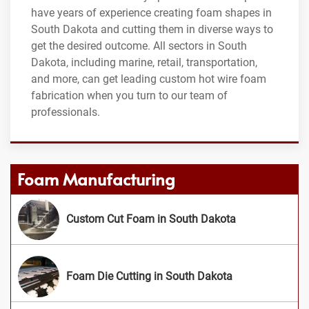
have years of experience creating foam shapes in
South Dakota and cutting them in diverse ways to
get the desired outcome. All sectors in South
Dakota, including marine, retail, transportation,
and more, can get leading custom hot wire foam
fabrication when you turn to our team of
professionals.
Foam Manufacturing
Custom Cut Foam in South Dakota
Foam Die Cutting in South Dakota