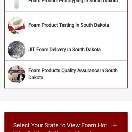
Foam Product Prototyping in South Dakota
Foam Product Testing in South Dakota
JIT Foam Delivery in South Dakota
Foam Products Quality Assurance in South
Dakota
Select Your State to View Foam Hot