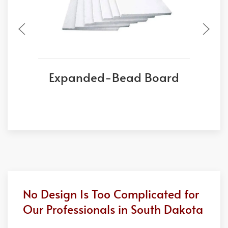
Expanded-Bead Board
No Design Is Too Complicated for
Our Professionals in South Dakota