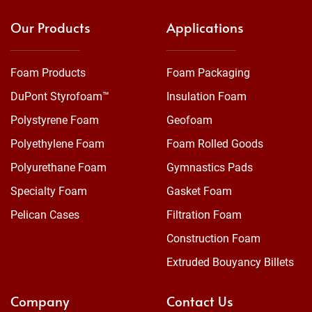
Our Products
Applications
Foam Products
Foam Packaging
DuPont Styrofoam™
Insulation Foam
Polystyrene Foam
Geofoam
Polyethylene Foam
Foam Rolled Goods
Polyurethane Foam
Gymnastics Pads
Specialty Foam
Gasket Foam
Pelican Cases
Filtration Foam
Construction Foam
Extruded Bouyancy Billets
Company
Contact Us