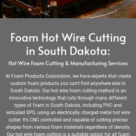
Foam Hot Wire Cutting
in South Dakota:
Hot Wire Foam Cutting & Manufacturing Services
At Foam Products Corporation, we have experts that create
custom foam products you can’t find anywhere else in
South Dakota. Our hot wire foam cutting method is an
innovative technology that cuts through many different
types of foam in South Dakota, including PVC and
extruded XPS, using an electrically charged metal hot wire
cutter. It’s CNC controlled and capable of cutting precise
shapes from various foam materials regardless of density.
Our hot wire foam cutting is a suitable option for all foam