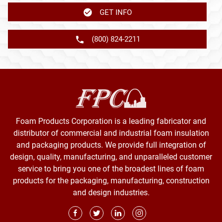
GET INFO
(800) 824-2211
Foam Products Corporation is a leading fabricator and
distributor of commercial and industrial foam insulation
and packaging products. We provide full integration of
design, quality, manufacturing, and unparalleled customer
service to bring you one of the broadest lines of foam
products for the packaging, manufacturing, construction
and design industries.