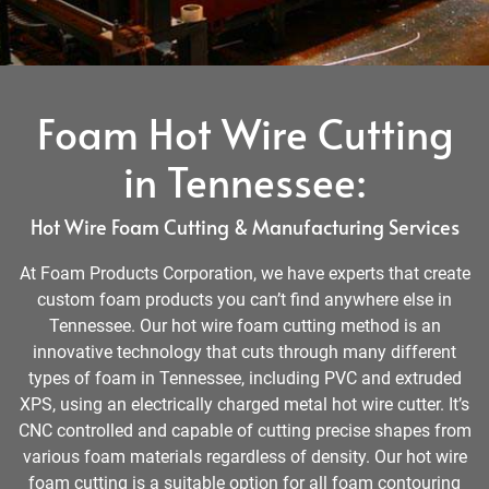
Foam Hot Wire Cutting
in Tennessee:
Hot Wire Foam Cutting & Manufacturing Services
At Foam Products Corporation, we have experts that create
custom foam products you can’t find anywhere else in
Tennessee. Our hot wire foam cutting method is an
innovative technology that cuts through many different
types of foam in Tennessee, including PVC and extruded
XPS, using an electrically charged metal hot wire cutter. It’s
CNC controlled and capable of cutting precise shapes from
various foam materials regardless of density. Our hot wire
foam cutting is a suitable option for all foam contouring