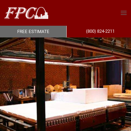
(800) 824-2211
FREE ESTIMATE