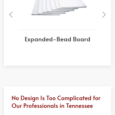
Expanded-Bead Board
No Design Is Too Complicated for
Our Professionals in Tennessee