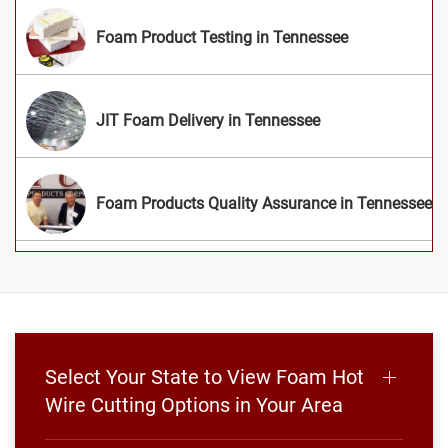
Foam Product Testing in Tennessee
JIT Foam Delivery in Tennessee
Foam Products Quality Assurance in Tennessee
Select Your State to View Foam Hot
Wire Cutting Options in Your Area