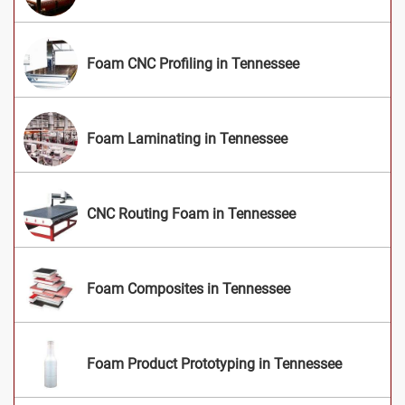
Foam CNC Profiling in Tennessee
Foam Laminating in Tennessee
CNC Routing Foam in Tennessee
Foam Composites in Tennessee
Foam Product Prototyping in Tennessee