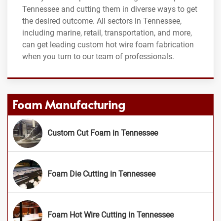
Tennessee and cutting them in diverse ways to get
the desired outcome. All sectors in Tennessee,
including marine, retail, transportation, and more,
can get leading custom hot wire foam fabrication
when you turn to our team of professionals.
Foam Manufacturing
Custom Cut Foam in Tennessee
Foam Die Cutting in Tennessee
Foam Hot Wire Cutting in Tennessee