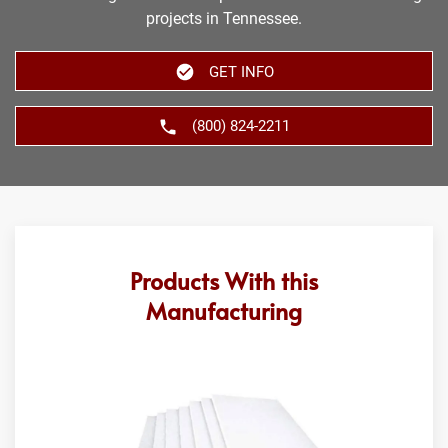
projects in Tennessee.
GET INFO
(800) 824-2211
Products With this
Manufacturing