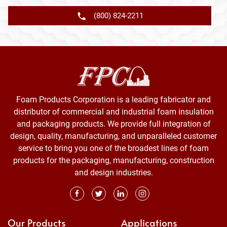
(800) 824-2211
Foam Products Corporation is a leading fabricator and
distributor of commercial and industrial foam insulation
and packaging products. We provide full integration of
design, quality, manufacturing, and unparalleled customer
service to bring you one of the broadest lines of foam
products for the packaging, manufacturing, construction
and design industries.
Our Products
Applications