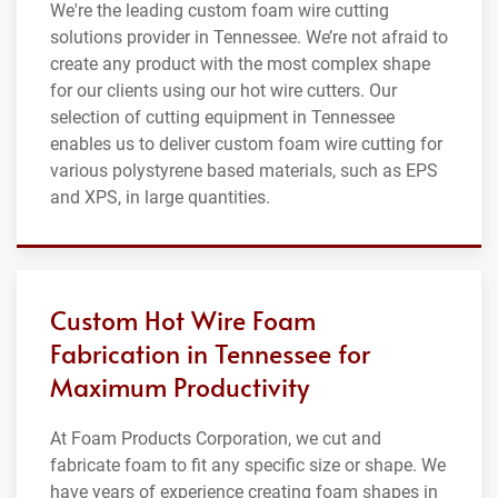
We're the leading custom foam wire cutting
solutions provider in Tennessee. We’re not afraid to
create any product with the most complex shape
for our clients using our hot wire cutters. Our
selection of cutting equipment in Tennessee
enables us to deliver custom foam wire cutting for
various polystyrene based materials, such as EPS
and XPS, in large quantities.
Custom Hot Wire Foam
Fabrication in Tennessee for
Maximum Productivity
At Foam Products Corporation, we cut and
fabricate foam to fit any specific size or shape. We
have years of experience creating foam shapes in