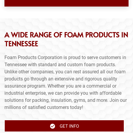
A WIDE RANGE OF FOAM PRODUCTS IN
TENNESSEE
Foam Products Corporation is proud to serve customers in
Tennessee with standard and custom foam products.
Unlike other companies, you can rest assured all our foam
products go through an extensive and rigorous quality
assurance program. Whether you are a commercial or
industrial enterprise, we can provide you with affordable
solutions for packing, insulation, gyms, and more. Join our
millions of satisfied customers today!
GET INFO