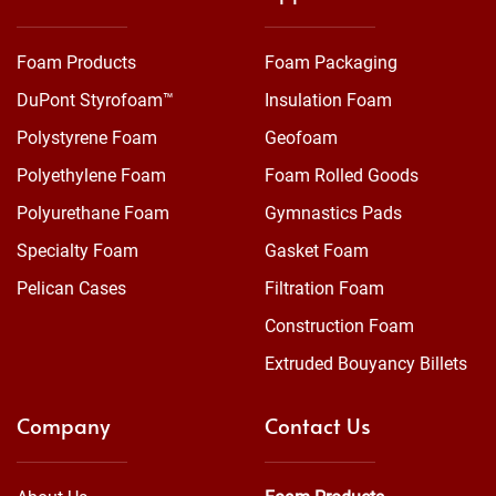
Foam Products
Foam Packaging
DuPont Styrofoam™
Insulation Foam
Polystyrene Foam
Geofoam
Polyethylene Foam
Foam Rolled Goods
Polyurethane Foam
Gymnastics Pads
Specialty Foam
Gasket Foam
Pelican Cases
Filtration Foam
Construction Foam
Extruded Bouyancy Billets
Company
Contact Us