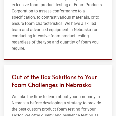
extensive foam product testing at Foam Products
Corporation to assess conformance to a
specification, to contrast various materials, or to
ensure foam characteristics. We have a skilled
team and advanced equipment in Nebraska for
conducting intensive foam product testing
regardless of the type and quantity of foam you
require.
Out of the Box Solutions to Your
Foam Challenges in Nebraska
We take the time to learn about your company in
Nebraska before developing a strategy to provide
the best custom product foam testing for your
sector. We offer quality and resilience testing as