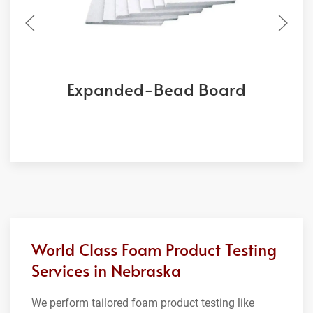
Expanded-Bead Board
World Class Foam Product Testing
Services in Nebraska
We perform tailored foam product testing like