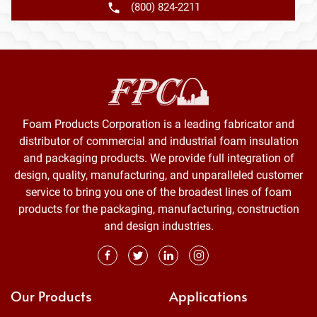
(800) 824-2211
Foam Products Corporation is a leading fabricator and
distributor of commercial and industrial foam insulation
and packaging products. We provide full integration of
design, quality, manufacturing, and unparalleled customer
service to bring you one of the broadest lines of foam
products for the packaging, manufacturing, construction
and design industries.
Our Products
Applications