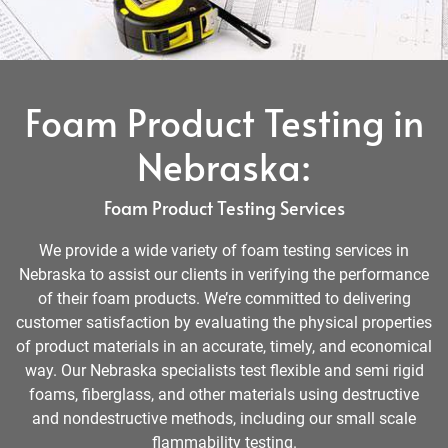
Foam Product Testing in
Nebraska:
Foam Product Testing Services
We provide a wide variety of foam testing services in
Nebraska to assist our clients in verifying the performance
of their foam products. We’re committed to delivering
customer satisfaction by evaluating the physical properties
of product materials in an accurate, timely, and economical
way. Our Nebraska specialists test flexible and semi rigid
foams, fiberglass, and other materials using destructive
and nondestructive methods, including our small scale
flammability testing.