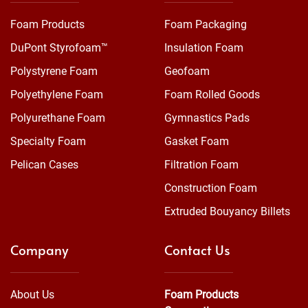
Foam Products
Foam Packaging
DuPont Styrofoam™
Insulation Foam
Polystyrene Foam
Geofoam
Polyethylene Foam
Foam Rolled Goods
Polyurethane Foam
Gymnastics Pads
Specialty Foam
Gasket Foam
Pelican Cases
Filtration Foam
Construction Foam
Extruded Bouyancy Billets
Company
Contact Us
About Us
Foam Products