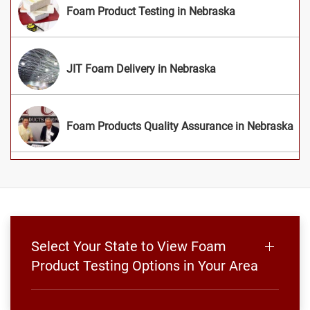
Foam Product Testing in Nebraska
JIT Foam Delivery in Nebraska
Foam Products Quality Assurance in Nebraska
Select Your State to View Foam
Product Testing Options in Your Area