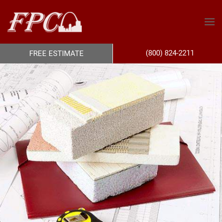
(800) 824-2211
FREE ESTIMATE