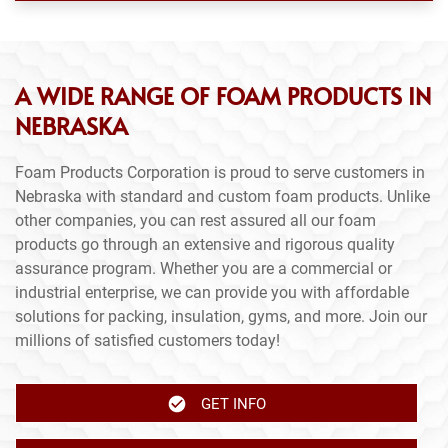
A WIDE RANGE OF FOAM PRODUCTS IN
NEBRASKA
Foam Products Corporation is proud to serve customers in
Nebraska with standard and custom foam products. Unlike
other companies, you can rest assured all our foam
products go through an extensive and rigorous quality
assurance program. Whether you are a commercial or
industrial enterprise, we can provide you with affordable
solutions for packing, insulation, gyms, and more. Join our
millions of satisfied customers today!
GET INFO