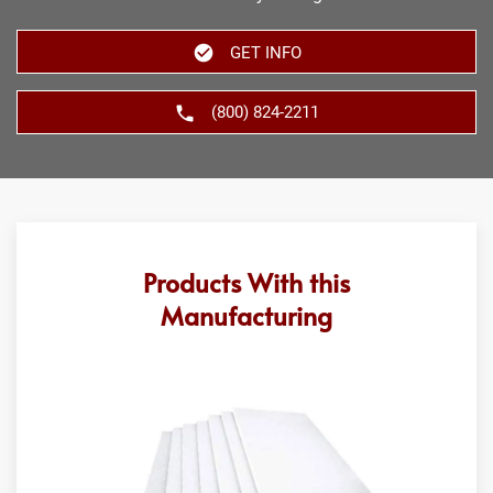
GET INFO
(800) 824-2211
Products With this
Manufacturing