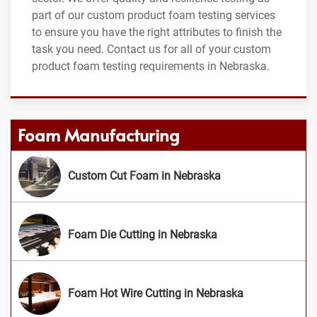
part of our custom product foam testing services
to ensure you have the right attributes to finish the
task you need. Contact us for all of your custom
product foam testing requirements in Nebraska.
Foam Manufacturing
Custom Cut Foam in Nebraska
Foam Die Cutting in Nebraska
Foam Hot Wire Cutting in Nebraska