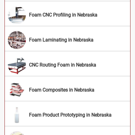
Foam CNC Profiling in Nebraska
Foam Laminating in Nebraska
CNC Routing Foam in Nebraska
Foam Composites in Nebraska
Foam Product Prototyping in Nebraska