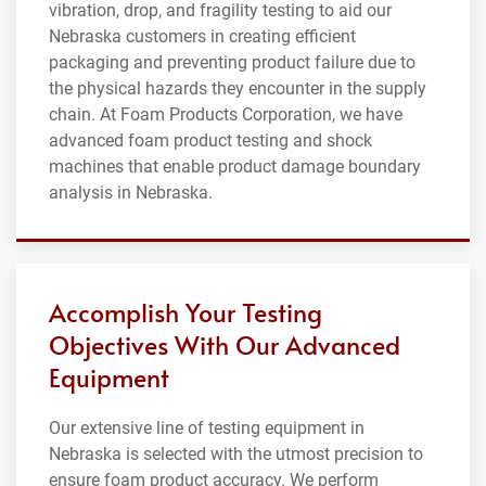
vibration, drop, and fragility testing to aid our
Nebraska customers in creating efficient
packaging and preventing product failure due to
the physical hazards they encounter in the supply
chain. At Foam Products Corporation, we have
advanced foam product testing and shock
machines that enable product damage boundary
analysis in Nebraska.
Accomplish Your Testing
Objectives With Our Advanced
Equipment
Our extensive line of testing equipment in
Nebraska is selected with the utmost precision to
ensure foam product accuracy. We perform