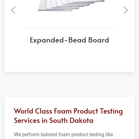
Expanded-Bead Board
World Class Foam Product Testing
Services in South Dakota
We perform tailored foam product testing like