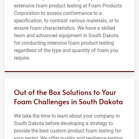
extensive foam product testing at Foam Products
Corporation to assess conformance to a
specification, to contrast various materials, or to
ensure foam characteristics. We have a skilled
team and advanced equipment in South Dakota
for conducting intensive foam product testing
regardless of the type and quantity of foam you
require.
Out of the Box Solutions to Your
Foam Challenges in South Dakota
We take the time to learn about your company in
South Dakota before developing a strategy to
provide the best custom product foam testing for
your sector. We offer quality and resilience testing