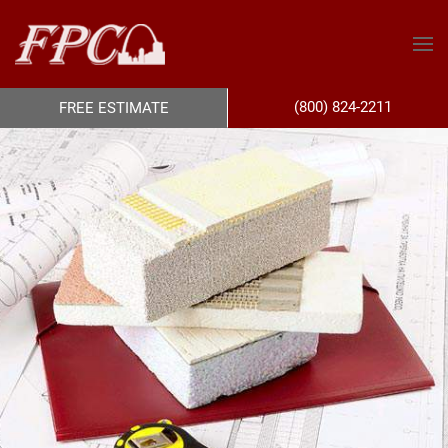
(800) 824-2211
FREE ESTIMATE