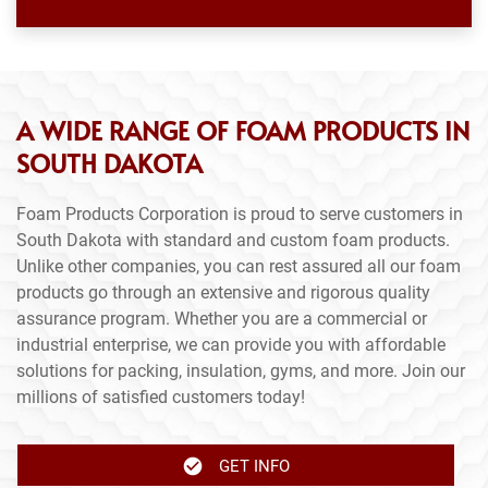
A WIDE RANGE OF FOAM PRODUCTS IN
SOUTH DAKOTA
Foam Products Corporation is proud to serve customers in
South Dakota with standard and custom foam products.
Unlike other companies, you can rest assured all our foam
products go through an extensive and rigorous quality
assurance program. Whether you are a commercial or
industrial enterprise, we can provide you with affordable
solutions for packing, insulation, gyms, and more. Join our
millions of satisfied customers today!
GET INFO