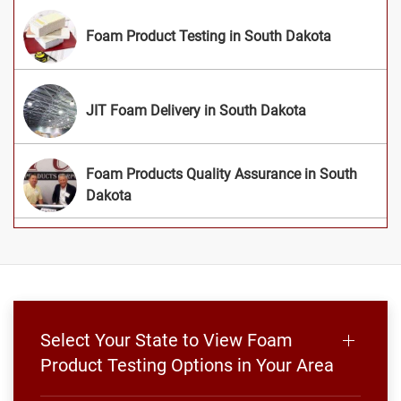
Foam Product Testing in South Dakota
JIT Foam Delivery in South Dakota
Foam Products Quality Assurance in South
Dakota
Select Your State to View Foam
Product Testing Options in Your Area