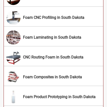
Foam CNC Profiling in South Dakota
Foam Laminating in South Dakota
CNC Routing Foam in South Dakota
Foam Composites in South Dakota
Foam Product Prototyping in South Dakota