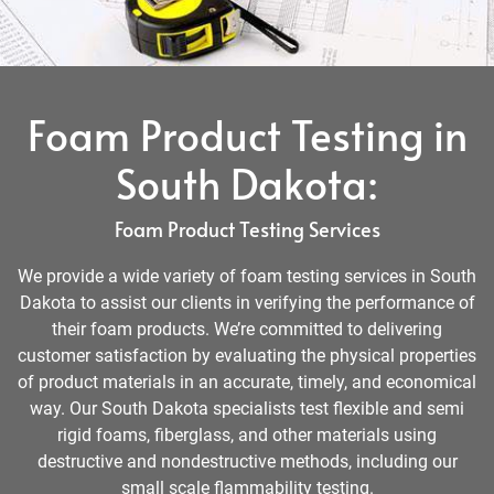
Foam Product Testing in
South Dakota:
Foam Product Testing Services
We provide a wide variety of foam testing services in South
Dakota to assist our clients in verifying the performance of
their foam products. We’re committed to delivering
customer satisfaction by evaluating the physical properties
of product materials in an accurate, timely, and economical
way. Our South Dakota specialists test flexible and semi
rigid foams, fiberglass, and other materials using
destructive and nondestructive methods, including our
small scale flammability testing.