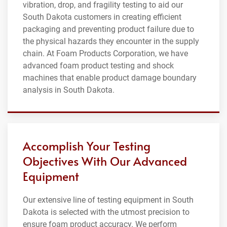
vibration, drop, and fragility testing to aid our
South Dakota customers in creating efficient
packaging and preventing product failure due to
the physical hazards they encounter in the supply
chain. At Foam Products Corporation, we have
advanced foam product testing and shock
machines that enable product damage boundary
analysis in South Dakota.
Accomplish Your Testing
Objectives With Our Advanced
Equipment
Our extensive line of testing equipment in South
Dakota is selected with the utmost precision to
ensure foam product accuracy. We perform