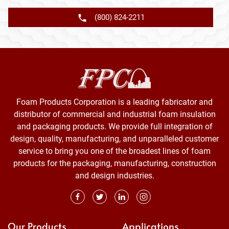
(800) 824-2211
Foam Products Corporation is a leading fabricator and
distributor of commercial and industrial foam insulation
and packaging products. We provide full integration of
design, quality, manufacturing, and unparalleled customer
service to bring you one of the broadest lines of foam
products for the packaging, manufacturing, construction
and design industries.
Our Products
Applications