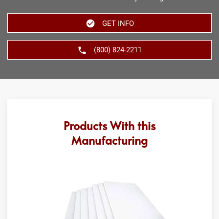
GET INFO
(800) 824-2211
Products With this
Manufacturing