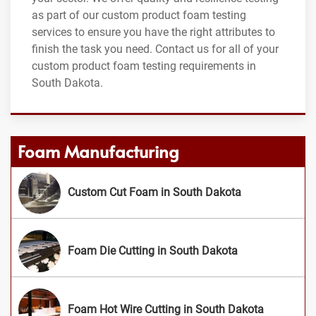
as part of our custom product foam testing
services to ensure you have the right attributes to
finish the task you need. Contact us for all of your
custom product foam testing requirements in
South Dakota.
Foam Manufacturing
Custom Cut Foam in South Dakota
Foam Die Cutting in South Dakota
Foam Hot Wire Cutting in South Dakota