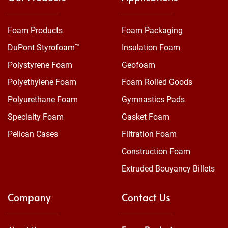
Foam Products
Foam Packaging
DuPont Styrofoam™
Insulation Foam
Polystyrene Foam
Geofoam
Polyethylene Foam
Foam Rolled Goods
Polyurethane Foam
Gymnastics Pads
Specialty Foam
Gasket Foam
Pelican Cases
Filtration Foam
Construction Foam
Extruded Bouyancy Billets
Company
Contact Us