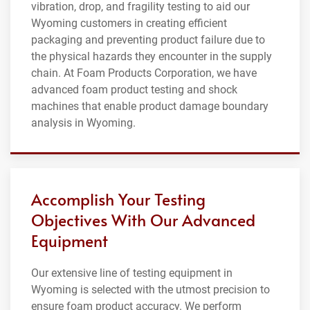
vibration, drop, and fragility testing to aid our
Wyoming customers in creating efficient
packaging and preventing product failure due to
the physical hazards they encounter in the supply
chain. At Foam Products Corporation, we have
advanced foam product testing and shock
machines that enable product damage boundary
analysis in Wyoming.
Accomplish Your Testing
Objectives With Our Advanced
Equipment
Our extensive line of testing equipment in
Wyoming is selected with the utmost precision to
ensure foam product accuracy. We perform