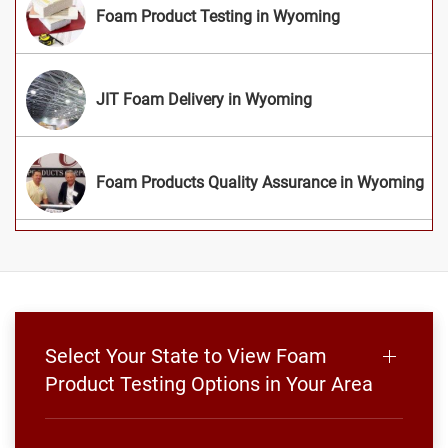
Foam Product Testing in Wyoming
JIT Foam Delivery in Wyoming
Foam Products Quality Assurance in Wyoming
Select Your State to View Foam
Product Testing Options in Your Area