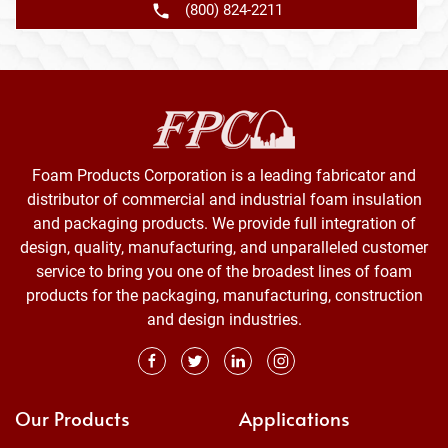
(800) 824-2211
Foam Products Corporation is a leading fabricator and
distributor of commercial and industrial foam insulation
and packaging products. We provide full integration of
design, quality, manufacturing, and unparalleled customer
service to bring you one of the broadest lines of foam
products for the packaging, manufacturing, construction
and design industries.
Our Products
Applications