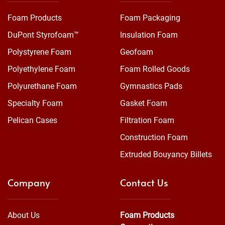
Foam Products
Foam Packaging
DuPont Styrofoam™
Insulation Foam
Polystyrene Foam
Geofoam
Polyethylene Foam
Foam Rolled Goods
Polyurethane Foam
Gymnastics Pads
Specialty Foam
Gasket Foam
Pelican Cases
Filtration Foam
Construction Foam
Extruded Bouyancy Billets
Company
Contact Us
About Us
Foam Products