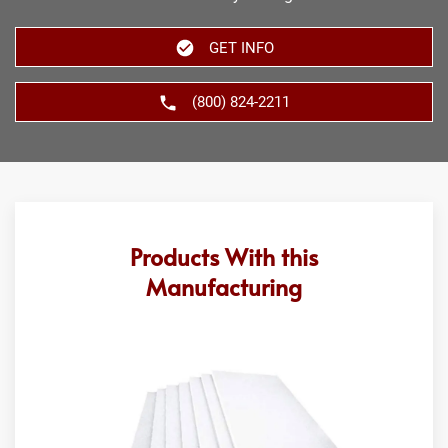
GET INFO
(800) 824-2211
Products With this
Manufacturing