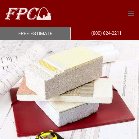
(800) 824-2211
FREE ESTIMATE