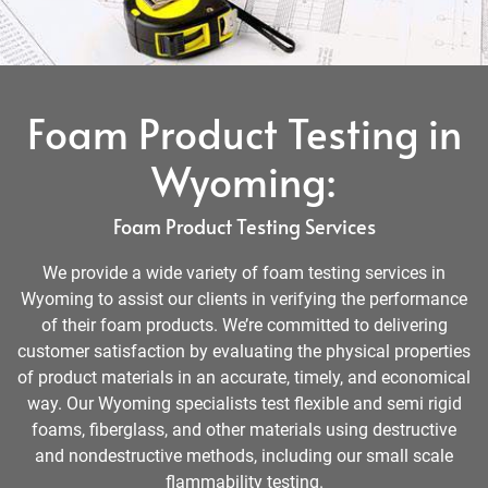
Foam Product Testing in
Wyoming:
Foam Product Testing Services
We provide a wide variety of foam testing services in
Wyoming to assist our clients in verifying the performance
of their foam products. We’re committed to delivering
customer satisfaction by evaluating the physical properties
of product materials in an accurate, timely, and economical
way. Our Wyoming specialists test flexible and semi rigid
foams, fiberglass, and other materials using destructive
and nondestructive methods, including our small scale
flammability testing.