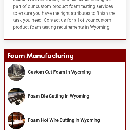
part of our custom product foam testing services
to ensure you have the right attributes to finish the
task you need. Contact us for all of your custom
product foam testing requirements in Wyoming.
Foam Manufacturing
Custom Cut Foam in Wyoming
Foam Die Cutting in Wyoming
Foam Hot Wire Cutting in Wyoming