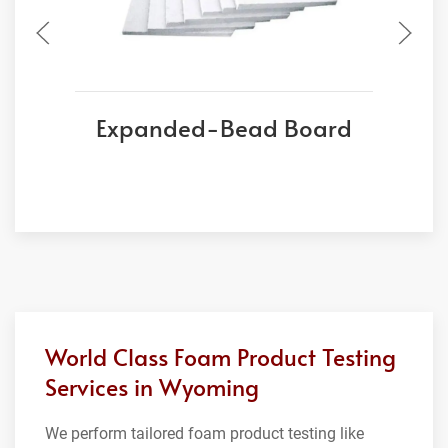
Expanded-Bead Board
World Class Foam Product Testing
Services in Wyoming
We perform tailored foam product testing like