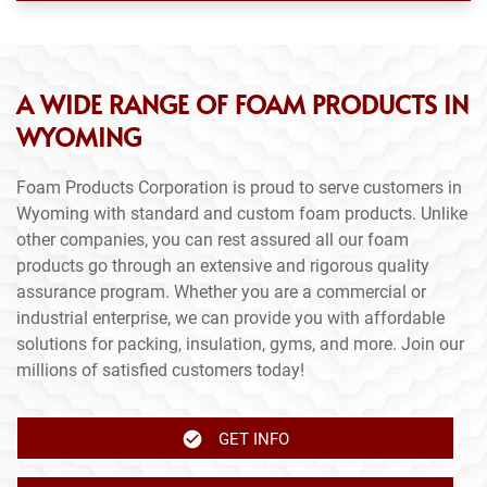
A WIDE RANGE OF FOAM PRODUCTS IN
WYOMING
Foam Products Corporation is proud to serve customers in
Wyoming with standard and custom foam products. Unlike
other companies, you can rest assured all our foam
products go through an extensive and rigorous quality
assurance program. Whether you are a commercial or
industrial enterprise, we can provide you with affordable
solutions for packing, insulation, gyms, and more. Join our
millions of satisfied customers today!
GET INFO