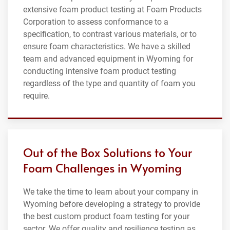
extensive foam product testing at Foam Products
Corporation to assess conformance to a
specification, to contrast various materials, or to
ensure foam characteristics. We have a skilled
team and advanced equipment in Wyoming for
conducting intensive foam product testing
regardless of the type and quantity of foam you
require.
Out of the Box Solutions to Your
Foam Challenges in Wyoming
We take the time to learn about your company in
Wyoming before developing a strategy to provide
the best custom product foam testing for your
sector. We offer quality and resilience testing as