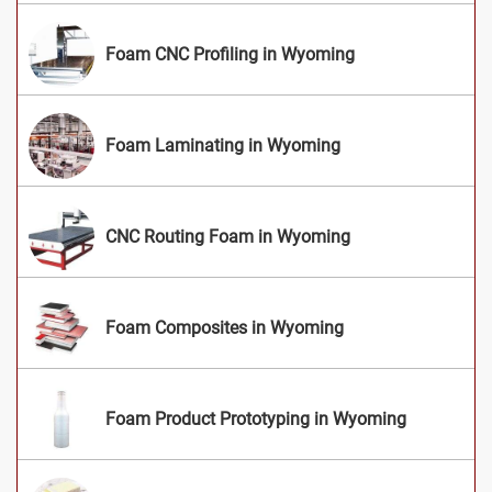
Foam CNC Profiling in Wyoming
Foam Laminating in Wyoming
CNC Routing Foam in Wyoming
Foam Composites in Wyoming
Foam Product Prototyping in Wyoming