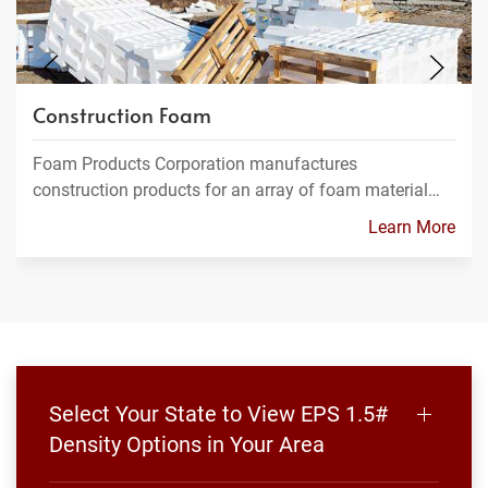
Construction Foam
Foam Products Corporation manufactures
construction products for an array of foam material…
Learn More
Select Your State to View EPS 1.5#
Density Options in Your Area