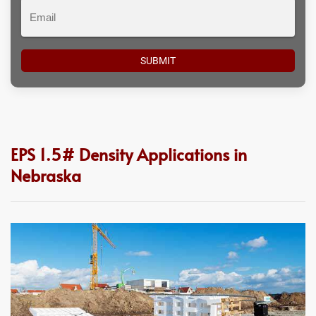
Email
EPS 1.5# Density Applications in
Nebraska