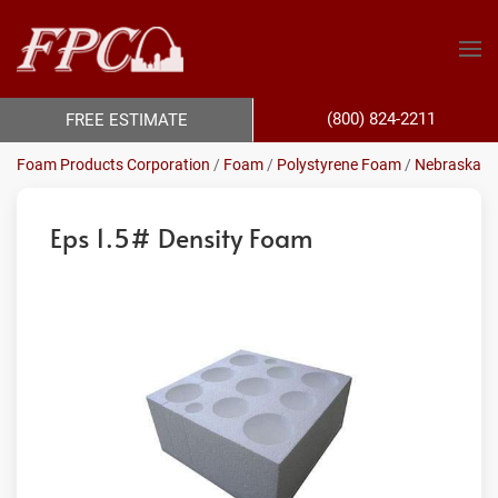
(800) 824-2211
FREE ESTIMATE
Foam Products Corporation
/
Foam
/
Polystyrene Foam
/
Nebraska
Eps 1.5# Density Foam