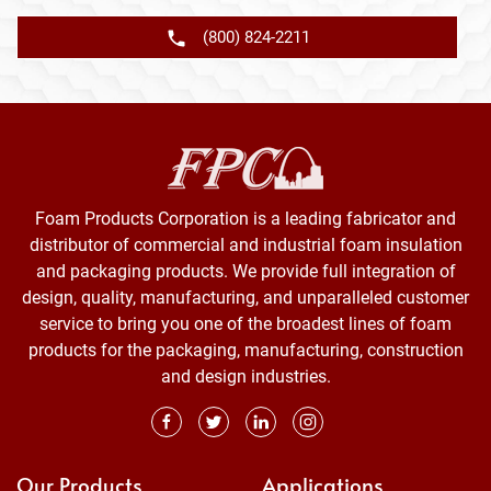
(800) 824-2211
Foam Products Corporation is a leading fabricator and
distributor of commercial and industrial foam insulation
and packaging products. We provide full integration of
design, quality, manufacturing, and unparalleled customer
service to bring you one of the broadest lines of foam
products for the packaging, manufacturing, construction
and design industries.
Our Products
Applications