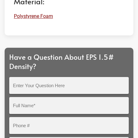
Material:
Polystyrene Foam
Have a Question About EPS 1.5#
Density?
Enter
Your
Question
Full
Here
Name*
Phone
#