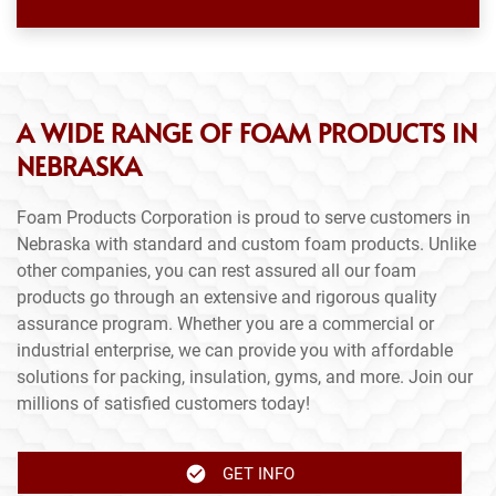
A WIDE RANGE OF FOAM PRODUCTS IN
NEBRASKA
Foam Products Corporation is proud to serve customers in
Nebraska with standard and custom foam products. Unlike
other companies, you can rest assured all our foam
products go through an extensive and rigorous quality
assurance program. Whether you are a commercial or
industrial enterprise, we can provide you with affordable
solutions for packing, insulation, gyms, and more. Join our
millions of satisfied customers today!
GET INFO