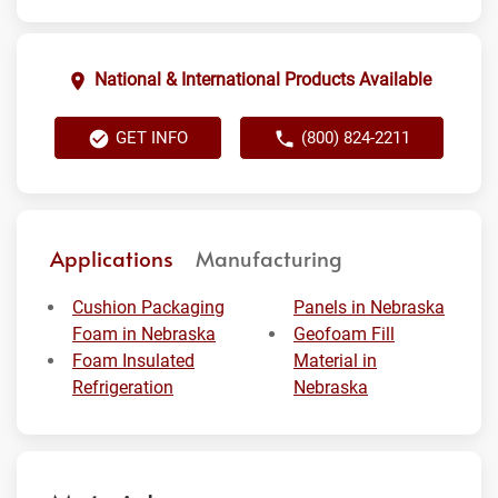
National & International Products Available
GET INFO
(800) 824-2211
Applications
Manufacturing
Cushion Packaging
Panels in Nebraska
Foam in Nebraska
Geofoam Fill
Foam Insulated
Material in
Refrigeration
Nebraska