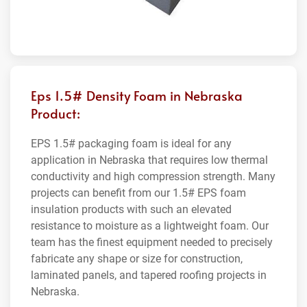
Eps 1.5# Density Foam in Nebraska
Product:
EPS 1.5# packaging foam is ideal for any
application in Nebraska that requires low thermal
conductivity and high compression strength. Many
projects can benefit from our 1.5# EPS foam
insulation products with such an elevated
resistance to moisture as a lightweight foam. Our
team has the finest equipment needed to precisely
fabricate any shape or size for construction,
laminated panels, and tapered roofing projects in
Nebraska.