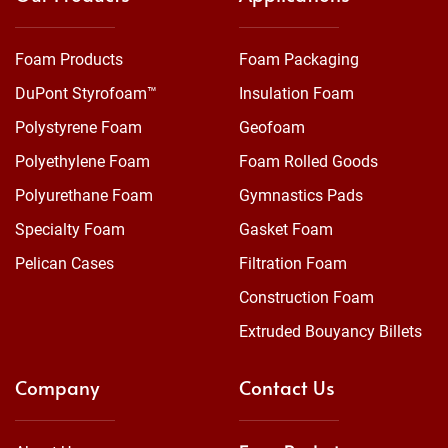
Foam Products
Foam Packaging
DuPont Styrofoam™
Insulation Foam
Polystyrene Foam
Geofoam
Polyethylene Foam
Foam Rolled Goods
Polyurethane Foam
Gymnastics Pads
Specialty Foam
Gasket Foam
Pelican Cases
Filtration Foam
Construction Foam
Extruded Bouyancy Billets
Company
Contact Us