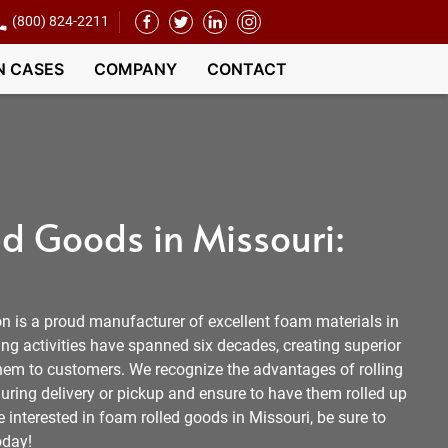
(800) 824-2211
N CASES
COMPANY
CONTACT
d Goods in Missouri:
 is a proud manufacturer of excellent foam materials in
ng activities have spanned six decades, creating superior
them to customers. We recognize the advantages of rolling
uring delivery or pickup and ensure to have them rolled up
e interested in foam rolled goods in Missouri, be sure to
oday!