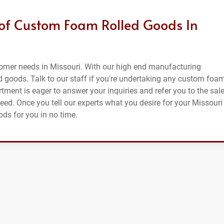
 of Custom Foam Rolled Goods In
tomer needs in Missouri. With our high end manufacturing
d goods. Talk to our staff if you're undertaking any custom foa
tment is eager to answer your inquiries and refer you to the sal
need. Once you tell our experts what you desire for your Missouri
ods for you in no time.