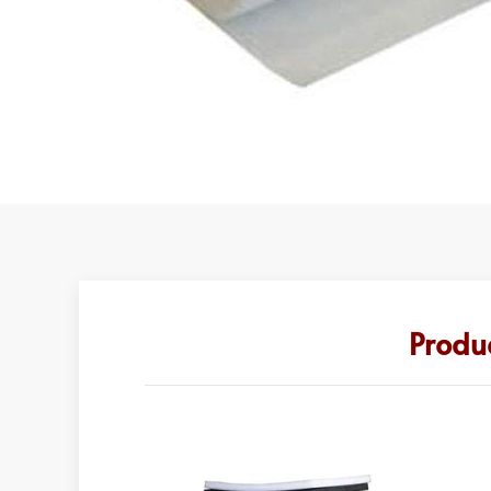
Produ