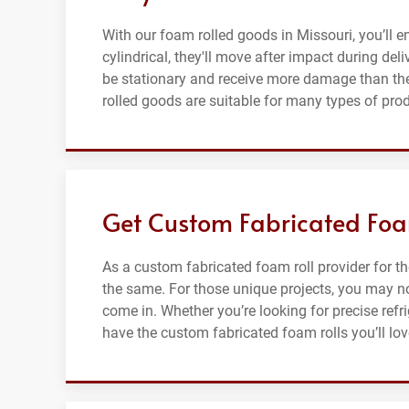
With our foam rolled goods in Missouri, you’ll e
cylindrical, they'll move after impact during del
be stationary and receive more damage than the
rolled goods are suitable for many types of pro
Get Custom Fabricated Foam
As a custom fabricated foam roll provider for t
the same. For those unique projects, you may no
come in. Whether you’re looking for precise refr
have the custom fabricated foam rolls you’ll lov