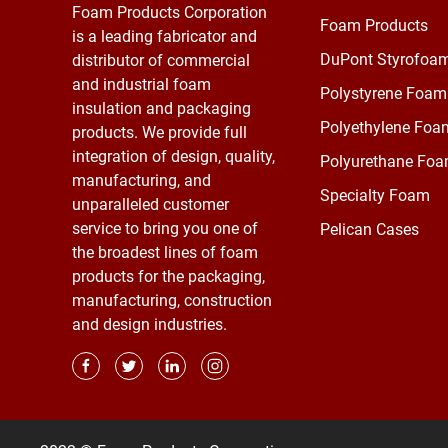
Foam Products Corporation
Foam Products
is a leading fabricator and
DuPont Styrofoa
distributor of commercial
and industrial foam
Polystyrene Foam
insulation and packaging
Polyethylene Foa
products. We provide full
integration of design, quality,
Polyurethane Fo
manufacturing, and
Specialty Foam
unparalleled customer
service to bring you one of
Pelican Cases
the broadest lines of foam
products for the packaging,
manufacturing, construction
and design industries.