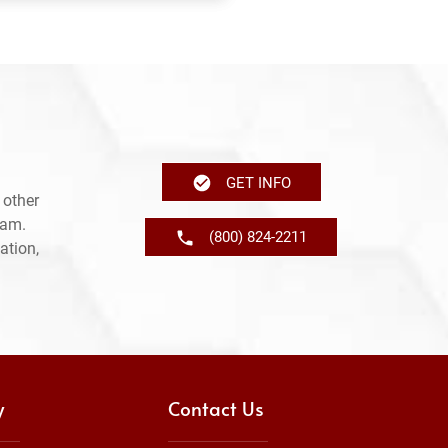
GET INFO
 other
ram.
(800) 824-2211
ation,
y
Contact Us