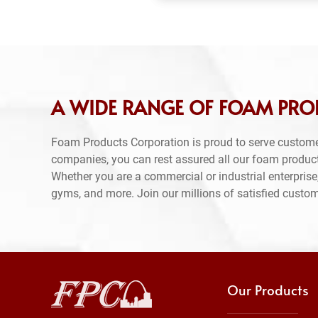
A WIDE RANGE OF FOAM PRO
Foam Products Corporation is proud to serve custome
companies, you can rest assured all our foam produc
Whether you are a commercial or industrial enterprise,
gyms, and more. Join our millions of satisfied custo
Our Products