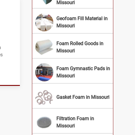
Missouri
Geofoam Fill Material in
Missouri
Foam Rolled Goods in
m
Missouri
es
Foam Gymnastic Pads in
Missouri
Gasket Foam in Missouri
Filtration Foam in
Missouri