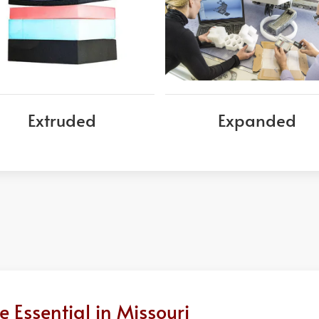
Extruded
Expanded
Essential in Missouri