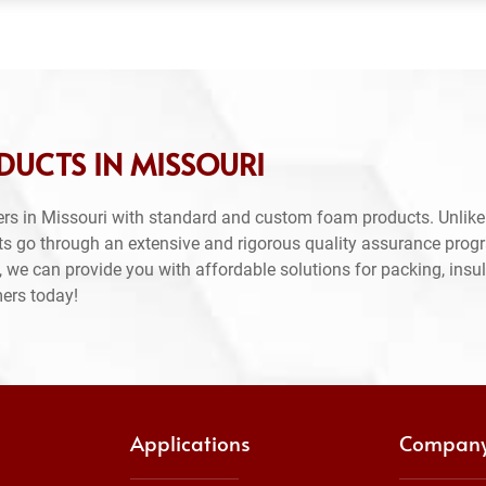
DUCTS IN MISSOURI
rs in Missouri with standard and custom foam products. Unlike
ts go through an extensive and rigorous quality assurance prog
 we can provide you with affordable solutions for packing, insul
mers today!
Applications
Compan