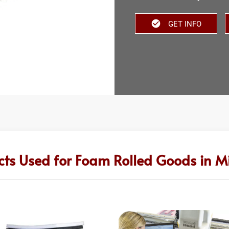
GET INFO
cts Used for Foam Rolled Goods in Mi