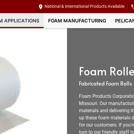
National & International Products Available
M APPLICATIONS
FOAM MANUFACTURING
PELICA
Foam Rolle
Fabricated Foam Rolls
Foam Products Corporation
Missouri. Our manufacturi
materials and delivering 
up these foam materials d
for our customers. If you'r
turn to our friendly staff t