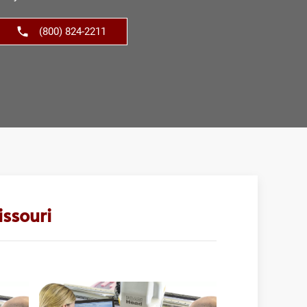
(800) 824-2211
ssouri