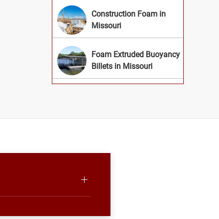
Construction Foam in
Missouri
Foam Extruded Buoyancy
Billets in Missouri