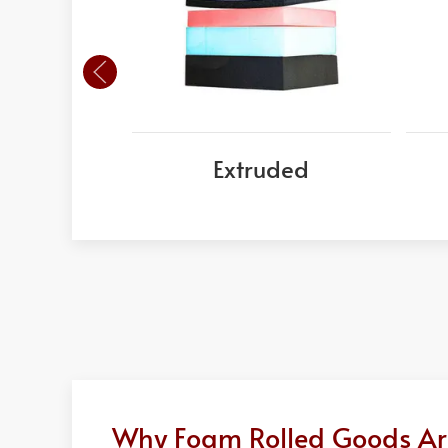
Extruded
Why Foam Rolled Goods Are 