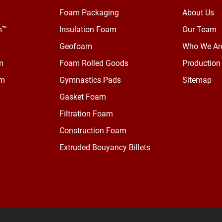
Foam Packaging
About Us
m™
Insulation Foam
Our Team
Geofoam
Who We Ar
m
Foam Rolled Goods
Production 
am
Gymnastics Pads
Sitemap
Gasket Foam
Filtration Foam
Construction Foam
Extruded Bouyancy Billets