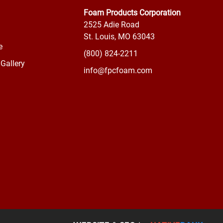
Foam Products Corporation
2525 Adie Road
St. Louis, MO 63043
e
(800) 824-2211
Gallery
info@fpcfoam.com