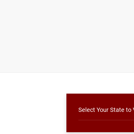
Select Your State to