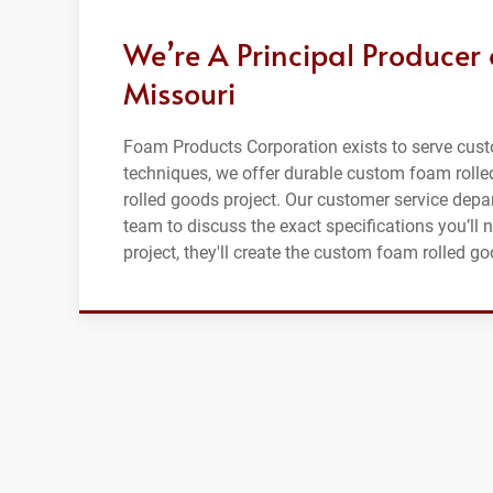
We’re A Principal Producer
Missouri
Foam Products Corporation exists to serve cus
techniques, we offer durable custom foam rolle
rolled goods project. Our customer service depar
team to discuss the exact specifications you’ll 
project, they'll create the custom foam rolled go