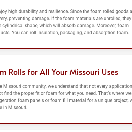
njoy high durability and resilience. Since the foam rolled goods 
ivery, preventing damage. If the foam materials are unrolled, they 
 cylindrical shape, which will absorb damage. Moreover, foam
ducts. You can roll insulation, packaging, and absorption foam.
 Rolls for All Your Missouri Uses
he Missouri community, we understand that not every application
t find the proper fit or foam for what you need. That’s where we
igeration foam panels or foam fill material for a unique project, 
e in Missouri.