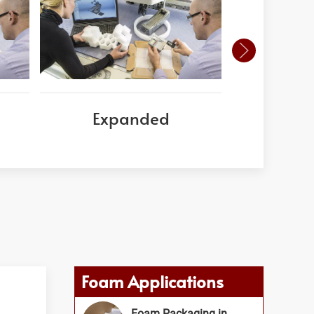
Expanded
Corni
Foam Applications
Foam Packaging in