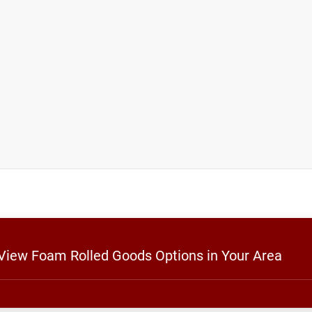
 View Foam Rolled Goods Options in Your Area