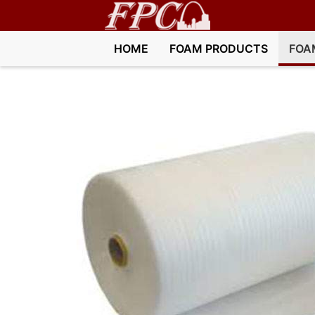
HOME
FOAM PRODUCTS
FOA