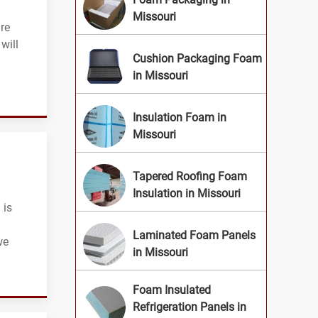
Missouri
are
will
Cushion Packaging Foam
in Missouri
Insulation Foam in
Missouri
Tapered Roofing Foam
Insulation in Missouri
 is
Laminated Foam Panels
we
in Missouri
Foam Insulated
Refrigeration Panels in