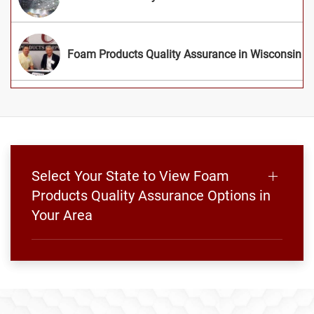
Foam Products Quality Assurance in Wisconsin
Select Your State to View Foam
Products Quality Assurance Options in
Your Area