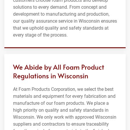
customers choose foam products and develop
solutions to every demand. From concept and
development to manufacturing and production,
our quality assurance service in Wisconsin ensures
that we uphold quality and safety standards at
every stage of the process.
We Abide by All Foam Product
Regulations in Wisconsin
At Foam Products Corporation, we select the best
materials and equipment for every fabrication and
manufacture of our foam products. We place a
high priority on quality and safety standards in
Wisconsin. We only work with approved Wisconsin
suppliers and contractors to ensure traceability