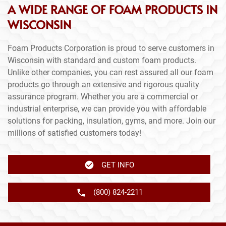
A WIDE RANGE OF FOAM PRODUCTS IN
WISCONSIN
Foam Products Corporation is proud to serve customers in
Wisconsin with standard and custom foam products.
Unlike other companies, you can rest assured all our foam
products go through an extensive and rigorous quality
assurance program. Whether you are a commercial or
industrial enterprise, we can provide you with affordable
solutions for packing, insulation, gyms, and more. Join our
millions of satisfied customers today!
GET INFO
(800) 824-2211