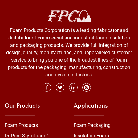
Foam Products Corporation is a leading fabricator and
distributor of commercial and industrial foam insulation
and packaging products. We provide full integration of
design, quality, manufacturing, and unparalleled customer
service to bring you one of the broadest lines of foam
products for the packaging, manufacturing, construction
and design industries.
Our Products
Applications
Foam Products
Foam Packaging
DuPont Styrofoam™
Insulation Foam