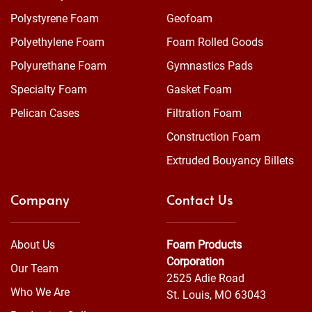
Polystyrene Foam
Geofoam
Polyethylene Foam
Foam Rolled Goods
Polyurethane Foam
Gymnastics Pads
Specialty Foam
Gasket Foam
Pelican Cases
Filtration Foam
Construction Foam
Extruded Bouyancy Billets
Company
Contact Us
About Us
Foam Products
Corporation
Our Team
2525 Adie Road
Who We Are
St. Louis, MO 63043