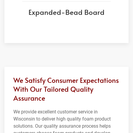
Expanded-Bead Board
We Satisfy Consumer Expectations
With Our Tailored Quality
Assurance
We provide excellent customer service in
Wisconsin to deliver high quality foam product
solutions. Our quality assurance process helps