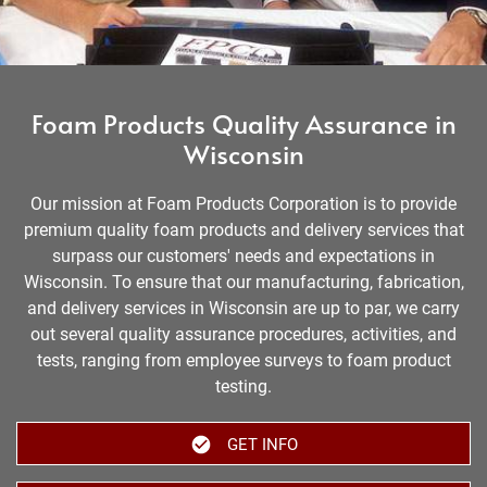
Foam Products Quality Assurance in
Wisconsin
Our mission at Foam Products Corporation is to provide
premium quality foam products and delivery services that
surpass our customers' needs and expectations in
Wisconsin. To ensure that our manufacturing, fabrication,
and delivery services in Wisconsin are up to par, we carry
out several quality assurance procedures, activities, and
tests, ranging from employee surveys to foam product
testing.
GET INFO