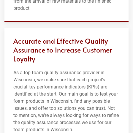
from the arrival of raw materials to the finished
product.
Accurate and Effective Quality
Assurance to Increase Customer
Loyalty
As a top foam quality assurance provider in
Wisconsin, we make sure that each project's
crucial key performance indicators (KPIs) are
identified at the start. Our main goal is to test your
foam products in Wisconsin, find any possible
issues, and offer top solutions you can trust. Not
to mention, we're always looking for ways to refine
the quality assurance processes we use for our
foam products in Wisconsin.