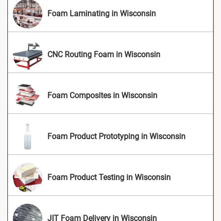
Foam Laminating in Wisconsin
CNC Routing Foam in Wisconsin
Foam Composites in Wisconsin
Foam Product Prototyping in Wisconsin
Foam Product Testing in Wisconsin
JIT Foam Delivery in Wisconsin