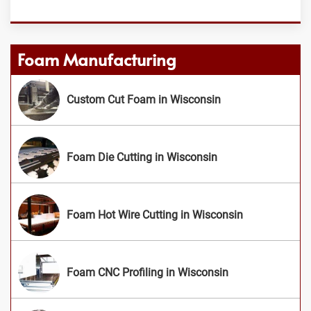
Foam Manufacturing
Custom Cut Foam in Wisconsin
Foam Die Cutting in Wisconsin
Foam Hot Wire Cutting in Wisconsin
Foam CNC Profiling in Wisconsin