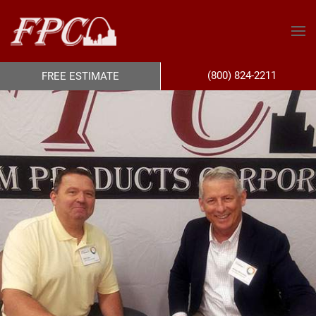
(800) 824-2211
FREE ESTIMATE