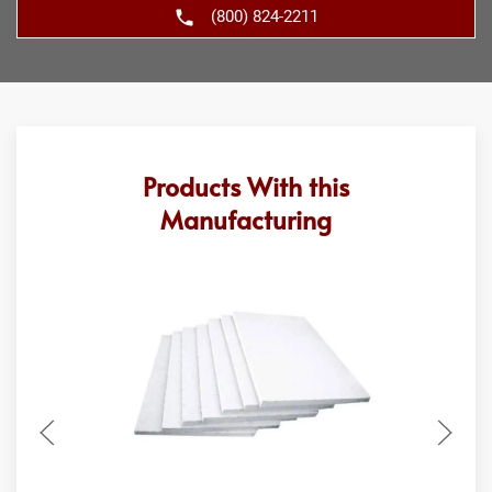
(800) 824-2211
Products With this
Manufacturing