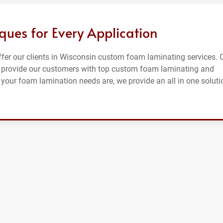
es for Every Application
offer our clients in Wisconsin custom foam laminating services. 
o provide our customers with top custom foam laminating and
your foam lamination needs are, we provide an all in one soluti