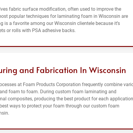
ves fabric surface modification, often used to improve the
most popular techniques for laminating foam in Wisconsin are
 is a favorite among our Wisconsin clientele because it’s
ts or rolls with PSA adhesive backs.
ing and Fabrication In Wisconsin
ocesses at Foam Products Corporation frequently combine vari
m, and foam to foam. During custom foam laminating and
ional composites, producing the best product for each application
e best ways to protect your foam through our custom foam
nsin.