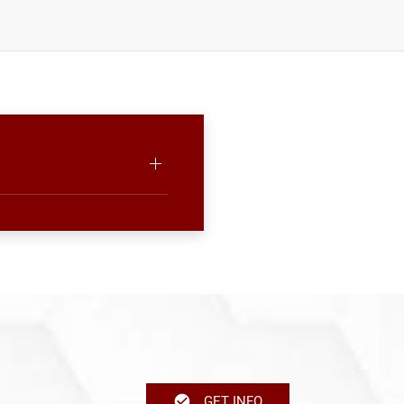
GET INFO