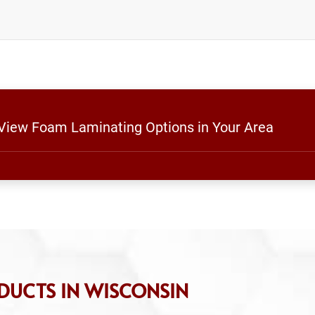
 View Foam Laminating Options in Your Area
DUCTS IN WISCONSIN