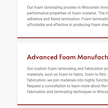
Our foam laminating process in Wisconsin invol
performance properties of foam material. The 
adhesive and flame lamination. Foam laminating
affordable and effective in producing foam shee
Advanced Foam Manufactur
Our custom foam laminating and fabrication pr
materials, such as foam to fabric, foam to fil
fabrication, we join materials into highly funct
Request a consultation to learn more about th
fabrication and laminating techniques in Wisco