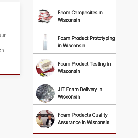
Foam Composites in
Wisconsin
Our
Foam Product Prototyping
in Wisconsin
on
Foam Product Testing in
Wisconsin
JIT Foam Delivery in
Wisconsin
Foam Products Quality
Assurance in Wisconsin