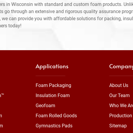
rs in Wisconsin with standard and custom foam products. Unlik
ts go through an extensive and rigorous quality assurance prog
 we can provide you with affordable solutions for packing, insul
mers today!
Applications
Compan
Foam Packaging
About Us
m™
Insulation Foam
Our Team
Geofoam
Who We Ar
m
Foam Rolled Goods
Production 
am
Gymnastics Pads
Sitemap