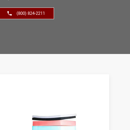
(800) 824-2211