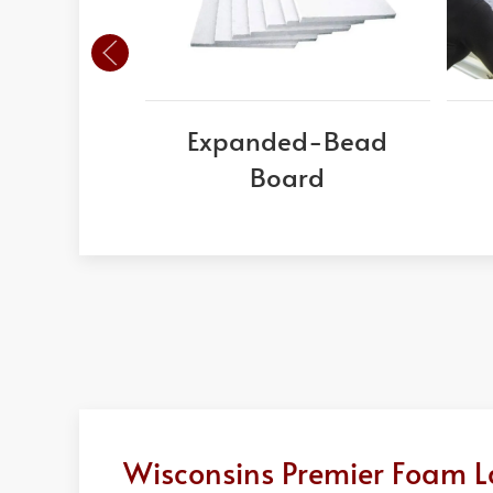
Expanded-Bead
Board
Wisconsins Premier Foam L