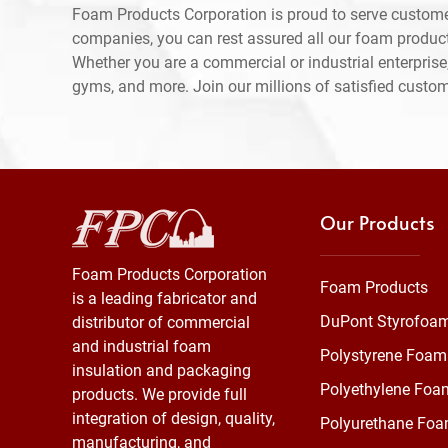
Foam Products Corporation is proud to serve custome
companies, you can rest assured all our foam produc
Whether you are a commercial or industrial enterprise,
gyms, and more. Join our millions of satisfied custo
Our Products
Foam Products Corporation
Foam Products
is a leading fabricator and
DuPont Styrofoa
distributor of commercial
and industrial foam
Polystyrene Foam
insulation and packaging
Polyethylene Foa
products. We provide full
integration of design, quality,
Polyurethane Fo
manufacturing, and