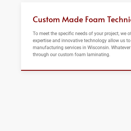
Custom Made Foam Techniqu
To meet the specific needs of your project, we 
expertise and innovative technology allow us t
manufacturing services in Wisconsin. Whatever 
through our custom foam laminating.