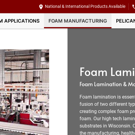
National & International Products Available
M APPLICATIONS
FOAM MANUFACTURING
PELICA
Foam Lamin
Foam Lamination & Ma
Foam lamination is essent
fusion of two different typ
creating complex foam pro
foam. Our high tech lamin
substrates in Wisconsin. 
the manufacturing, health