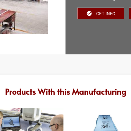
GET INFO
Products With this Manufacturing