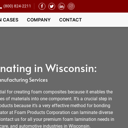
(800) 824-2211
N CASES
COMPANY
CONTACT
ating in Wisconsin:
nufacturing Services
ial for creating foam composites because it enables the
es of materials into one component. It’s a crucial step in
ducts because it’s a very effective method for bonding
ator at Foam Products Corporation can laminate diverse
Contact us for all your premium foam lamination needs in
care, and automotive industries in Wisconsin.