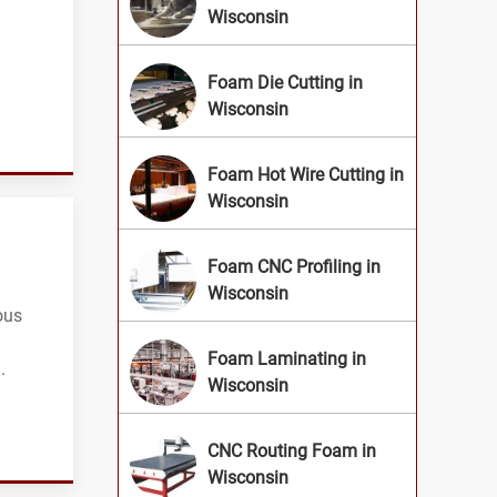
Wisconsin
Foam Die Cutting in
Wisconsin
Foam Hot Wire Cutting in
Wisconsin
Foam CNC Profiling in
Wisconsin
ous
Foam Laminating in
.
Wisconsin
CNC Routing Foam in
Wisconsin