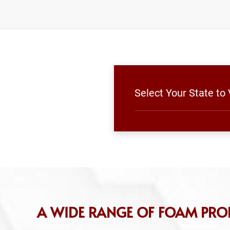
Select Your State to
A WIDE RANGE OF FOAM PRO