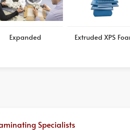
Expanded
Extruded XPS Fo
aminating Specialists