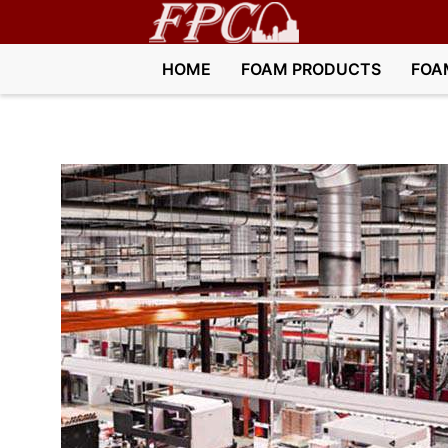
HOME
FOAM PRODUCTS
FOA