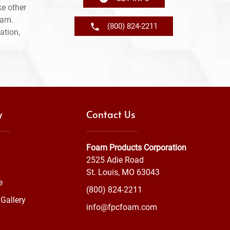
e other
ram.
(800) 824-2211
ation,
y
Contact Us
Foam Products Corporation
2525 Adie Road
St. Louis, MO 63043
e
(800) 824-2211
Gallery
info@fpcfoam.com