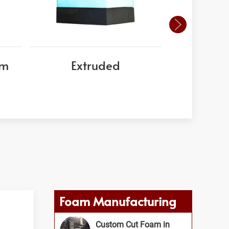
am
Extruded
EPS
Foam Manufacturing
Custom Cut Foam in