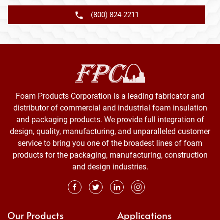
(800) 824-2211
Foam Products Corporation is a leading fabricator and
distributor of commercial and industrial foam insulation
and packaging products. We provide full integration of
design, quality, manufacturing, and unparalleled customer
service to bring you one of the broadest lines of foam
products for the packaging, manufacturing, construction
and design industries.
Our Products
Applications