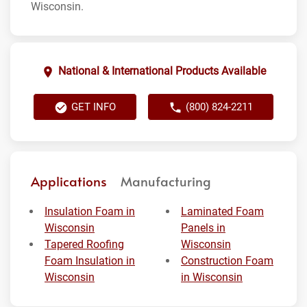
Wisconsin.
National & International Products Available
GET INFO
(800) 824-2211
Applications
Manufacturing
Insulation Foam in
Laminated Foam
Wisconsin
Panels in
Tapered Roofing
Wisconsin
Foam Insulation in
Construction Foam
Wisconsin
in Wisconsin