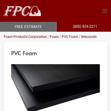
(800) 824-2211
FREE ESTIMATE
Foam Products Corporation
/
Foam
/
PVC Foam
/
Wisconsin
PVC Foam