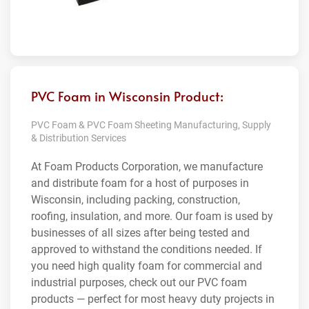
PVC Foam in Wisconsin Product:
PVC Foam & PVC Foam Sheeting Manufacturing, Supply
& Distribution Services
At Foam Products Corporation, we manufacture
and distribute foam for a host of purposes in
Wisconsin, including packing, construction,
roofing, insulation, and more. Our foam is used by
businesses of all sizes after being tested and
approved to withstand the conditions needed. If
you need high quality foam for commercial and
industrial purposes, check out our PVC foam
products — perfect for most heavy duty projects in