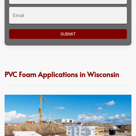
#
Email
PVC Foam Applications in Wisconsin