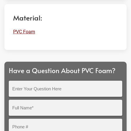
Material:
PVC Foam
Have a Question About PVC Foam?
Enter
Your
Question
Full
Here
Name*
Phone