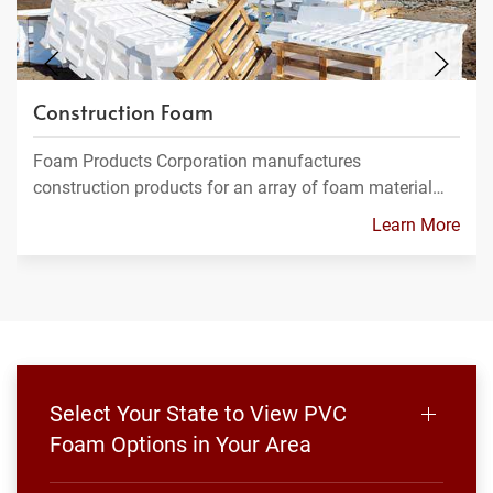
Construction Foam
Foam Products Corporation manufactures
construction products for an array of foam material…
Learn More
Select Your State to View PVC
Foam Options in Your Area