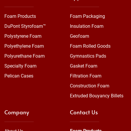
Foam Products
Foam Packaging
DuPont Styrofoam™
Insulation Foam
Polystyrene Foam
Geofoam
Polyethylene Foam
Foam Rolled Goods
Polyurethane Foam
Gymnastics Pads
Specialty Foam
Gasket Foam
Pelican Cases
Filtration Foam
Construction Foam
Extruded Bouyancy Billets
Company
Contact Us