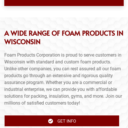
A WIDE RANGE OF FOAM PRODUCTS IN
WISCONSIN
Foam Products Corporation is proud to serve customers in
Wisconsin with standard and custom foam products.
Unlike other companies, you can rest assured all our foam
products go through an extensive and rigorous quality
assurance program. Whether you are a commercial or
industrial enterprise, we can provide you with affordable
solutions for packing, insulation, gyms, and more. Join our
millions of satisfied customers today!
GET INFO