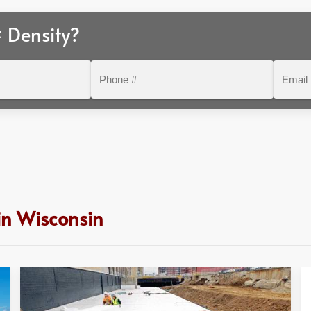
 Density?
Phone
Email
#
in Wisconsin