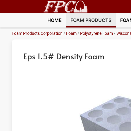
HOME
FOAM PRODUCTS
FOA
Foam Products Corporation
/
Foam
/
Polystyrene Foam
/
Wiscons
Eps 1.5# Density Foam