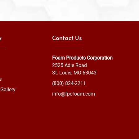
y
Contact Us
Foam Products Corporation
2525 Adie Road
St. Louis, MO 63043
e
(800) 824-2211
Gallery
info@fpcfoam.com