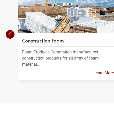
Construction Foam
Foam Products Corporation manufactures
construction products for an array of foam
material…
Learn More