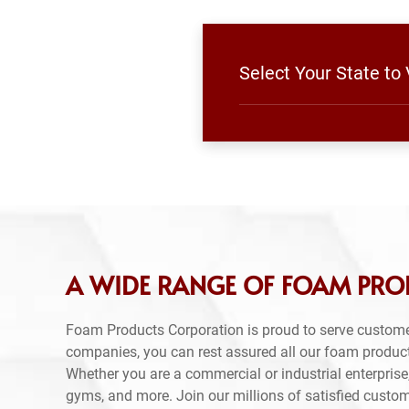
Select Your State to
A WIDE RANGE OF FOAM PRO
Foam Products Corporation is proud to serve custome
companies, you can rest assured all our foam produc
Whether you are a commercial or industrial enterprise,
gyms, and more. Join our millions of satisfied custo