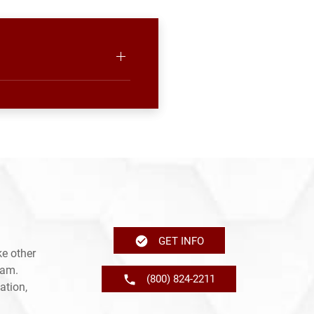
GET INFO
e other
ram.
(800) 824-2211
ation,