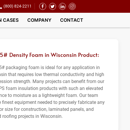
(800) 824-2211
N CASES
COMPANY
CONTACT
.5# Density Foam in Wisconsin Product:
5# packaging foam is ideal for any application in
sin that requires low thermal conductivity and high
ssion strength. Many projects can benefit from our
PS foam insulation products with such an elevated
ance to moisture as a lightweight foam. Our team
e finest equipment needed to precisely fabricate any
or size for construction, laminated panels, and
d roofing projects in Wisconsin.