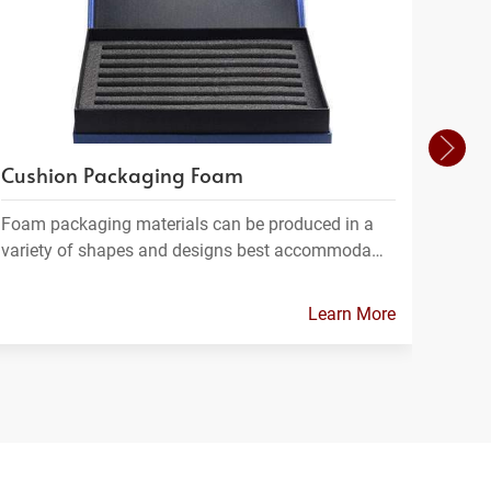
Cushion Packaging Foam
Foam
Foam packaging materials can be produced in a
FPC m
variety of shapes and designs best accommoda…
which
Learn More