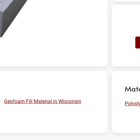
Mate
Geofoam Fill Material in Wisconsin
Polyst