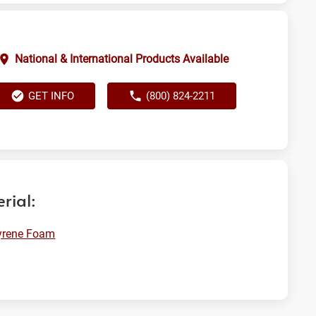
National & International Products Available
GET INFO
(800) 824-2211
rial:
yrene Foam