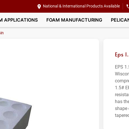
National & International Products Available
M APPLICATIONS
FOAM MANUFACTURING
PELICA
in
Eps 1
EPS 1.
Wiscon
compre
1.5# E
resist
has th
shape 
tapere