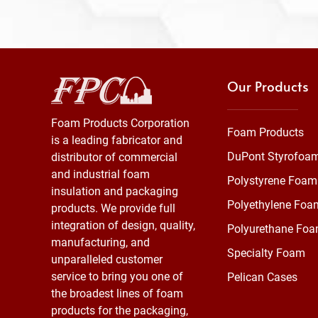
Our Products
Foam Products Corporation
Foam Products
is a leading fabricator and
DuPont Styrofoa
distributor of commercial
and industrial foam
Polystyrene Foam
insulation and packaging
Polyethylene Foa
products. We provide full
integration of design, quality,
Polyurethane Fo
manufacturing, and
Specialty Foam
unparalleled customer
service to bring you one of
Pelican Cases
the broadest lines of foam
products for the packaging,