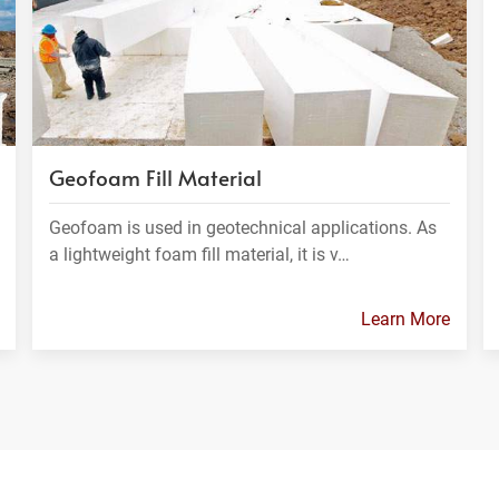
Geofoam Fill Material
Geofoam is used in geotechnical applications. As
a lightweight foam fill material, it is v…
Learn More