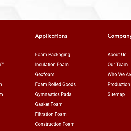
Applications
Compan
Foam Packaging
About Us
m™
Insulation Foam
Our Team
Geofoam
Who We Ar
m
Foam Rolled Goods
Production 
am
Gymnastics Pads
Sitemap
Gasket Foam
Filtration Foam
Construction Foam