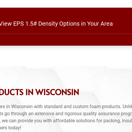
 View EPS 1.5# Density Options in Your Area
DUCTS IN WISCONSIN
rs in Wisconsin with standard and custom foam products. Unlik
ts go through an extensive and rigorous quality assurance prog
 we can provide you with affordable solutions for packing, insul
mers today!