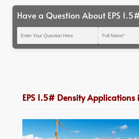
Have a Question About EPS 1.5#
Enter
Full
Your
Name*
Question
Here
EPS 1.5# Density Applications 