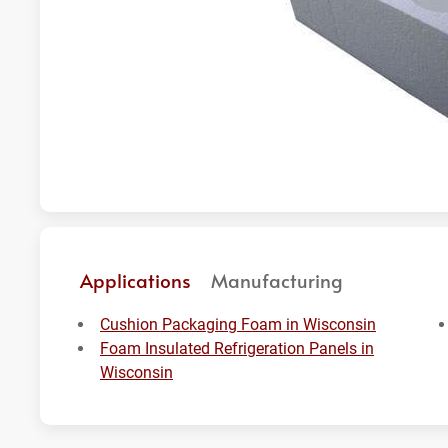
Applications
Manufacturing
Cushion Packaging Foam in Wisconsin
Foam Insulated Refrigeration Panels in
Wisconsin