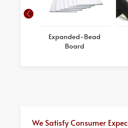
Expanded-Bead
Board
We Satisfy Consumer Expect