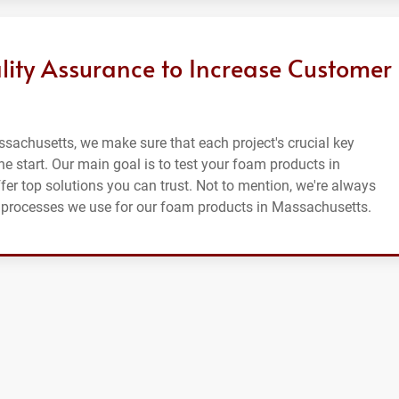
lity Assurance to Increase Customer
sachusetts, we make sure that each project's crucial key
he start. Our main goal is to test your foam products in
fer top solutions you can trust. Not to mention, we're always
ce processes we use for our foam products in Massachusetts.