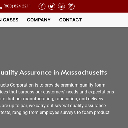
(800) 824-2211
N CASES
COMPANY
CONTACT
uality Assurance in Massachusetts
ucts Corporation is to provide premium quality foam
vices that surpass our customers' needs and expectations
re that our manufacturing, fabrication, and delivery
are up to par, we carry out several quality assurance
nd tests, ranging from employee surveys to foam product