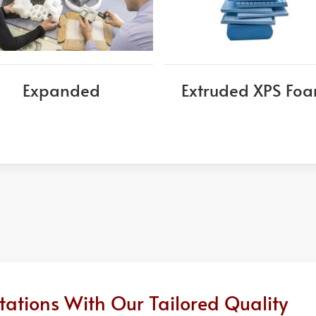
Expanded
Extruded XPS Fo
ations With Our Tailored Quality