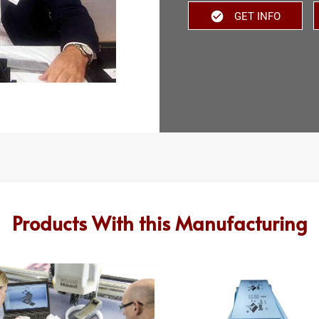
GET INFO
Products With this Manufacturing