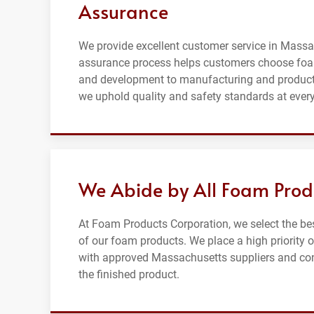
Assurance
We provide excellent customer service in Massac
assurance process helps customers choose foa
and development to manufacturing and producti
we uphold quality and safety standards at every
We Abide by All Foam Prod
At Foam Products Corporation, we select the be
of our foam products. We place a high priority
with approved Massachusetts suppliers and contr
the finished product.