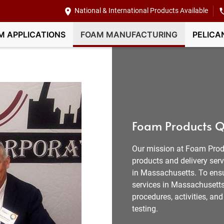
National & International Products Available
M APPLICATIONS
FOAM MANUFACTURING
PELICA
Foam Products Q
Our mission at Foam Prod
products and delivery ser
in Massachusetts. To ensu
services in Massachusetts 
procedures, activities, a
testing.