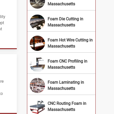
Massachusetts
ity
Foam Die Cutting in
ept
Massachusetts
at
Foam Hot Wire Cutting in
Massachusetts
Foam CNC Profiling in
Massachusetts
re
Foam Laminating in
Massachusetts
to
CNC Routing Foam in
Massachusetts