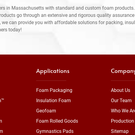
ers in Massachusetts with standard and custom foam products.
products go through an extensive and rigorous quality assuranc
 we can provide you with affordable solutions for packing, insul
mers today!
Applications
Compan
Foam Packaging
About Us
m™
Insulation Foam
Our Team
Geofoam
Who We Ar
m
Foam Rolled Goods
Production 
am
Gymnastics Pads
Sitemap