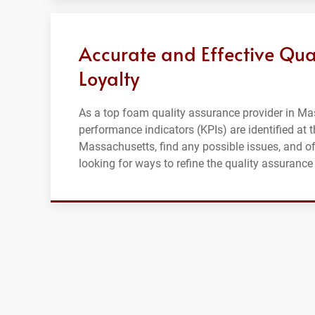
Accurate and Effective Qua
Loyalty
As a top foam quality assurance provider in Mas
performance indicators (KPIs) are identified at t
Massachusetts, find any possible issues, and of
looking for ways to refine the quality assuran