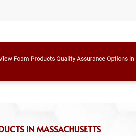
 View Foam Products Quality Assurance Options in
DUCTS IN MASSACHUSETTS