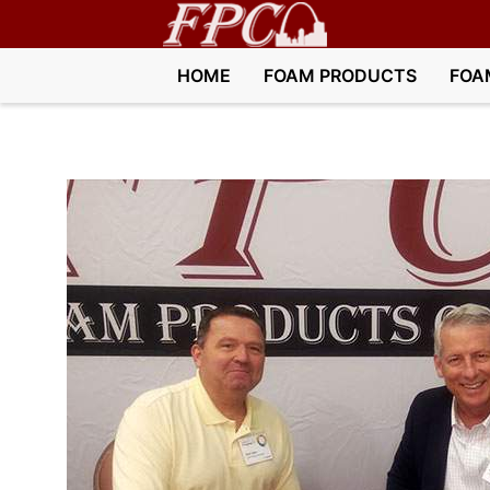
HOME
FOAM PRODUCTS
FOA