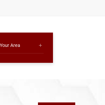
 Your Area