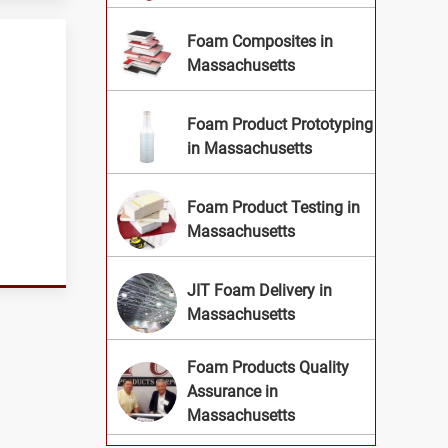
Foam Composites in
Massachusetts
Foam Product Prototyping
in Massachusetts
Foam Product Testing in
Massachusetts
JIT Foam Delivery in
Massachusetts
Foam Products Quality
Assurance in
Massachusetts