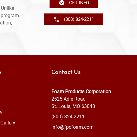
GET INFO
 Unlike
e program.
(800) 824-2211
ation,
y
Contact Us
Foam Products Corporation
2525 Adie Road
St. Louis, MO 63043
e
(800) 824-2211
Gallery
info@fpcfoam.com