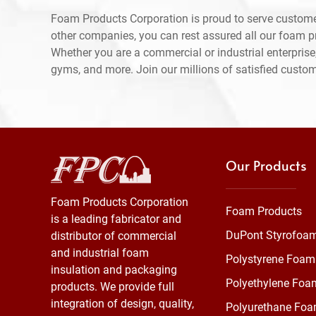
Foam Products Corporation is proud to serve custom
other companies, you can rest assured all our foam 
Whether you are a commercial or industrial enterprise,
gyms, and more. Join our millions of satisfied custo
Our Products
Foam Products Corporation
Foam Products
is a leading fabricator and
DuPont Styrofoa
distributor of commercial
and industrial foam
Polystyrene Foam
insulation and packaging
Polyethylene Foa
products. We provide full
integration of design, quality,
Polyurethane Fo