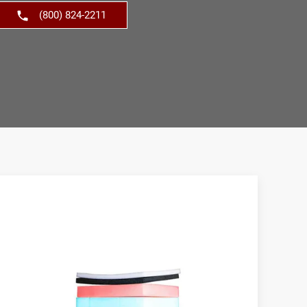
(800) 824-2211