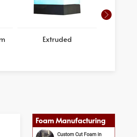
am
Extruded
EPS
Foam Manufacturing
Custom Cut Foam in