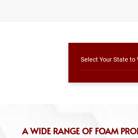
Select Your State to
A WIDE RANGE OF FOAM PRO