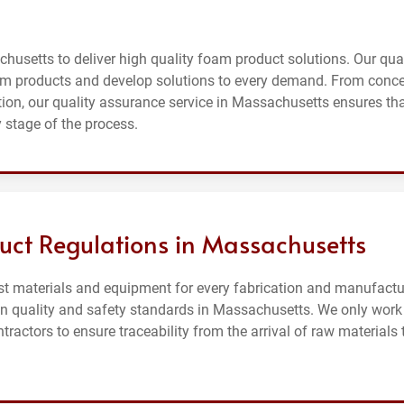
husetts to deliver high quality foam product solutions. Our qual
m products and develop solutions to every demand. From conc
on, our quality assurance service in Massachusetts ensures th
 stage of the process.
uct Regulations in Massachusetts
st materials and equipment for every fabrication and manufactu
 on quality and safety standards in Massachusetts. We only work
actors to ensure traceability from the arrival of raw materials 