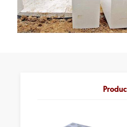
Produc