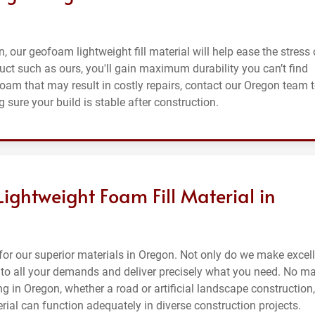
n, our geofoam lightweight fill material will help ease the stress 
uct such as ours, you'll gain maximum durability you can’t find
foam that may result in costly repairs, contact our Oregon team 
 sure your build is stable after construction.
Lightweight Foam Fill Material in
or our superior materials in Oregon. Not only do we make excel
en to all your demands and deliver precisely what you need. No ma
ng in Oregon, whether a road or artificial landscape construction,
erial can function adequately in diverse construction projects.