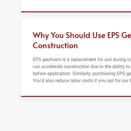
Why You Should Use EPS Ge
Construction
EPS geofoam is a replacement for soil during con
can accelerate construction due to the ability to
before application. Similarly, purchasing EPS g
You'd also reduce labor costs if you opt for ou