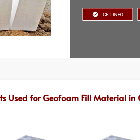
GET INFO
ts Used for Geofoam Fill Material in