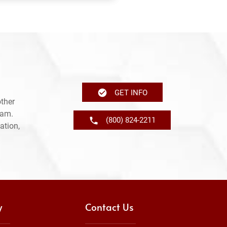
GET INFO
ther
ram.
(800) 824-2211
ation,
y
Contact Us