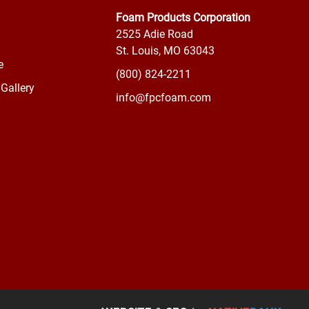
Foam Products Corporation
2525 Adie Road
St. Louis, MO 63043
e
(800) 824-2211
Gallery
info@fpcfoam.com