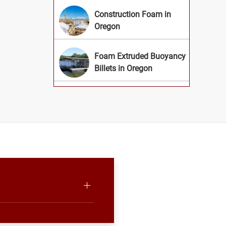
Construction Foam in
Oregon
Foam Extruded Buoyancy
Billets in Oregon