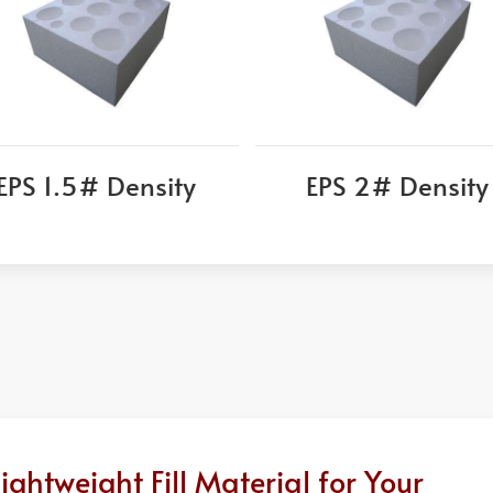
EPS 1.5# Density
EPS 2# Density
htweight Fill Material for Your