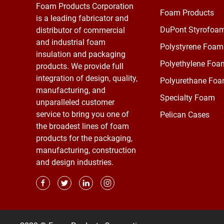
Foam Products Corporation
Foam Products
is a leading fabricator and
DuPont Styrofoa
distributor of commercial
and industrial foam
Polystyrene Foam
insulation and packaging
Polyethylene Foa
products. We provide full
integration of design, quality,
Polyurethane Fo
manufacturing, and
Specialty Foam
unparalleled customer
service to bring you one of
Pelican Cases
the broadest lines of foam
products for the packaging,
manufacturing, construction
and design industries.