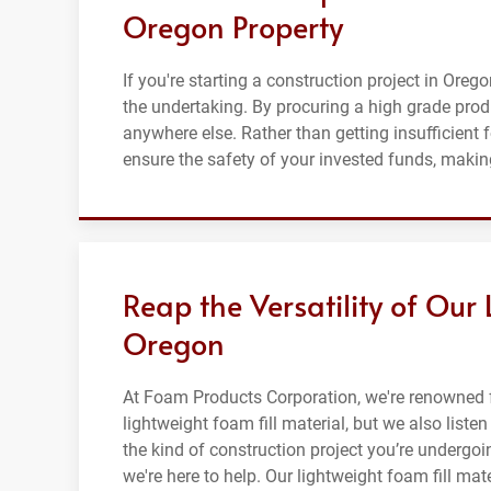
Oregon Property
If you're starting a construction project in Orego
the undertaking. By procuring a high grade prod
anywhere else. Rather than getting insufficient 
ensure the safety of your invested funds, making
Reap the Versatility of Our 
Oregon
At Foam Products Corporation, we're renowned f
lightweight foam fill material, but we also list
the kind of construction project you’re undergoi
we're here to help. Our lightweight foam fill mat