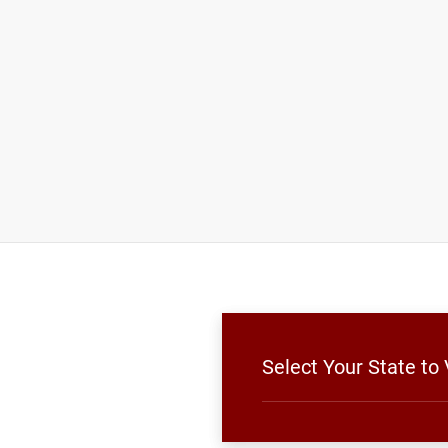
Select Your State to