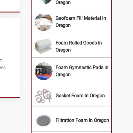
Oregon
Geofoam Fill Material in
Oregon
Foam Rolled Goods in
Oregon
t
ess
Foam Gymnastic Pads in
Oregon
Gasket Foam in Oregon
Filtration Foam in Oregon