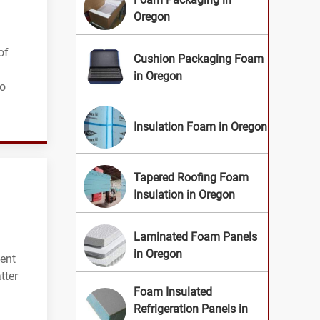
Oregon
of
Cushion Packaging Foam
in Oregon
to
Insulation Foam in Oregon
Tapered Roofing Foam
Insulation in Oregon
Laminated Foam Panels
in Oregon
lent
tter
Foam Insulated
Refrigeration Panels in