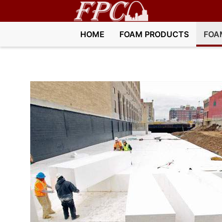
HOME
FOAM PRODUCTS
FOA