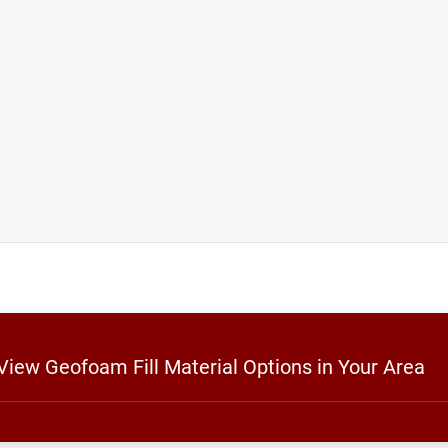
 View Geofoam Fill Material Options in Your Area