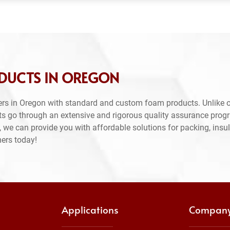
DUCTS IN OREGON
rs in Oregon with standard and custom foam products. Unlike o
ts go through an extensive and rigorous quality assurance prog
 we can provide you with affordable solutions for packing, insul
mers today!
Applications
Compan