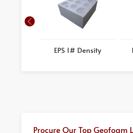
EPS 1# Density
Procure Our Top Geofoam Lig