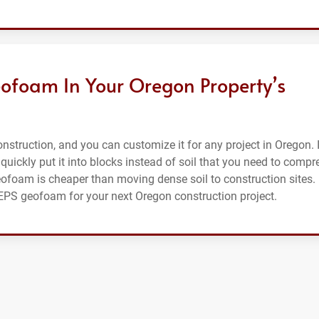
ofoam In Your Oregon Property’s
struction, and you can customize it for any project in Oregon. I
 quickly put it into blocks instead of soil that you need to compr
eofoam is cheaper than moving dense soil to construction sites.
r EPS geofoam for your next Oregon construction project.