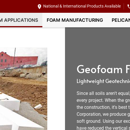
National & International Products Available
M APPLICATIONS
FOAM MANUFACTURING
PELICA
Geofoam Fi
Lightweight Geotechnic
Since all soils aren't equa
every project. When the g
the construction, it's best
Corporation, we produce ge
soft ground. Using our exc
have reduced the vertical s