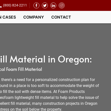
(800) 824-2211
N CASES
COMPANY
CONTACT
ll Material in Oregon:
al Foam Fill Material
l, there's a need for a personalized construction plan for
round in a place is too soft to accommodate the weight of
 to fill the soil with dense items. At Foam Products
ofoam lightweight fill material to help solve the issue of
ellent fill material, many construction projects in Oregon
tress on the soil below the property.