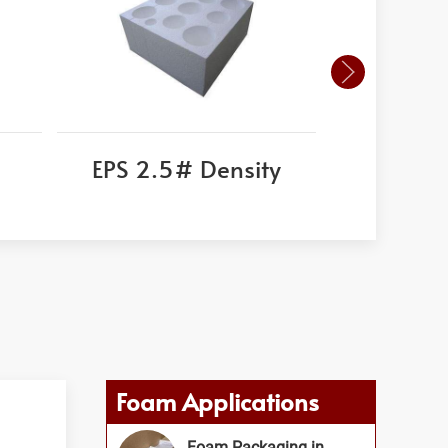
EPS 2.5# Density
Corni
Foam Applications
Foam Packaging in