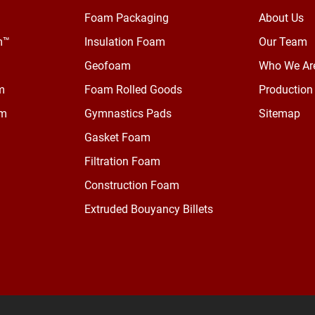
Foam Packaging
About Us
m™
Insulation Foam
Our Team
Geofoam
Who We Ar
m
Foam Rolled Goods
Production 
am
Gymnastics Pads
Sitemap
Gasket Foam
Filtration Foam
Construction Foam
Extruded Bouyancy Billets