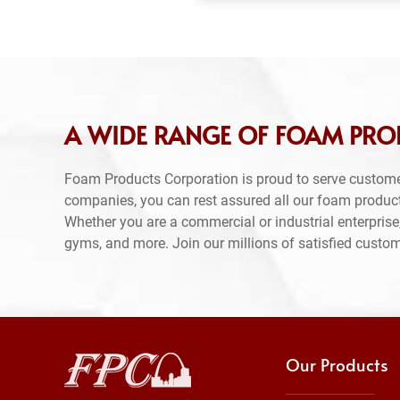
A WIDE RANGE OF FOAM PRO
Foam Products Corporation is proud to serve custome
companies, you can rest assured all our foam produc
Whether you are a commercial or industrial enterprise,
gyms, and more. Join our millions of satisfied custo
Our Products