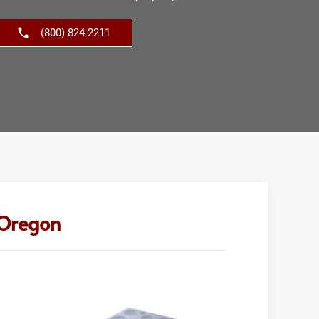
(800) 824-2211
 Oregon