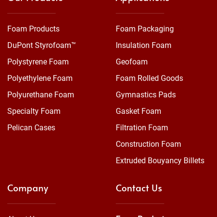
Foam Products
Foam Packaging
DuPont Styrofoam™
Insulation Foam
Polystyrene Foam
Geofoam
Polyethylene Foam
Foam Rolled Goods
Polyurethane Foam
Gymnastics Pads
Specialty Foam
Gasket Foam
Pelican Cases
Filtration Foam
Construction Foam
Extruded Bouyancy Billets
Company
Contact Us