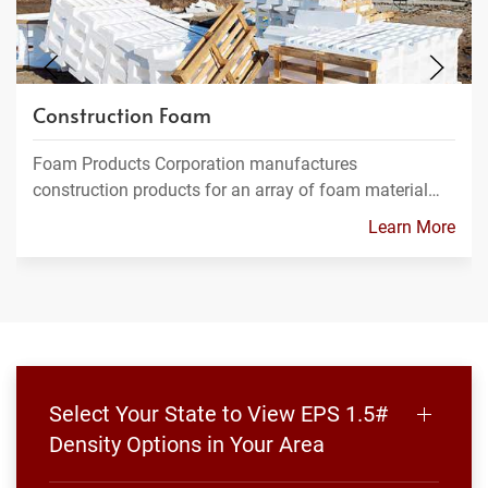
Construction Foam
Foam Products Corporation manufactures
construction products for an array of foam material…
Learn More
Select Your State to View EPS 1.5#
Density Options in Your Area