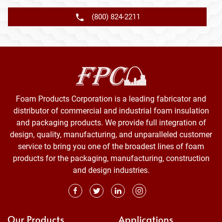
(800) 824-2211
Foam Products Corporation is a leading fabricator and
distributor of commercial and industrial foam insulation
and packaging products. We provide full integration of
design, quality, manufacturing, and unparalleled customer
service to bring you one of the broadest lines of foam
products for the packaging, manufacturing, construction
and design industries.
Our Products
Applications