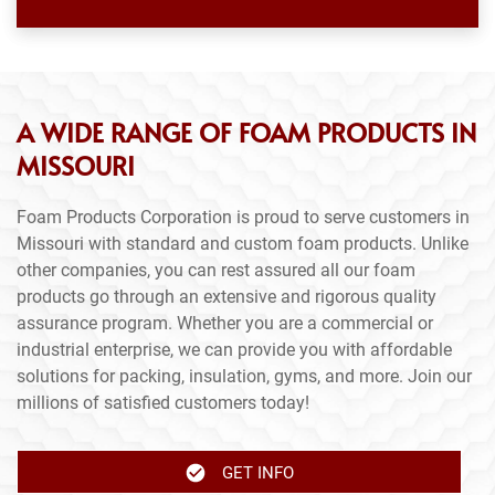
A WIDE RANGE OF FOAM PRODUCTS IN
MISSOURI
Foam Products Corporation is proud to serve customers in
Missouri with standard and custom foam products. Unlike
other companies, you can rest assured all our foam
products go through an extensive and rigorous quality
assurance program. Whether you are a commercial or
industrial enterprise, we can provide you with affordable
solutions for packing, insulation, gyms, and more. Join our
millions of satisfied customers today!
GET INFO