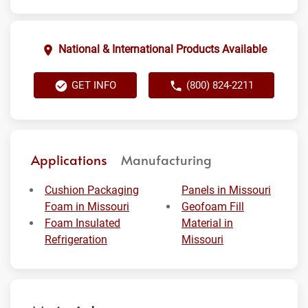
National & International Products Available
GET INFO
(800) 824-2211
Applications
Manufacturing
Cushion Packaging
Panels in Missouri
Foam in Missouri
Geofoam Fill
Foam Insulated
Material in
Refrigeration
Missouri