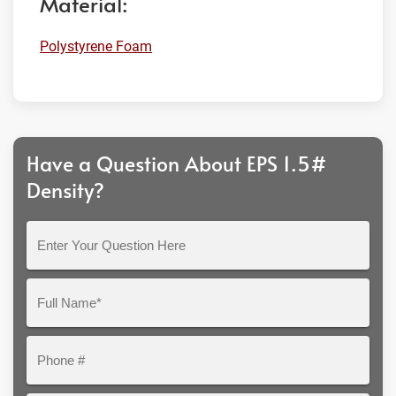
Material:
Polystyrene Foam
Have a Question About EPS 1.5#
Density?
Enter
Your
Question
Full
Here
Name*
Phone
#