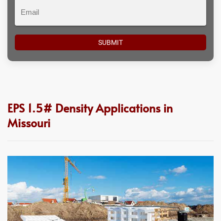
Email
EPS 1.5# Density Applications in
Missouri