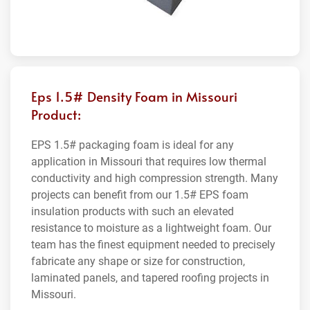
Eps 1.5# Density Foam in Missouri
Product:
EPS 1.5# packaging foam is ideal for any
application in Missouri that requires low thermal
conductivity and high compression strength. Many
projects can benefit from our 1.5# EPS foam
insulation products with such an elevated
resistance to moisture as a lightweight foam. Our
team has the finest equipment needed to precisely
fabricate any shape or size for construction,
laminated panels, and tapered roofing projects in
Missouri.