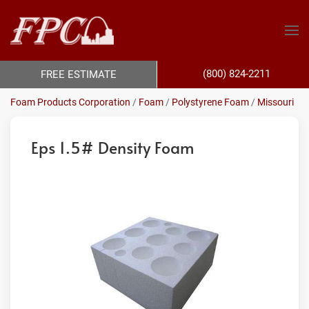
(800) 824-2211
FREE ESTIMATE
Foam Products Corporation
/
Foam
/
Polystyrene Foam
/
Missouri
Eps 1.5# Density Foam