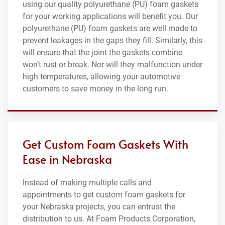
using our quality polyurethane (PU) foam gaskets
for your working applications will benefit you. Our
polyurethane (PU) foam gaskets are well made to
prevent leakages in the gaps they fill. Similarly, this
will ensure that the joint the gaskets combine
won’t rust or break. Nor will they malfunction under
high temperatures, allowing your automotive
customers to save money in the long run.
Get Custom Foam Gaskets With
Ease in Nebraska
Instead of making multiple calls and
appointments to get custom foam gaskets for
your Nebraska projects, you can entrust the
distribution to us. At Foam Products Corporation,