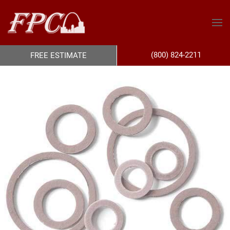
(800) 824-2211
FREE ESTIMATE