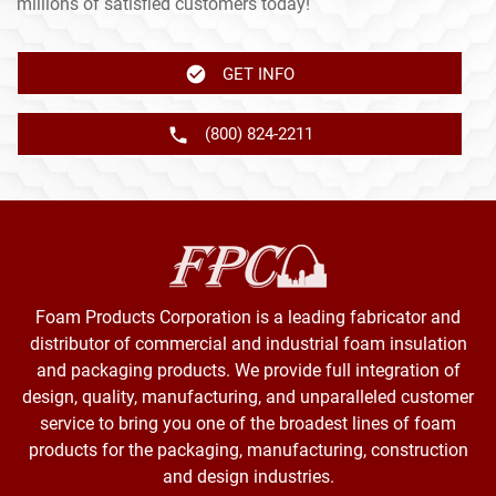
millions of satisfied customers today!
GET INFO
(800) 824-2211
Foam Products Corporation is a leading fabricator and
distributor of commercial and industrial foam insulation
and packaging products. We provide full integration of
design, quality, manufacturing, and unparalleled customer
service to bring you one of the broadest lines of foam
products for the packaging, manufacturing, construction
and design industries.