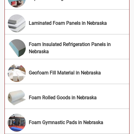
Laminated Foam Panels in Nebraska
Foam Insulated Refrigeration Panels in
Nebraska
Geofoam Fill Material in Nebraska
Foam Rolled Goods in Nebraska
Foam Gymnastic Pads in Nebraska