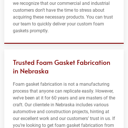
we recognize that our commercial and industrial
customers don’t have the time to stress about
acquiring these necessary products. You can trust
our team to quickly deliver your custom foam
gaskets promptly.
Trusted Foam Gasket Fabrication
in Nebraska
Foam gasket fabrication is not a manufacturing
process that anyone can replicate easily. However,
we’ve been at it for 60 years and are masters of the
craft. Our clientele in Nebraska includes various
automotive and construction projects, hinting at
our excellent work and our customers’ trust in us. If
you’re looking to get foam gasket fabrication from