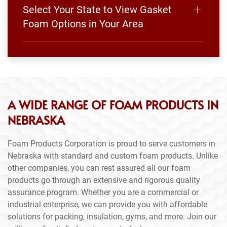
Select Your State to View Gasket
Foam Options in Your Area
A WIDE RANGE OF FOAM PRODUCTS IN
NEBRASKA
Foam Products Corporation is proud to serve customers in
Nebraska with standard and custom foam products. Unlike
other companies, you can rest assured all our foam
products go through an extensive and rigorous quality
assurance program. Whether you are a commercial or
industrial enterprise, we can provide you with affordable
solutions for packing, insulation, gyms, and more. Join our