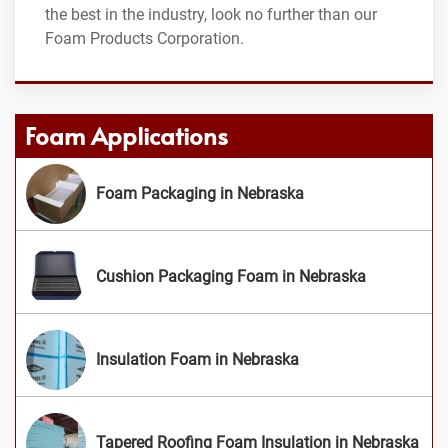
the best in the industry, look no further than our
Foam Products Corporation.
Foam Applications
Foam Packaging in Nebraska
Cushion Packaging Foam in Nebraska
Insulation Foam in Nebraska
Tapered Roofing Foam Insulation in Nebraska