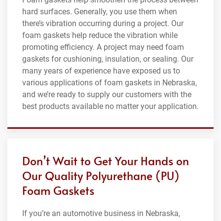
hard surfaces. Generally, you use them when
there’s vibration occurring during a project. Our
foam gaskets help reduce the vibration while
promoting efficiency. A project may need foam
gaskets for cushioning, insulation, or sealing. Our
many years of experience have exposed us to
various applications of foam gaskets in Nebraska,
and we’re ready to supply our customers with the
best products available no matter your application.
Don’t Wait to Get Your Hands on
Our Quality Polyurethane (PU)
Foam Gaskets
If you’re an automotive business in Nebraska,