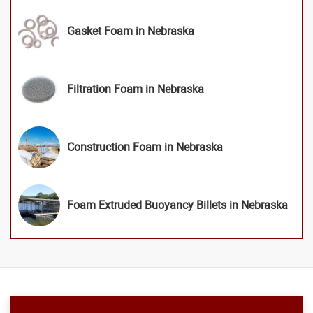
Gasket Foam in Nebraska
Filtration Foam in Nebraska
Construction Foam in Nebraska
Foam Extruded Buoyancy Billets in Nebraska