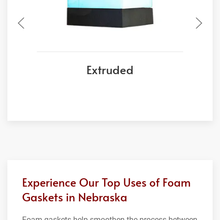
Extruded
Experience Our Top Uses of Foam
Gaskets in Nebraska
Foam gaskets help smoothen the process between