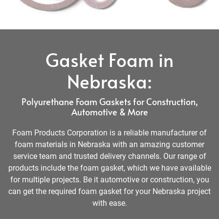
Gasket Foam in
Nebraska:
Polyurethane Foam Gaskets for Construction,
Automotive & More
Foam Products Corporation is a reliable manufacturer of
foam materials in Nebraska with an amazing customer
service team and trusted delivery channels. Our range of
products include the foam gasket, which we have available
for multiple projects. Be it automotive or construction, you
can get the required foam gasket for your Nebraska project
with ease.