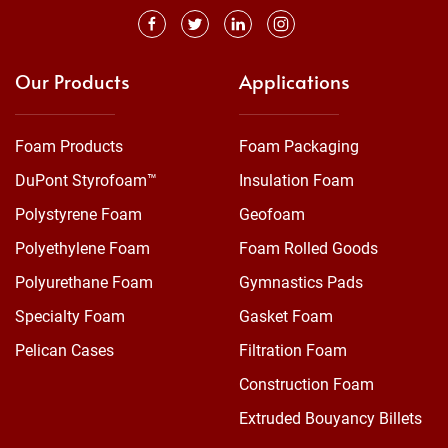
Our Products
Applications
Foam Products
Foam Packaging
DuPont Styrofoam™
Insulation Foam
Polystyrene Foam
Geofoam
Polyethylene Foam
Foam Rolled Goods
Polyurethane Foam
Gymnastics Pads
Specialty Foam
Gasket Foam
Pelican Cases
Filtration Foam
Construction Foam
Extruded Bouyancy Billets