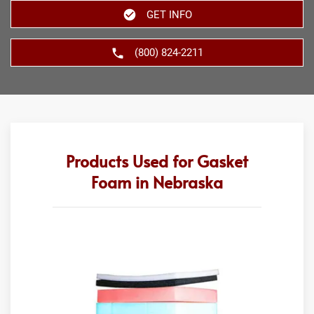
GET INFO
(800) 824-2211
Products Used for Gasket
Foam in Nebraska