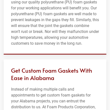
using our quality polyurethane (PU) foam gaskets
for your working applications will benefit you. Our
polyurethane (PU) foam gaskets are well made to
prevent leakages in the gaps they fill. Similarly, this
will ensure that the joint the gaskets combine
won’t rust or break. Nor will they malfunction under
high temperatures, allowing your automotive
customers to save money in the long run.
Get Custom Foam Gaskets With
Ease in Alabama
Instead of making multiple calls and
appointments to get custom foam gaskets for
your Alabama projects, you can entrust the
distribution to us. At Foam Products Corporation,