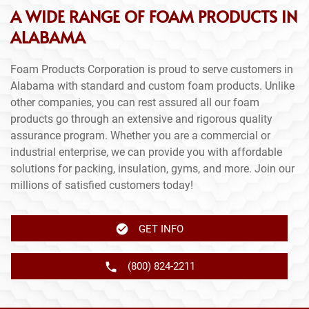
A WIDE RANGE OF FOAM PRODUCTS IN
ALABAMA
Foam Products Corporation is proud to serve customers in
Alabama with standard and custom foam products. Unlike
other companies, you can rest assured all our foam
products go through an extensive and rigorous quality
assurance program. Whether you are a commercial or
industrial enterprise, we can provide you with affordable
solutions for packing, insulation, gyms, and more. Join our
millions of satisfied customers today!
GET INFO
(800) 824-2211