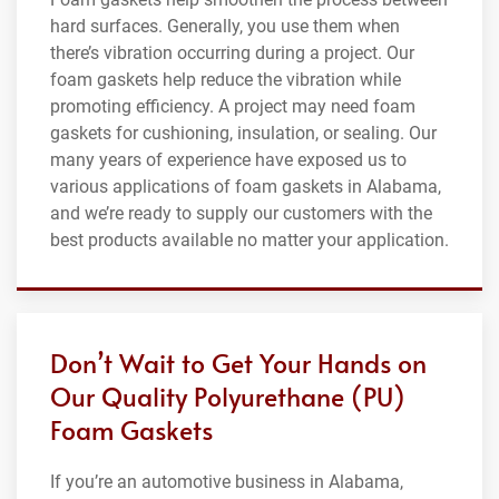
hard surfaces. Generally, you use them when
there’s vibration occurring during a project. Our
foam gaskets help reduce the vibration while
promoting efficiency. A project may need foam
gaskets for cushioning, insulation, or sealing. Our
many years of experience have exposed us to
various applications of foam gaskets in Alabama,
and we’re ready to supply our customers with the
best products available no matter your application.
Don’t Wait to Get Your Hands on
Our Quality Polyurethane (PU)
Foam Gaskets
If you’re an automotive business in Alabama,