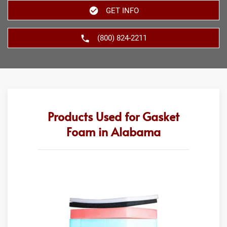
GET INFO
(800) 824-2211
Products Used for Gasket
Foam in Alabama