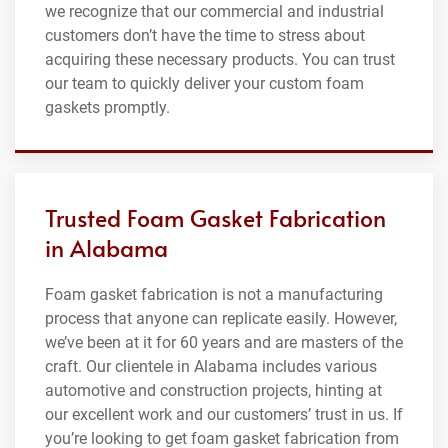
we recognize that our commercial and industrial
customers don’t have the time to stress about
acquiring these necessary products. You can trust
our team to quickly deliver your custom foam
gaskets promptly.
Trusted Foam Gasket Fabrication
in Alabama
Foam gasket fabrication is not a manufacturing
process that anyone can replicate easily. However,
we’ve been at it for 60 years and are masters of the
craft. Our clientele in Alabama includes various
automotive and construction projects, hinting at
our excellent work and our customers’ trust in us. If
you’re looking to get foam gasket fabrication from