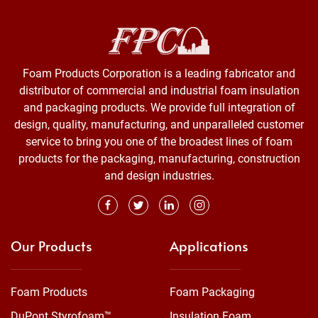
Foam Products Corporation is a leading fabricator and
distributor of commercial and industrial foam insulation
and packaging products. We provide full integration of
design, quality, manufacturing, and unparalleled customer
service to bring you one of the broadest lines of foam
products for the packaging, manufacturing, construction
and design industries.
Our Products
Applications
Foam Products
Foam Packaging
DuPont Styrofoam™
Insulation Foam