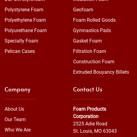
Polystyrene Foam
Geofoam
Polyethylene Foam
Foam Rolled Goods
Polyurethane Foam
Gymnastics Pads
Specialty Foam
Gasket Foam
Pelican Cases
Filtration Foam
Construction Foam
Extruded Bouyancy Billets
Company
Contact Us
About Us
Foam Products
Corporation
Our Team
2525 Adie Road
Who We Are
St. Louis, MO 63043