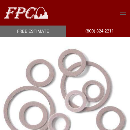
(800) 824-2211
FREE ESTIMATE