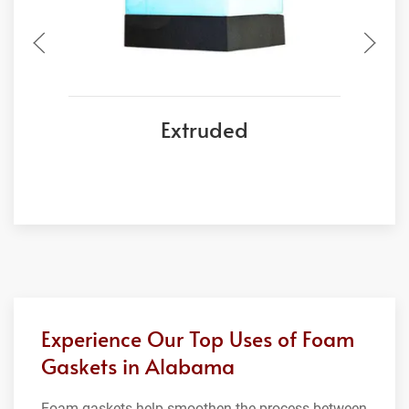
Extruded
Experience Our Top Uses of Foam
Gaskets in Alabama
Foam gaskets help smoothen the process between