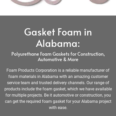
Gasket Foam in
Alabama:
Polyurethane Foam Gaskets for Construction,
Automotive & More
Foam Products Corporation is a reliable manufacturer of
foam materials in Alabama with an amazing customer
service team and trusted delivery channels. Our range of
products include the foam gasket, which we have available
for multiple projects. Be it automotive or construction, you
can get the required foam gasket for your Alabama project
with ease.