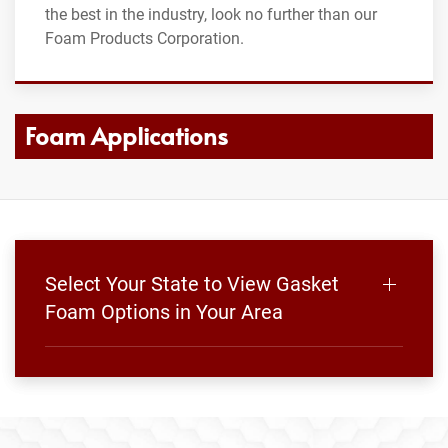
the best in the industry, look no further than our
Foam Products Corporation.
Foam Applications
Select Your State to View Gasket
Foam Options in Your Area