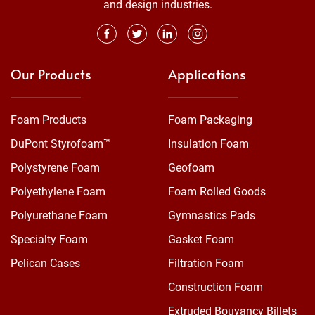
and design industries.
Our Products
Applications
Foam Products
Foam Packaging
DuPont Styrofoam™
Insulation Foam
Polystyrene Foam
Geofoam
Polyethylene Foam
Foam Rolled Goods
Polyurethane Foam
Gymnastics Pads
Specialty Foam
Gasket Foam
Pelican Cases
Filtration Foam
Construction Foam
Extruded Bouyancy Billets