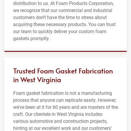
distribution to us. At Foam Products Corporation,
we recognize that our commercial and industrial
customers don’t have the time to stress about
acquiring these necessary products. You can trust
our team to quickly deliver your custom foam
gaskets promptly.
Trusted Foam Gasket Fabrication
in West Virginia
Foam gasket fabrication is not a manufacturing
process that anyone can replicate easily. However,
we’ve been at it for 60 years and are masters of the
craft. Our clientele in West Virginia includes
various automotive and construction projects,
hinting at our excellent work and our customers’