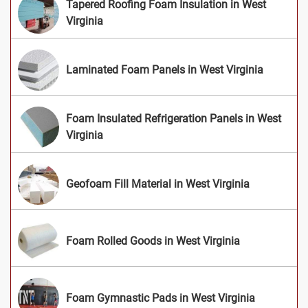
Tapered Roofing Foam Insulation in West
Virginia
Laminated Foam Panels in West Virginia
Foam Insulated Refrigeration Panels in West
Virginia
Geofoam Fill Material in West Virginia
Foam Rolled Goods in West Virginia
Foam Gymnastic Pads in West Virginia