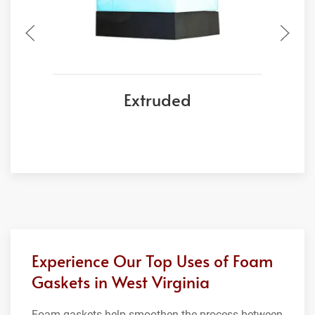
Extruded
Experience Our Top Uses of Foam
Gaskets in West Virginia
Foam gaskets help smoothen the process between