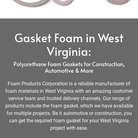
Gasket Foam in West
Virginia:
Polyurethane Foam Gaskets for Construction,
Automotive & More
Foam Products Corporation is a reliable manufacturer of
foam materials in West Virginia with an amazing customer
service team and trusted delivery channels. Our range of
products include the foam gasket, which we have available
for multiple projects. Be it automotive or construction, you
can get the required foam gasket for your West Virginia
project with ease.