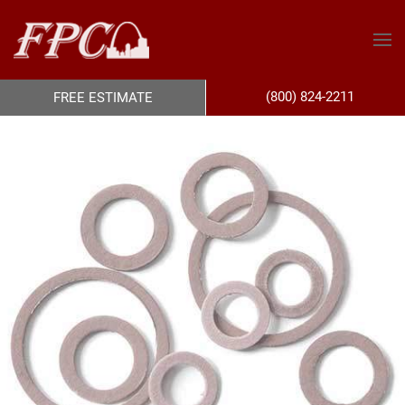
(800) 824-2211
FREE ESTIMATE