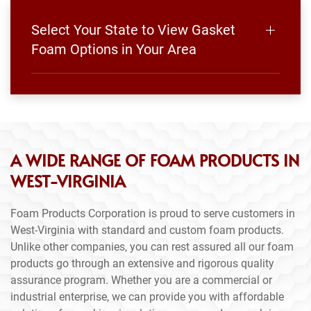
Select Your State to View Gasket
Foam Options in Your Area
A WIDE RANGE OF FOAM PRODUCTS IN
WEST-VIRGINIA
Foam Products Corporation is proud to serve customers in
West-Virginia with standard and custom foam products.
Unlike other companies, you can rest assured all our foam
products go through an extensive and rigorous quality
assurance program. Whether you are a commercial or
industrial enterprise, we can provide you with affordable