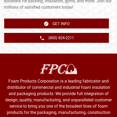
solutions for packing, insulation, gyms, and more. Join our
millions of satisfied customers today!
GET INFO
(800) 824-2211
Foam Products Corporation is a leading fabricator and
distributor of commercial and industrial foam insulation
and packaging products. We provide full integration of
design, quality, manufacturing, and unparalleled customer
service to bring you one of the broadest lines of foam
products for the packaging, manufacturing, construction