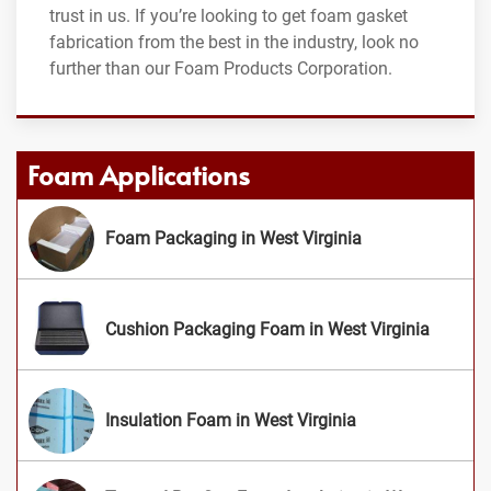
trust in us. If you’re looking to get foam gasket
fabrication from the best in the industry, look no
further than our Foam Products Corporation.
Foam Applications
Foam Packaging in West Virginia
Cushion Packaging Foam in West Virginia
Insulation Foam in West Virginia