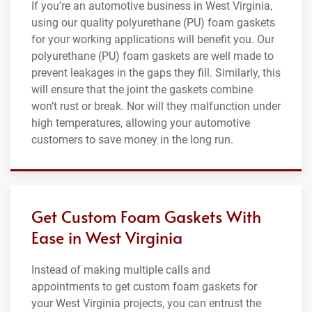
If you’re an automotive business in West Virginia,
using our quality polyurethane (PU) foam gaskets
for your working applications will benefit you. Our
polyurethane (PU) foam gaskets are well made to
prevent leakages in the gaps they fill. Similarly, this
will ensure that the joint the gaskets combine
won’t rust or break. Nor will they malfunction under
high temperatures, allowing your automotive
customers to save money in the long run.
Get Custom Foam Gaskets With
Ease in West Virginia
Instead of making multiple calls and
appointments to get custom foam gaskets for
your West Virginia projects, you can entrust the