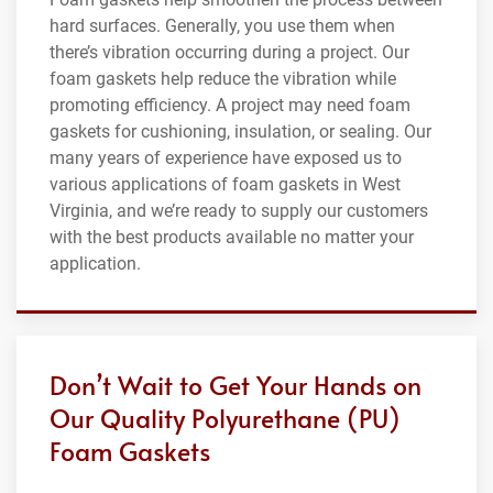
hard surfaces. Generally, you use them when
there’s vibration occurring during a project. Our
foam gaskets help reduce the vibration while
promoting efficiency. A project may need foam
gaskets for cushioning, insulation, or sealing. Our
many years of experience have exposed us to
various applications of foam gaskets in West
Virginia, and we’re ready to supply our customers
with the best products available no matter your
application.
Don’t Wait to Get Your Hands on
Our Quality Polyurethane (PU)
Foam Gaskets