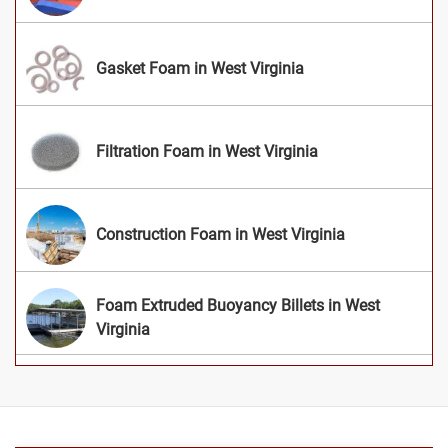
Gasket Foam in West Virginia
Filtration Foam in West Virginia
Construction Foam in West Virginia
Foam Extruded Buoyancy Billets in West
Virginia