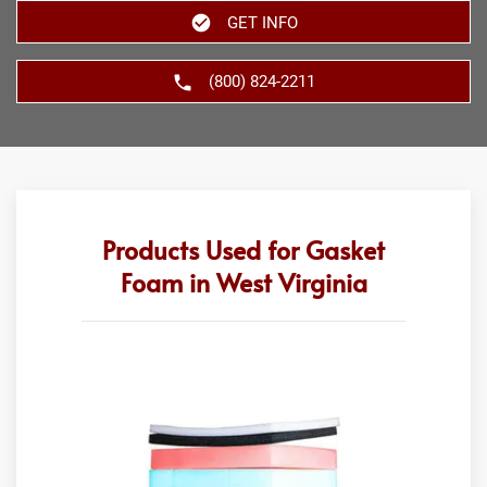
GET INFO
(800) 824-2211
Products Used for Gasket
Foam in West Virginia