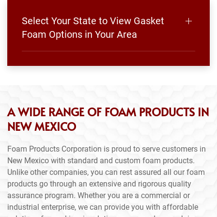
Select Your State to View Gasket
Foam Options in Your Area
A WIDE RANGE OF FOAM PRODUCTS IN
NEW MEXICO
Foam Products Corporation is proud to serve customers in
New Mexico with standard and custom foam products.
Unlike other companies, you can rest assured all our foam
products go through an extensive and rigorous quality
assurance program. Whether you are a commercial or
industrial enterprise, we can provide you with affordable