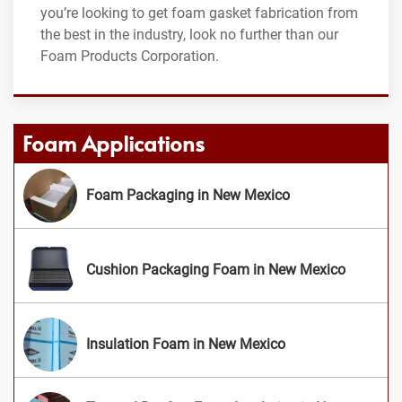
you’re looking to get foam gasket fabrication from
the best in the industry, look no further than our
Foam Products Corporation.
Foam Applications
Foam Packaging in New Mexico
Cushion Packaging Foam in New Mexico
Insulation Foam in New Mexico