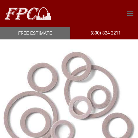
(800) 824-2211
FREE ESTIMATE