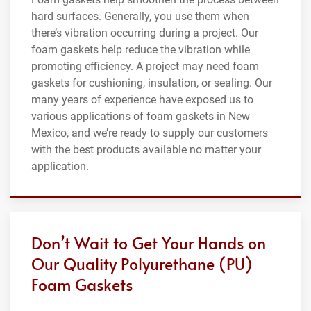
hard surfaces. Generally, you use them when
there’s vibration occurring during a project. Our
foam gaskets help reduce the vibration while
promoting efficiency. A project may need foam
gaskets for cushioning, insulation, or sealing. Our
many years of experience have exposed us to
various applications of foam gaskets in New
Mexico, and we’re ready to supply our customers
with the best products available no matter your
application.
Don’t Wait to Get Your Hands on
Our Quality Polyurethane (PU)
Foam Gaskets