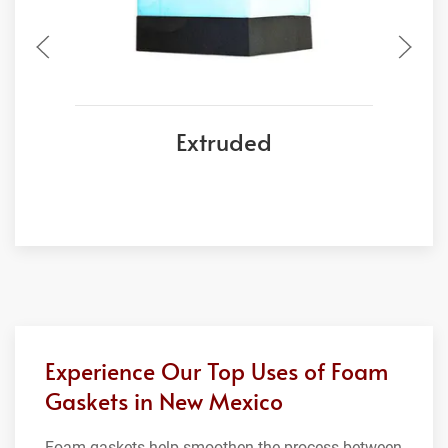
Extruded
Experience Our Top Uses of Foam
Gaskets in New Mexico
Foam gaskets help smoothen the process between