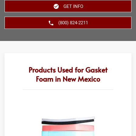
GET INFO
(800) 824-2211
Products Used for Gasket
Foam in New Mexico