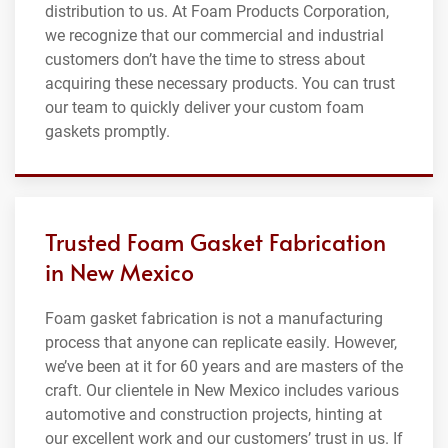
distribution to us. At Foam Products Corporation,
we recognize that our commercial and industrial
customers don’t have the time to stress about
acquiring these necessary products. You can trust
our team to quickly deliver your custom foam
gaskets promptly.
Trusted Foam Gasket Fabrication
in New Mexico
Foam gasket fabrication is not a manufacturing
process that anyone can replicate easily. However,
we’ve been at it for 60 years and are masters of the
craft. Our clientele in New Mexico includes various
automotive and construction projects, hinting at
our excellent work and our customers’ trust in us. If