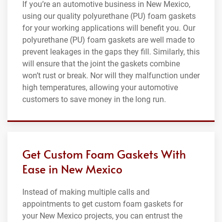
If you’re an automotive business in New Mexico,
using our quality polyurethane (PU) foam gaskets
for your working applications will benefit you. Our
polyurethane (PU) foam gaskets are well made to
prevent leakages in the gaps they fill. Similarly, this
will ensure that the joint the gaskets combine
won’t rust or break. Nor will they malfunction under
high temperatures, allowing your automotive
customers to save money in the long run.
Get Custom Foam Gaskets With
Ease in New Mexico
Instead of making multiple calls and
appointments to get custom foam gaskets for
your New Mexico projects, you can entrust the