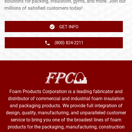
solutions for packing, insulation, gyms, and more. Join our
millions of satisfied customers today!
GET INFO
(800) 824-2211
Foam Products Corporation is a leading fabricator and
distributor of commercial and industrial foam insulation
and packaging products. We provide full integration of
design, quality, manufacturing, and unparalleled customer
service to bring you one of the broadest lines of foam
products for the packaging, manufacturing, construction