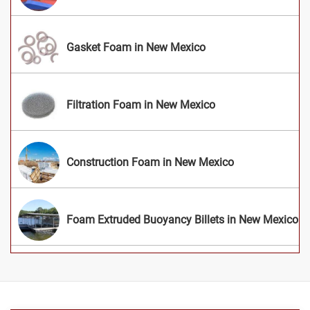
Gasket Foam in New Mexico
Filtration Foam in New Mexico
Construction Foam in New Mexico
Foam Extruded Buoyancy Billets in New Mexico