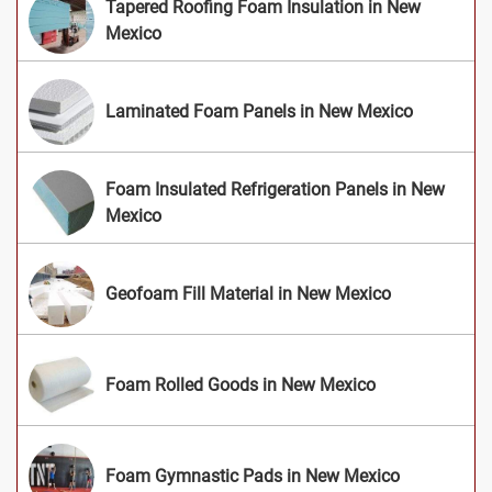
Tapered Roofing Foam Insulation in New
Mexico
Laminated Foam Panels in New Mexico
Foam Insulated Refrigeration Panels in New
Mexico
Geofoam Fill Material in New Mexico
Foam Rolled Goods in New Mexico
Foam Gymnastic Pads in New Mexico