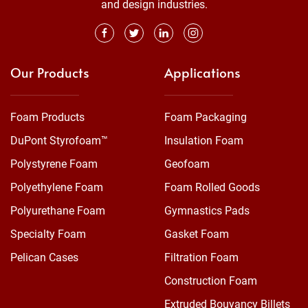
and design industries.
Our Products
Applications
Foam Products
Foam Packaging
DuPont Styrofoam™
Insulation Foam
Polystyrene Foam
Geofoam
Polyethylene Foam
Foam Rolled Goods
Polyurethane Foam
Gymnastics Pads
Specialty Foam
Gasket Foam
Pelican Cases
Filtration Foam
Construction Foam
Extruded Bouyancy Billets