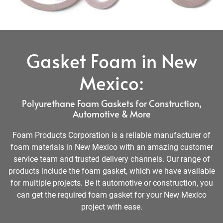
Gasket Foam in New
Mexico:
Polyurethane Foam Gaskets for Construction,
Automotive & More
Foam Products Corporation is a reliable manufacturer of
foam materials in New Mexico with an amazing customer
service team and trusted delivery channels. Our range of
products include the foam gasket, which we have available
for multiple projects. Be it automotive or construction, you
can get the required foam gasket for your New Mexico
project with ease.