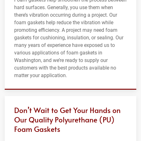
hard surfaces. Generally, you use them when
there’s vibration occurring during a project. Our
foam gaskets help reduce the vibration while
promoting efficiency. A project may need foam
gaskets for cushioning, insulation, or sealing. Our
many years of experience have exposed us to
various applications of foam gaskets in
Washington, and we’re ready to supply our
customers with the best products available no
matter your application.
Don’t Wait to Get Your Hands on
Our Quality Polyurethane (PU)
Foam Gaskets