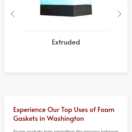
Extruded
Experience Our Top Uses of Foam
Gaskets in Washington
Foam gaskets help smoothen the process between