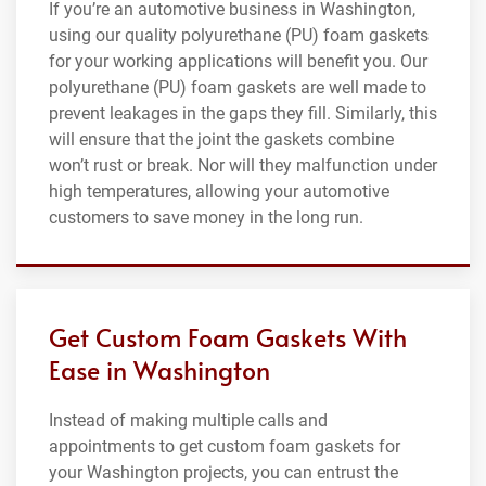
If you’re an automotive business in Washington,
using our quality polyurethane (PU) foam gaskets
for your working applications will benefit you. Our
polyurethane (PU) foam gaskets are well made to
prevent leakages in the gaps they fill. Similarly, this
will ensure that the joint the gaskets combine
won’t rust or break. Nor will they malfunction under
high temperatures, allowing your automotive
customers to save money in the long run.
Get Custom Foam Gaskets With
Ease in Washington
Instead of making multiple calls and
appointments to get custom foam gaskets for
your Washington projects, you can entrust the