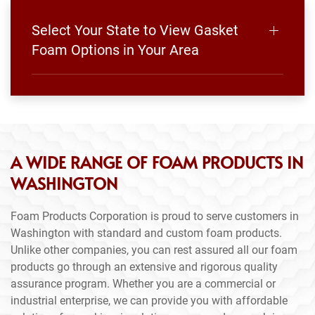
Select Your State to View Gasket
Foam Options in Your Area
A WIDE RANGE OF FOAM PRODUCTS IN
WASHINGTON
Foam Products Corporation is proud to serve customers in
Washington with standard and custom foam products.
Unlike other companies, you can rest assured all our foam
products go through an extensive and rigorous quality
assurance program. Whether you are a commercial or
industrial enterprise, we can provide you with affordable