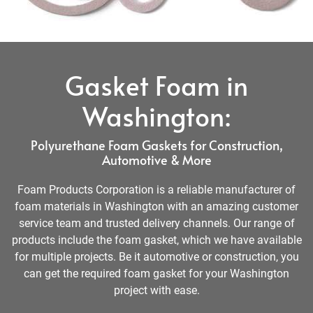
Gasket Foam in
Washington:
Polyurethane Foam Gaskets for Construction,
Automotive & More
Foam Products Corporation is a reliable manufacturer of
foam materials in Washington with an amazing customer
service team and trusted delivery channels. Our range of
products include the foam gasket, which we have available
for multiple projects. Be it automotive or construction, you
can get the required foam gasket for your Washington
project with ease.