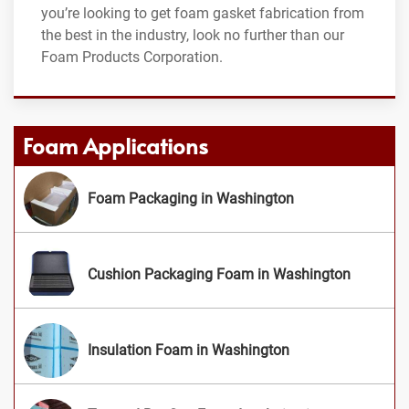
you’re looking to get foam gasket fabrication from
the best in the industry, look no further than our
Foam Products Corporation.
Foam Applications
Foam Packaging in Washington
Cushion Packaging Foam in Washington
Insulation Foam in Washington