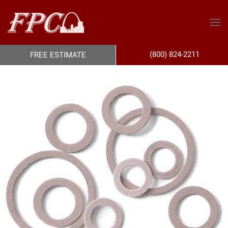
(800) 824-2211
FREE ESTIMATE