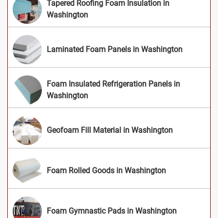
Tapered Roofing Foam Insulation in
Washington
Laminated Foam Panels in Washington
Foam Insulated Refrigeration Panels in
Washington
Geofoam Fill Material in Washington
Foam Rolled Goods in Washington
Foam Gymnastic Pads in Washington