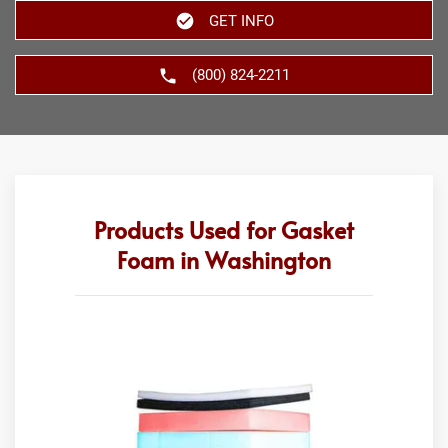
GET INFO
(800) 824-2211
Products Used for Gasket
Foam in Washington