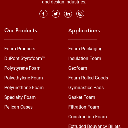
and design industries.
Our Products
Applications
Foam Products
Foam Packaging
DuPont Styrofoam™
Insulation Foam
Polystyrene Foam
Geofoam
Polyethylene Foam
Foam Rolled Goods
Polyurethane Foam
Gymnastics Pads
Specialty Foam
Gasket Foam
Pelican Cases
Filtration Foam
Construction Foam
Extruded Bouyancy Billets