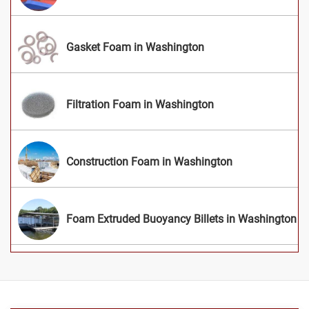
Gasket Foam in Washington
Filtration Foam in Washington
Construction Foam in Washington
Foam Extruded Buoyancy Billets in Washington