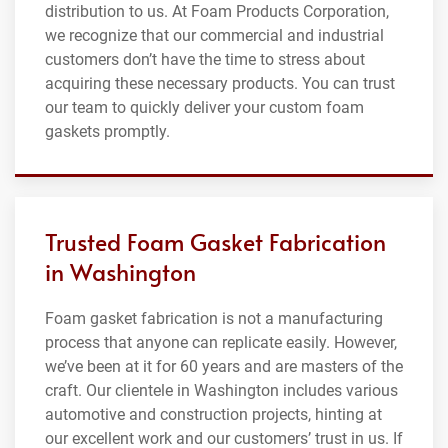
distribution to us. At Foam Products Corporation,
we recognize that our commercial and industrial
customers don’t have the time to stress about
acquiring these necessary products. You can trust
our team to quickly deliver your custom foam
gaskets promptly.
Trusted Foam Gasket Fabrication
in Washington
Foam gasket fabrication is not a manufacturing
process that anyone can replicate easily. However,
we’ve been at it for 60 years and are masters of the
craft. Our clientele in Washington includes various
automotive and construction projects, hinting at
our excellent work and our customers’ trust in us. If