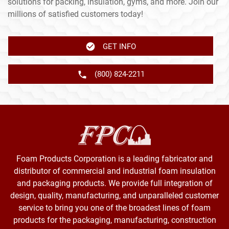
solutions for packing, insulation, gyms, and more. Join our
millions of satisfied customers today!
GET INFO
(800) 824-2211
Foam Products Corporation is a leading fabricator and
distributor of commercial and industrial foam insulation
and packaging products. We provide full integration of
design, quality, manufacturing, and unparalleled customer
service to bring you one of the broadest lines of foam
products for the packaging, manufacturing, construction