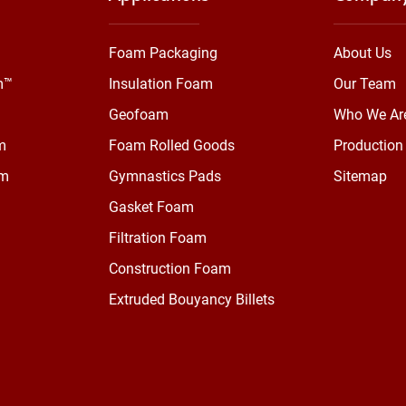
Foam Packaging
About Us
m™
Insulation Foam
Our Team
Geofoam
Who We Ar
m
Foam Rolled Goods
Production 
am
Gymnastics Pads
Sitemap
Gasket Foam
Filtration Foam
Construction Foam
Extruded Bouyancy Billets