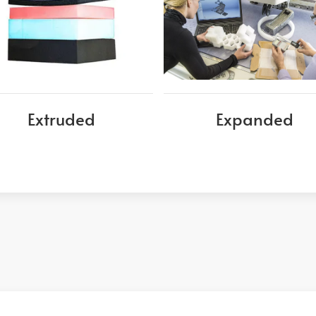
Extruded
Expanded