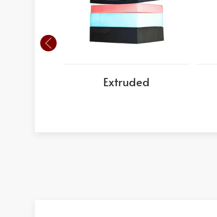
Extruded