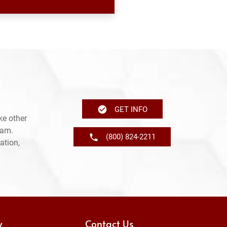
GET INFO
ke other
ram.
(800) 824-2211
ation,
y
Contact Us