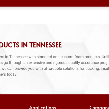
UCTS IN TENNESSEE
rs in Tennessee with standard and custom foam products. Unli
ts go through an extensive and rigorous quality assurance prog
 we can provide you with affordable solutions for packing, insul
mers today!
Applications
Compan