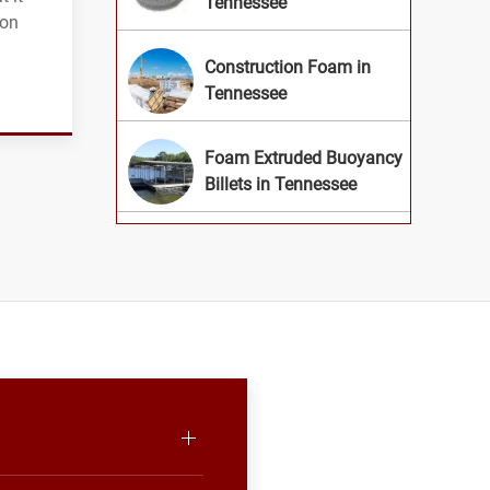
Tennessee
ion
Construction Foam in
Tennessee
Foam Extruded Buoyancy
Billets in Tennessee