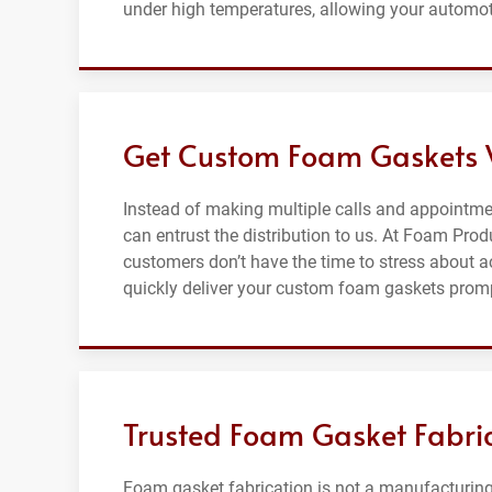
under high temperatures, allowing your automot
Get Custom Foam Gaskets W
Instead of making multiple calls and appointme
can entrust the distribution to us. At Foam Pro
customers don’t have the time to stress about a
quickly deliver your custom foam gaskets promp
Trusted Foam Gasket Fabric
Foam gasket fabrication is not a manufacturing 