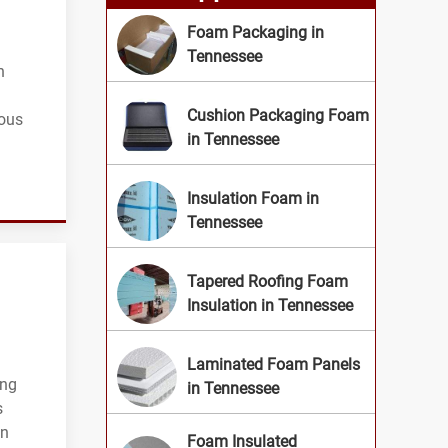
Foam Packaging in
Tennessee
n
Cushion Packaging Foam
ious
in Tennessee
Insulation Foam in
Tennessee
Tapered Roofing Foam
Insulation in Tennessee
Laminated Foam Panels
ing
in Tennessee
s
on
Foam Insulated