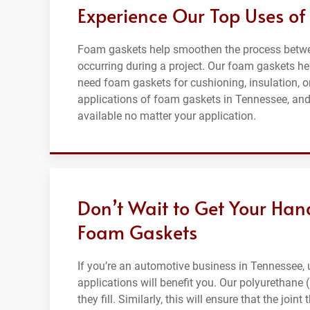
Experience Our Top Uses of
Foam gaskets help smoothen the process betwee
occurring during a project. Our foam gaskets hel
need foam gaskets for cushioning, insulation, o
applications of foam gaskets in Tennessee, and
available no matter your application.
Don’t Wait to Get Your Han
Foam Gaskets
If you’re an automotive business in Tennessee,
applications will benefit you. Our polyurethane
they fill. Similarly, this will ensure that the jo