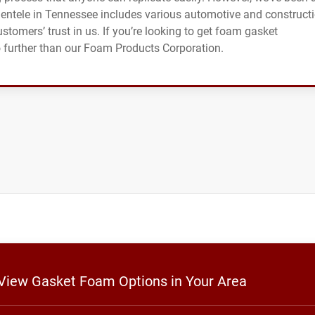
clientele in Tennessee includes various automotive and construct
ustomers’ trust in us. If you’re looking to get foam gasket
no further than our Foam Products Corporation.
 View Gasket Foam Options in Your Area