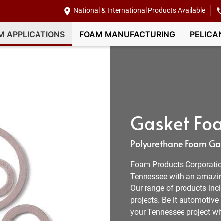
National & International Products Available
M APPLICATIONS
FOAM MANUFACTURING
PELICA
Gasket Foa
Polyurethane Foam Gas
Foam Products Corporation
Tennessee with an amazing
Our range of products inc
projects. Be it automotive
your Tennessee project wi