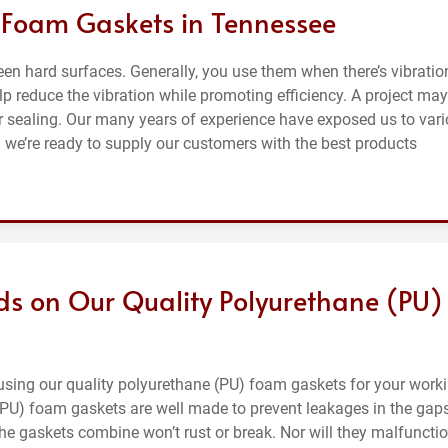
 Foam Gaskets in Tennessee
n hard surfaces. Generally, you use them when there’s vibratio
p reduce the vibration while promoting efficiency. A project may
r sealing. Our many years of experience have exposed us to var
 we’re ready to supply our customers with the best products
ds on Our Quality Polyurethane (PU)
 using our quality polyurethane (PU) foam gaskets for your work
 (PU) foam gaskets are well made to prevent leakages in the gap
int the gaskets combine won’t rust or break. Nor will they malfuncti