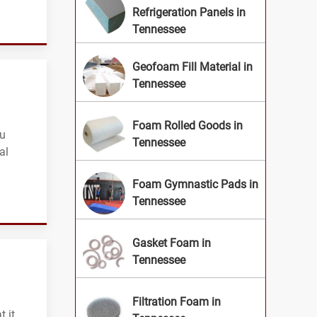
Refrigeration Panels in
Tennessee
Geofoam Fill Material in
Tennessee
Foam Rolled Goods in
ou
Tennessee
al
Foam Gymnastic Pads in
Tennessee
Gasket Foam in
Tennessee
Filtration Foam in
 it