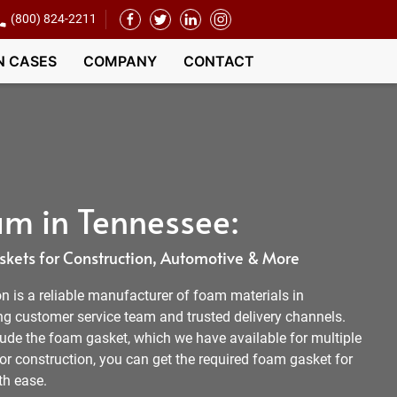
(800) 824-2211
N CASES
COMPANY
CONTACT
m in Tennessee:
kets for Construction, Automotive & More
 is a reliable manufacturer of foam materials in
 customer service team and trusted delivery channels.
lude the foam gasket, which we have available for multiple
 or construction, you can get the required foam gasket for
th ease.