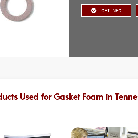
GET INFO
ducts Used for Gasket Foam in Tenne