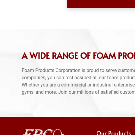
A WIDE RANGE OF FOAM PROD
Foam Products Corporation is proud to serve custome
companies, you can rest assured all our foam produc
Whether you are a commercial or industrial enterprise,
gyms, and more. Join our millions of satisfied custo
Our Products