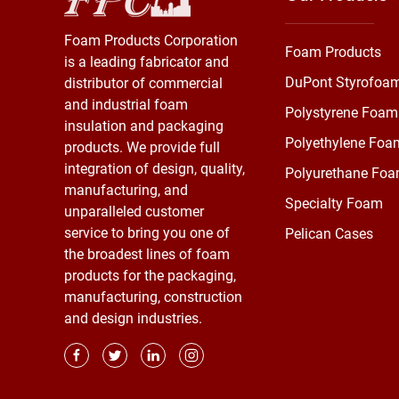
Foam Products Corporation
Foam Products
is a leading fabricator and
DuPont Styrofoa
distributor of commercial
and industrial foam
Polystyrene Foam
insulation and packaging
Polyethylene Foa
products. We provide full
integration of design, quality,
Polyurethane Fo
manufacturing, and
Specialty Foam
unparalleled customer
service to bring you one of
Pelican Cases
the broadest lines of foam
products for the packaging,
manufacturing, construction
and design industries.