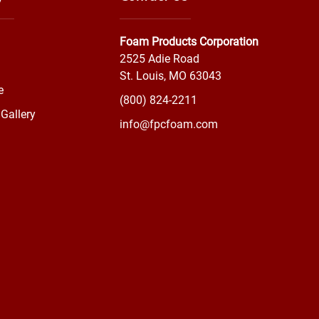
Foam Products Corporation
2525 Adie Road
St. Louis, MO 63043
e
(800) 824-2211
Gallery
info@fpcfoam.com