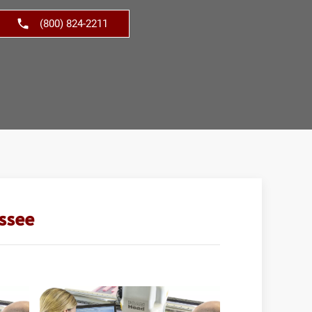
(800) 824-2211
ssee