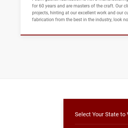
for 60 years and are masters of the craft. Our 
projects, hinting at our excellent work and our c
fabrication from the best in the industry, look 
Select Your State to