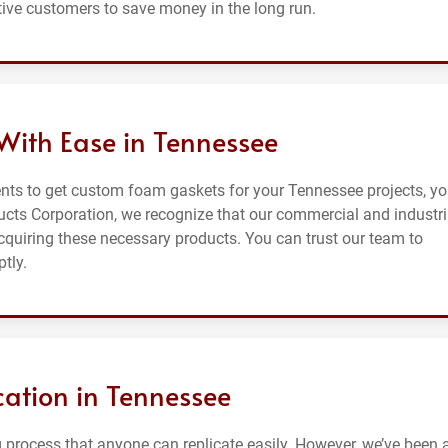
ive customers to save money in the long run.
ith Ease in Tennessee
nts to get custom foam gaskets for your Tennessee projects, y
ducts Corporation, we recognize that our commercial and industri
cquiring these necessary products. You can trust our team to
tly.
ation in Tennessee
process that anyone can replicate easily. However, we’ve been at