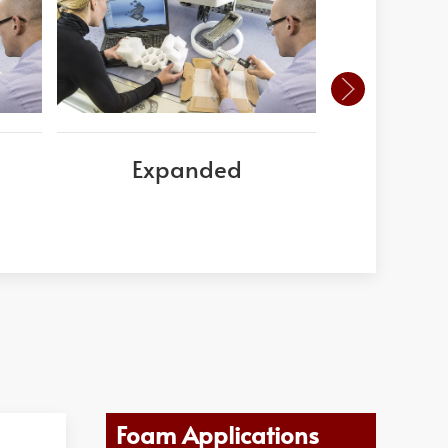
Expanded
Este
Poly
Foam Applications