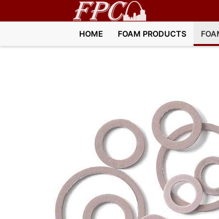
HOME
FOAM PRODUCTS
FOA