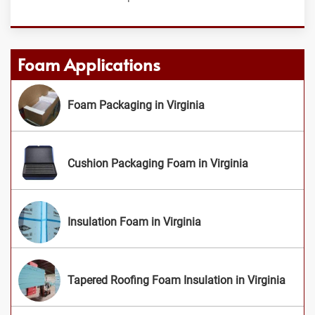
Foam Applications
Foam Packaging in Virginia
Cushion Packaging Foam in Virginia
Insulation Foam in Virginia
Tapered Roofing Foam Insulation in Virginia