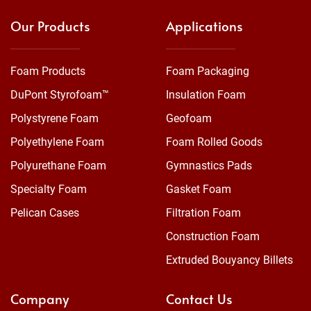
Our Products
Applications
Foam Products
Foam Packaging
DuPont Styrofoam™
Insulation Foam
Polystyrene Foam
Geofoam
Polyethylene Foam
Foam Rolled Goods
Polyurethane Foam
Gymnastics Pads
Specialty Foam
Gasket Foam
Pelican Cases
Filtration Foam
Construction Foam
Extruded Bouyancy Billets
Company
Contact Us