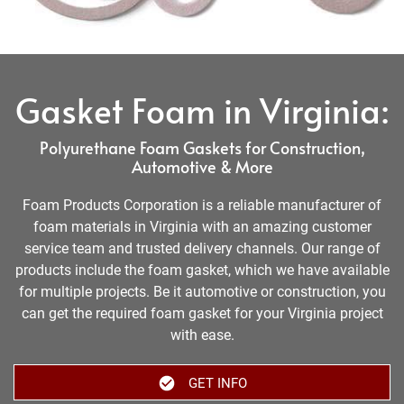
Gasket Foam in Virginia:
Polyurethane Foam Gaskets for Construction,
Automotive & More
Foam Products Corporation is a reliable manufacturer of
foam materials in Virginia with an amazing customer
service team and trusted delivery channels. Our range of
products include the foam gasket, which we have available
for multiple projects. Be it automotive or construction, you
can get the required foam gasket for your Virginia project
with ease.
GET INFO