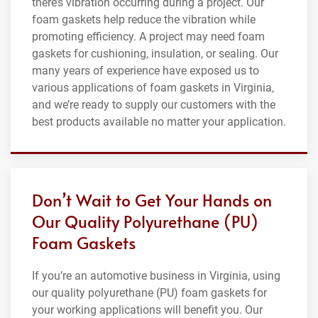
there’s vibration occurring during a project. Our
foam gaskets help reduce the vibration while
promoting efficiency. A project may need foam
gaskets for cushioning, insulation, or sealing. Our
many years of experience have exposed us to
various applications of foam gaskets in Virginia,
and we’re ready to supply our customers with the
best products available no matter your application.
Don’t Wait to Get Your Hands on
Our Quality Polyurethane (PU)
Foam Gaskets
If you’re an automotive business in Virginia, using
our quality polyurethane (PU) foam gaskets for
your working applications will benefit you. Our