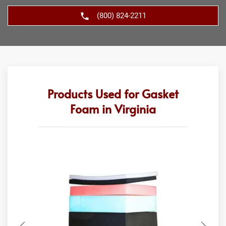
(800) 824-2211
Products Used for Gasket
Foam in Virginia