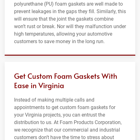
polyurethane (PU) foam gaskets are well made to
prevent leakages in the gaps they fill. Similarly, this
will ensure that the joint the gaskets combine
won’t rust or break. Nor will they malfunction under
high temperatures, allowing your automotive
customers to save money in the long run.
Get Custom Foam Gaskets With
Ease in Virginia
Instead of making multiple calls and
appointments to get custom foam gaskets for
your Virginia projects, you can entrust the
distribution to us. At Foam Products Corporation,
we recognize that our commercial and industrial
customers don’t have the time to stress about