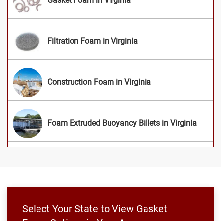
Gasket Foam in Virginia
Filtration Foam in Virginia
Construction Foam in Virginia
Foam Extruded Buoyancy Billets in Virginia
Select Your State to View Gasket