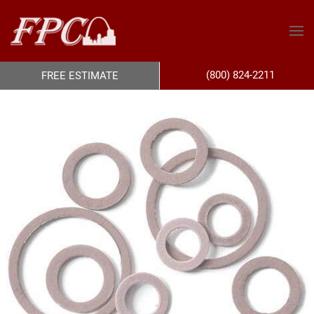
(800) 824-2211
FREE ESTIMATE