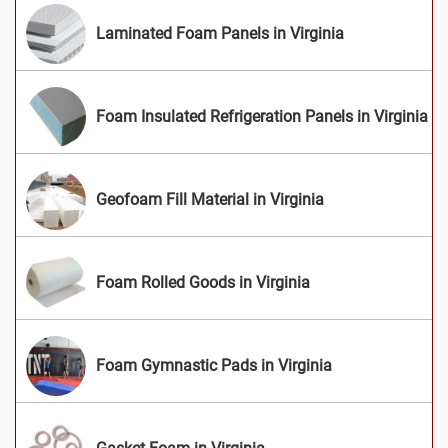
Laminated Foam Panels in Virginia
Foam Insulated Refrigeration Panels in Virginia
Geofoam Fill Material in Virginia
Foam Rolled Goods in Virginia
Foam Gymnastic Pads in Virginia