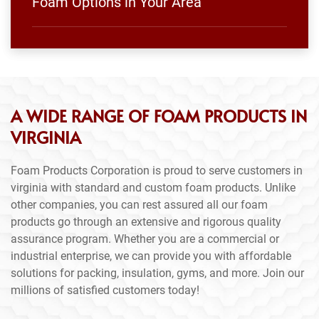
Foam Options in Your Area
A WIDE RANGE OF FOAM PRODUCTS IN
VIRGINIA
Foam Products Corporation is proud to serve customers in
virginia with standard and custom foam products. Unlike
other companies, you can rest assured all our foam
products go through an extensive and rigorous quality
assurance program. Whether you are a commercial or
industrial enterprise, we can provide you with affordable
solutions for packing, insulation, gyms, and more. Join our
millions of satisfied customers today!