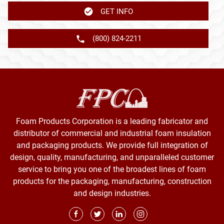
GET INFO
(800) 824-2211
Foam Products Corporation is a leading fabricator and
distributor of commercial and industrial foam insulation
and packaging products. We provide full integration of
design, quality, manufacturing, and unparalleled customer
service to bring you one of the broadest lines of foam
products for the packaging, manufacturing, construction
and design industries.