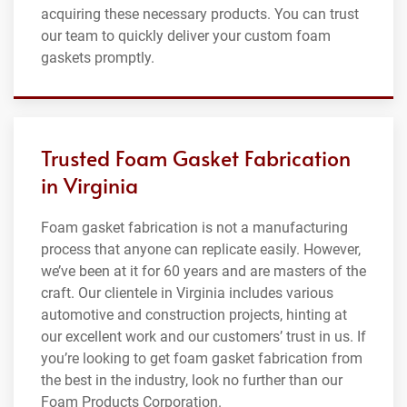
acquiring these necessary products. You can trust
our team to quickly deliver your custom foam
gaskets promptly.
Trusted Foam Gasket Fabrication
in Virginia
Foam gasket fabrication is not a manufacturing
process that anyone can replicate easily. However,
we’ve been at it for 60 years and are masters of the
craft. Our clientele in Virginia includes various
automotive and construction projects, hinting at
our excellent work and our customers’ trust in us. If
you’re looking to get foam gasket fabrication from
the best in the industry, look no further than our
Foam Products Corporation.