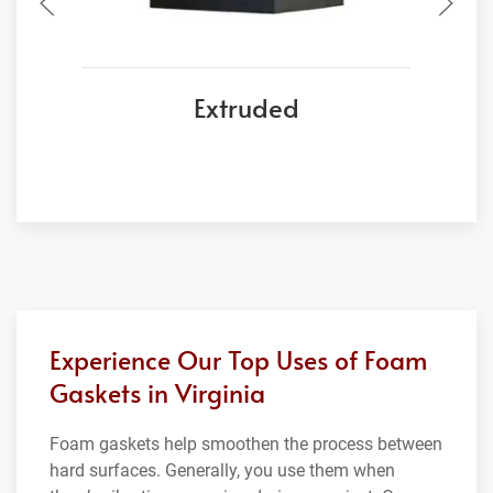
Extruded
Experience Our Top Uses of Foam
Gaskets in Virginia
Foam gaskets help smoothen the process between
hard surfaces. Generally, you use them when