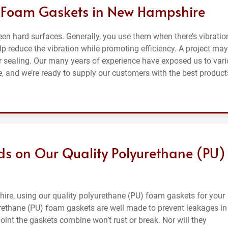
f Foam Gaskets in New Hampshire
n hard surfaces. Generally, you use them when there’s vibratio
p reduce the vibration while promoting efficiency. A project may
r sealing. Our many years of experience have exposed us to var
 and we’re ready to supply our customers with the best product
ds on Our Quality Polyurethane (PU)
ire, using our quality polyurethane (PU) foam gaskets for your
urethane (PU) foam gaskets are well made to prevent leakages in
e joint the gaskets combine won’t rust or break. Nor will they