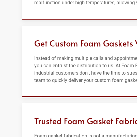
malfunction under high temperatures, allowing 
Get Custom Foam Gaskets 
Instead of making multiple calls and appointm
you can entrust the distribution to us. At Foam
industrial customers don’t have the time to str
team to quickly deliver your custom foam gaske
Trusted Foam Gasket Fabri
Foam gasket fabrication is not a manufacturing 