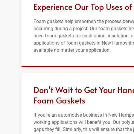
Experience Our Top Uses o
Foam gaskets help smoothen the process betwee
occurring during a project. Our foam gaskets hel
need foam gaskets for cushioning, insulation, o
applications of foam gaskets in New Hampshire,
available no matter your application.
Don’t Wait to Get Your Han
Foam Gaskets
If you’re an automotive business in New Hampsh
working applications will benefit you. Our poly
gaps they fill. Similarly, this will ensure that th