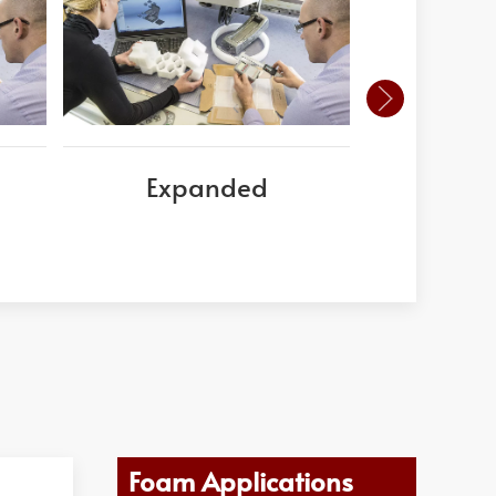
Expanded
Este
Poly
Foam Applications