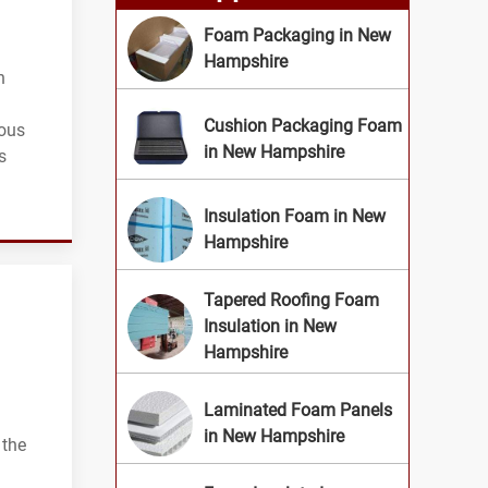
Foam Packaging in New
Hampshire
n
Cushion Packaging Foam
ious
in New Hampshire
s
Insulation Foam in New
Hampshire
Tapered Roofing Foam
Insulation in New
Hampshire
Laminated Foam Panels
in New Hampshire
 the