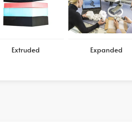
Extruded
Expanded