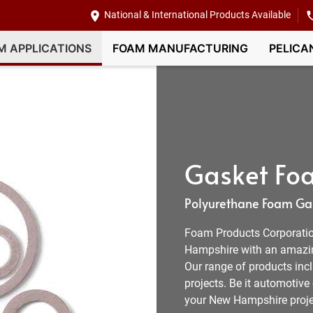
National & International Products Available
M APPLICATIONS
FOAM MANUFACTURING
PELICA
Gasket Fo
Polyurethane Foam Gas
Foam Products Corporation
Hampshire with an amazin
Our range of products inc
projects. Be it automotive
your New Hampshire proje