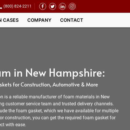
(800) 824-2211
N CASES
COMPANY
CONTACT
am in New Hampshire:
kets for Construction, Automotive & More
 is a reliable manufacturer of foam materials in New
g customer service team and trusted delivery channels.
lude the foam gasket, which we have available for multiple
 or construction, you can get the required foam gasket for
ct with ease.