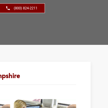
(800) 824-2211
mpshire