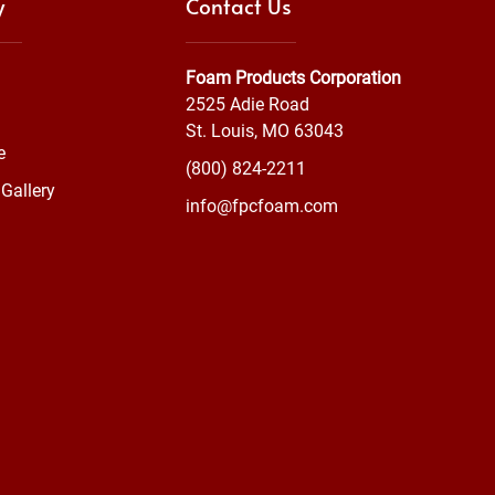
y
Contact Us
Foam Products Corporation
2525 Adie Road
St. Louis, MO 63043
e
(800) 824-2211
Gallery
info@fpcfoam.com