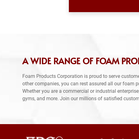
A WIDE RANGE OF FOAM PRO
Foam Products Corporation is proud to serve custom
other companies, you can rest assured all our foam 
Whether you are a commercial or industrial enterprise,
gyms, and more. Join our millions of satisfied custo