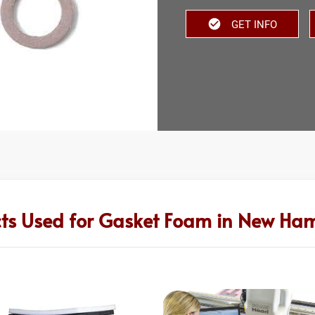
GET INFO
ts Used for Gasket Foam in New Ha