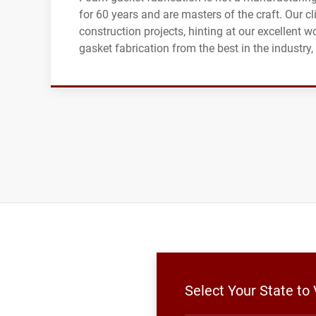
for 60 years and are masters of the craft. Our 
construction projects, hinting at our excellent w
gasket fabrication from the best in the industry
Select Your State to