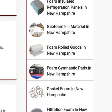
Foam Insulated
Refrigeration Panels in
New Hampshire
Geofoam Fill Material in
New Hampshire
Foam Rolled Goods in
ts,
New Hampshire
Foam Gymnastic Pads in
New Hampshire
Gasket Foam in New
Hampshire
Filtration Foam in New
 it