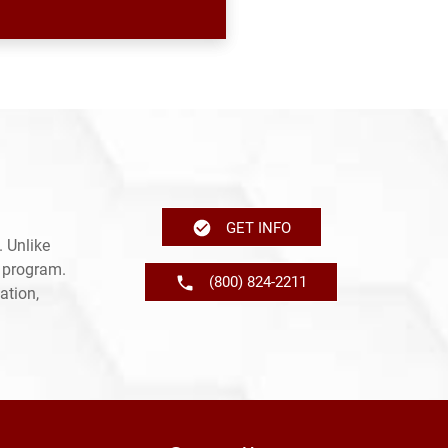
GET INFO
 Unlike
e program.
(800) 824-2211
ation,