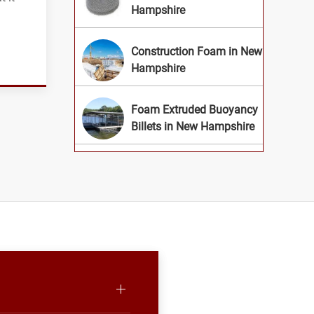
Hampshire
Construction Foam in New
Hampshire
Foam Extruded Buoyancy
Billets in New Hampshire