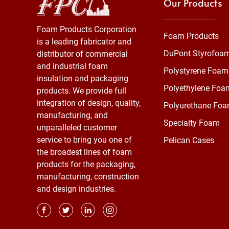
Our Products
Foam Products Corporation
Foam Products
is a leading fabricator and
DuPont Styrofoa
distributor of commercial
and industrial foam
Polystyrene Foam
insulation and packaging
Polyethylene Foa
products. We provide full
integration of design, quality,
Polyurethane Fo
manufacturing, and
Specialty Foam
unparalleled customer
service to bring you one of
Pelican Cases
the broadest lines of foam
products for the packaging,
manufacturing, construction
and design industries.