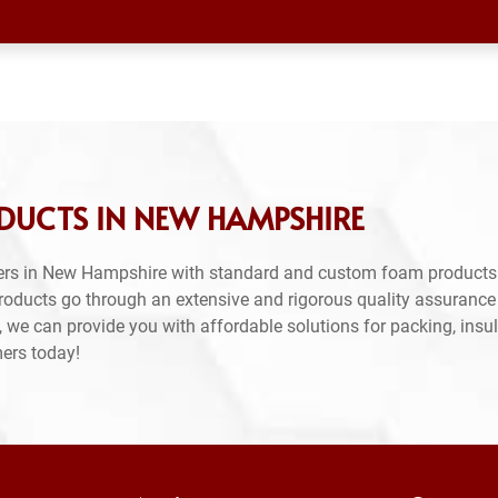
DUCTS IN NEW HAMPSHIRE
ers in New Hampshire with standard and custom foam products.
products go through an extensive and rigorous quality assuranc
 we can provide you with affordable solutions for packing, insul
mers today!