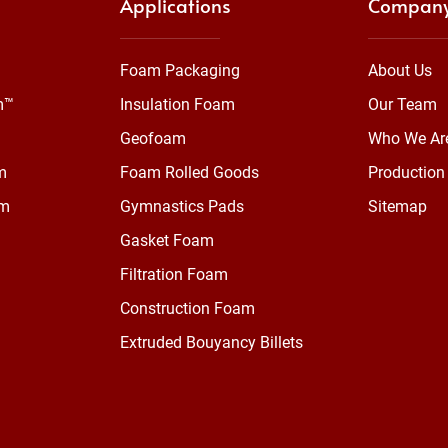
Applications
Compan
Foam Packaging
About Us
m™
Insulation Foam
Our Team
Geofoam
Who We Ar
m
Foam Rolled Goods
Production 
am
Gymnastics Pads
Sitemap
Gasket Foam
Filtration Foam
Construction Foam
Extruded Bouyancy Billets