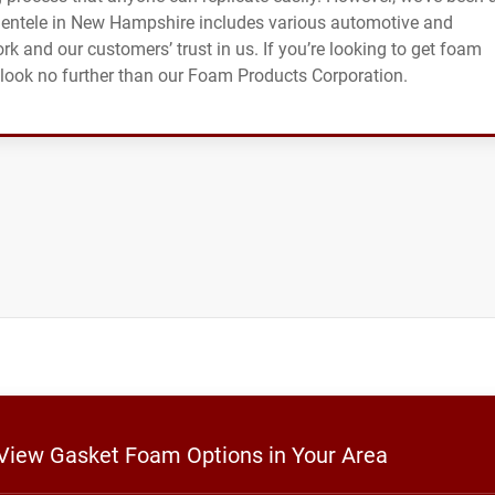
clientele in New Hampshire includes various automotive and
ork and our customers’ trust in us. If you’re looking to get foam
, look no further than our Foam Products Corporation.
 View Gasket Foam Options in Your Area