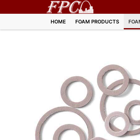
HOME
FOAM PRODUCTS
FOA