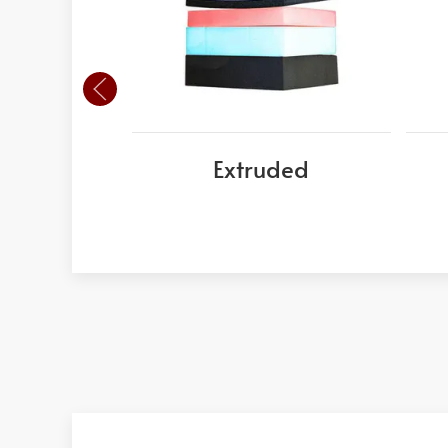
Extruded