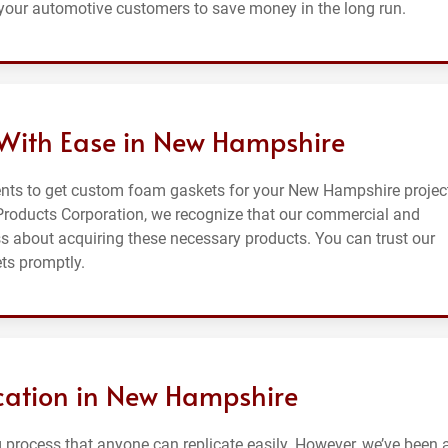
your automotive customers to save money in the long run.
With Ease in New Hampshire
ents to get custom foam gaskets for your New Hampshire projec
 Products Corporation, we recognize that our commercial and
ess about acquiring these necessary products. You can trust our
ts promptly.
cation in New Hampshire
process that anyone can replicate easily. However, we’ve been at