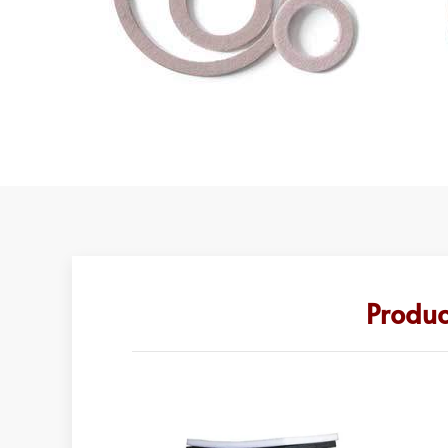
Produc