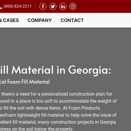
(800) 824-2211
N CASES
COMPANY
CONTACT
ll Material in Georgia:
al Foam Fill Material
l, there's a need for a personalized construction plan for
round in a place is too soft to accommodate the weight of
 to fill the soil with dense items. At Foam Products
ofoam lightweight fill material to help solve the issue of
ellent fill material, many construction projects in Georgia
tress on the soil below the property.