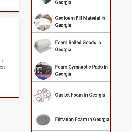
Georgia
Geofoam Fill Material in
Georgia
Foam Rolled Goods in
Georgia
It
ess
Foam Gymnastic Pads in
Georgia
Gasket Foam in Georgia
Filtration Foam in Georgia