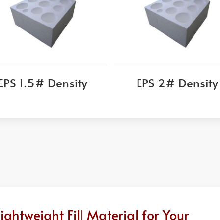
EPS 1.5# Density
EPS 2# Density
htweight Fill Material for Your