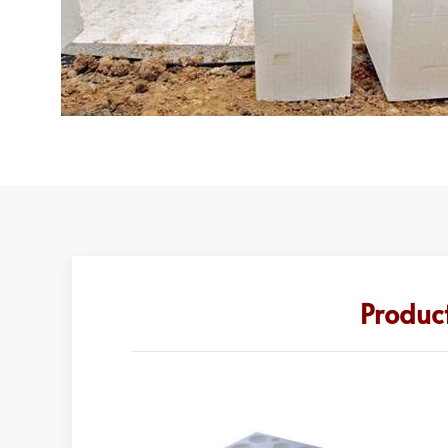
Product