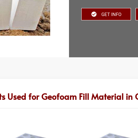
GET INFO
s Used for Geofoam Fill Material in