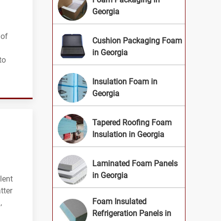
Georgia
 of
Cushion Packaging Foam
in Georgia
to
Insulation Foam in
Georgia
Tapered Roofing Foam
Insulation in Georgia
Laminated Foam Panels
in Georgia
lent
tter
Foam Insulated
,
Refrigeration Panels in