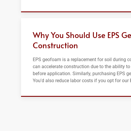
Why You Should Use EPS Ge
Construction
EPS geofoam is a replacement for soil during con
can accelerate construction due to the ability to
before application. Similarly, purchasing EPS g
You'd also reduce labor costs if you opt for ou