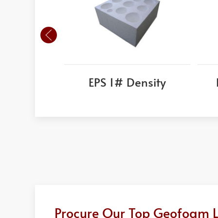
EPS 1# Density
Procure Our Top Geofoam Lig