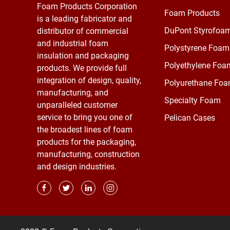
Foam Products Corporation
Foam Products
is a leading fabricator and
DuPont Styrofoa
distributor of commercial
and industrial foam
Polystyrene Foam
insulation and packaging
Polyethylene Foa
products. We provide full
integration of design, quality,
Polyurethane Fo
manufacturing, and
Specialty Foam
unparalleled customer
service to bring you one of
Pelican Cases
the broadest lines of foam
products for the packaging,
manufacturing, construction
and design industries.