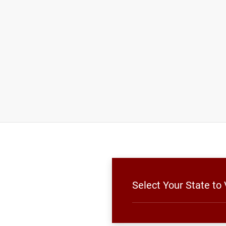
Select Your State to