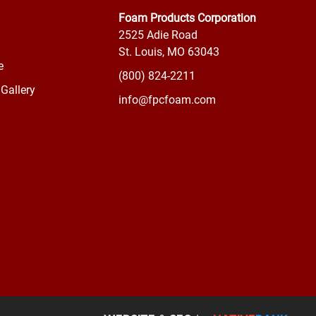
Foam Products Corporation
2525 Adie Road
St. Louis, MO 63043
e
(800) 824-2211
Gallery
info@fpcfoam.com