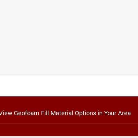
 View Geofoam Fill Material Options in Your Area