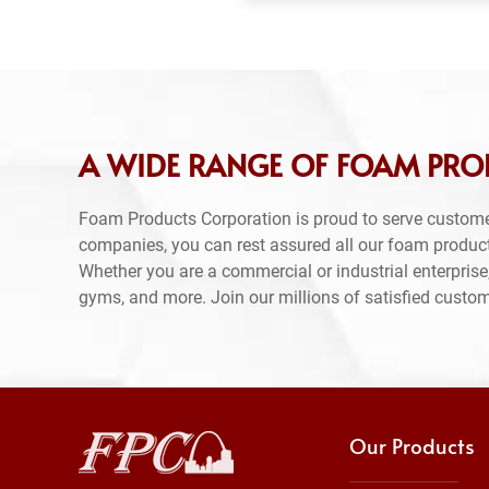
A WIDE RANGE OF FOAM PRO
Foam Products Corporation is proud to serve custome
companies, you can rest assured all our foam produc
Whether you are a commercial or industrial enterprise,
gyms, and more. Join our millions of satisfied custo
Our Products