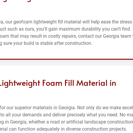
ia, our geofoam lightweight fill material will help ease the stress
uct such as ours, you'll gain maximum durability you can’t find
foam that may result in costly repairs, contact our Georgia team 
 sure your build is stable after construction.
Lightweight Foam Fill Material in
or our superior materials in Georgia. Not only do we make excel
en to all your demands and deliver precisely what you need. No ma
g in Georgia, whether a road or artificial landscape construction
erial can function adequately in diverse construction projects.