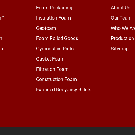
Foam Packaging
About Us
m™
Insulation Foam
Our Team
Geofoam
Who We Ar
m
Foam Rolled Goods
Production 
am
Gymnastics Pads
Sitemap
Gasket Foam
Filtration Foam
Construction Foam
Extruded Bouyancy Billets