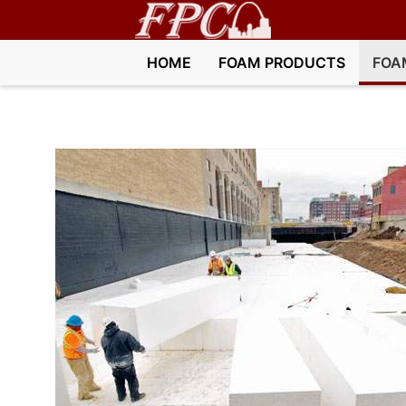
HOME
FOAM PRODUCTS
FOA