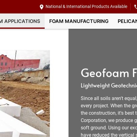
National & International Products Available
M APPLICATIONS
FOAM MANUFACTURING
PELICA
Geofoam Fi
Lightweight Geotechnic
Since all soils aren't equa
every project. When the g
the construction, it's best
Corporation, we produce ge
soft ground. Using our exc
have reduced the vertical s