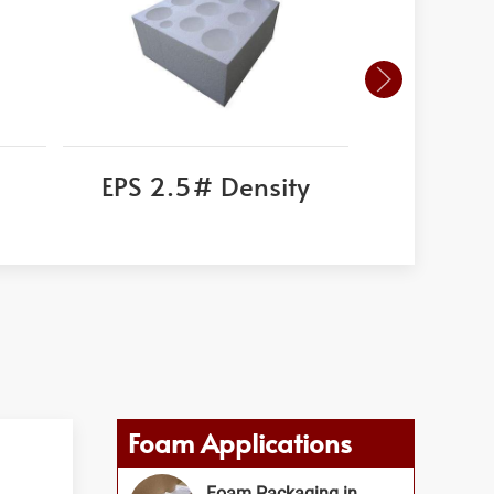
EPS 2.5# Density
Corni
Foam Applications
Foam Packaging in