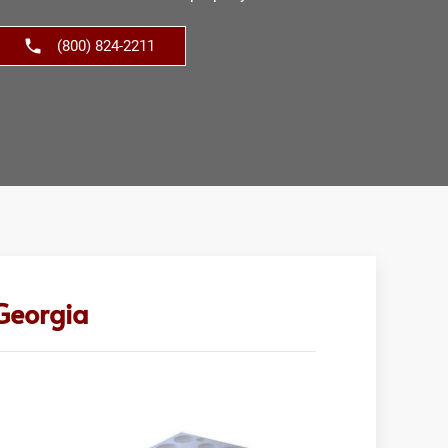
(800) 824-2211
 Georgia