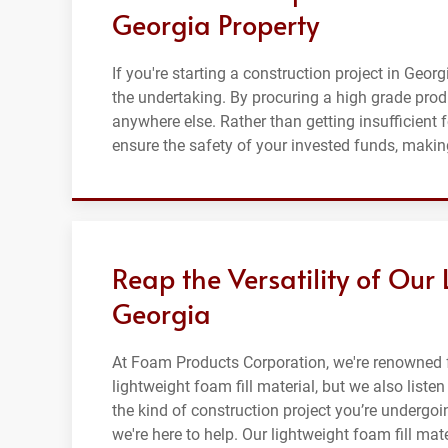
Georgia Property
If you're starting a construction project in Georg
the undertaking. By procuring a high grade prod
anywhere else. Rather than getting insufficient 
ensure the safety of your invested funds, making
Reap the Versatility of Our 
Georgia
At Foam Products Corporation, we're renowned f
lightweight foam fill material, but we also list
the kind of construction project you’re undergoin
we're here to help. Our lightweight foam fill mat