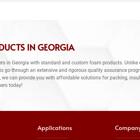
DUCTS IN GEORGIA
rs in Georgia with standard and custom foam products. Unlike 
ts go through an extensive and rigorous quality assurance prog
 we can provide you with affordable solutions for packing, insul
mers today!
Applications
Compan