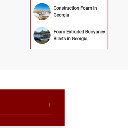
Construction Foam in
Georgia
Foam Extruded Buoyancy
Billets in Georgia