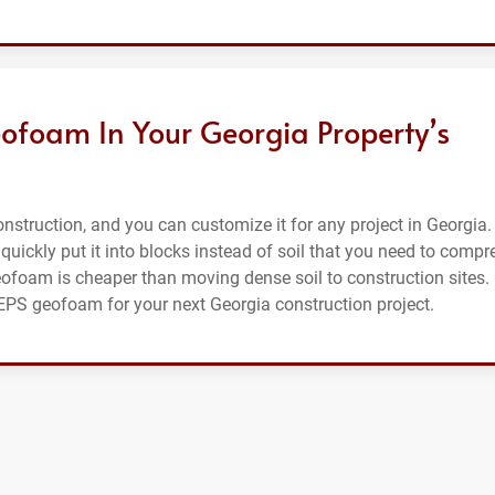
ofoam In Your Georgia Property’s
struction, and you can customize it for any project in Georgia. 
 quickly put it into blocks instead of soil that you need to compr
eofoam is cheaper than moving dense soil to construction sites.
r EPS geofoam for your next Georgia construction project.