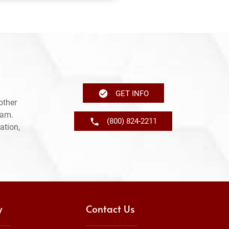
GET INFO
other
ram.
(800) 824-2211
ation,
y
Contact Us