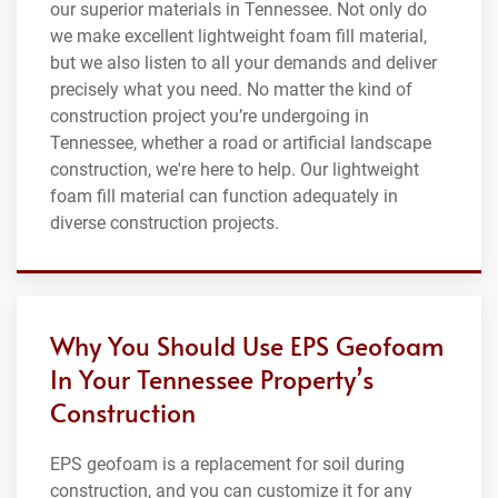
our superior materials in Tennessee. Not only do
we make excellent lightweight foam fill material,
but we also listen to all your demands and deliver
precisely what you need. No matter the kind of
construction project you’re undergoing in
Tennessee, whether a road or artificial landscape
construction, we're here to help. Our lightweight
foam fill material can function adequately in
diverse construction projects.
Why You Should Use EPS Geofoam
In Your Tennessee Property’s
Construction
EPS geofoam is a replacement for soil during
construction, and you can customize it for any