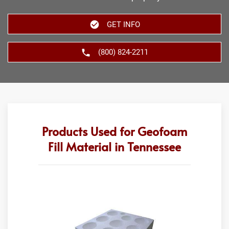
GET INFO
(800) 824-2211
Products Used for Geofoam
Fill Material in Tennessee