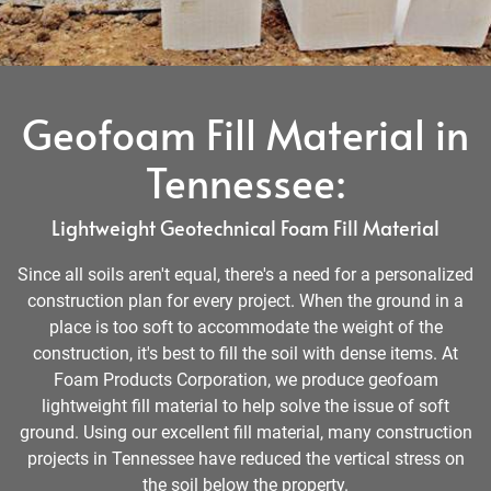
Geofoam Fill Material in
Tennessee:
Lightweight Geotechnical Foam Fill Material
Since all soils aren't equal, there's a need for a personalized
construction plan for every project. When the ground in a
place is too soft to accommodate the weight of the
construction, it's best to fill the soil with dense items. At
Foam Products Corporation, we produce geofoam
lightweight fill material to help solve the issue of soft
ground. Using our excellent fill material, many construction
projects in Tennessee have reduced the vertical stress on
the soil below the property.