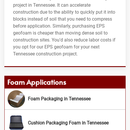
project in Tennessee. It can accelerate
construction due to the ability to quickly put it into
blocks instead of soil that you need to compress
before application. Similarly, purchasing EPS
geofoam is cheaper than moving dense soil to
construction sites. You'd also reduce labor costs if
you opt for our EPS geofoam for your next
Tennessee construction project.
Foam Applications
Foam Packaging in Tennessee
Cushion Packaging Foam in Tennessee