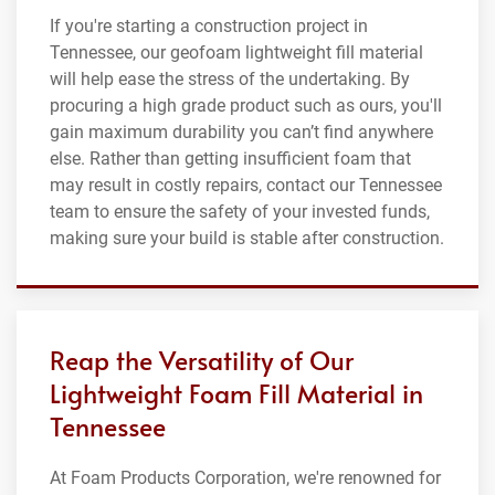
If you're starting a construction project in
Tennessee, our geofoam lightweight fill material
will help ease the stress of the undertaking. By
procuring a high grade product such as ours, you'll
gain maximum durability you can’t find anywhere
else. Rather than getting insufficient foam that
may result in costly repairs, contact our Tennessee
team to ensure the safety of your invested funds,
making sure your build is stable after construction.
Reap the Versatility of Our
Lightweight Foam Fill Material in
Tennessee
At Foam Products Corporation, we're renowned for