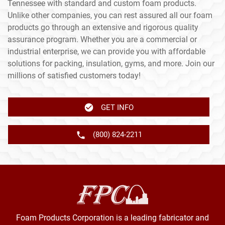
Tennessee with standard and custom foam products.
Unlike other companies, you can rest assured all our foam
products go through an extensive and rigorous quality
assurance program. Whether you are a commercial or
industrial enterprise, we can provide you with affordable
solutions for packing, insulation, gyms, and more. Join our
millions of satisfied customers today!
GET INFO
(800) 824-2211
Foam Products Corporation is a leading fabricator and