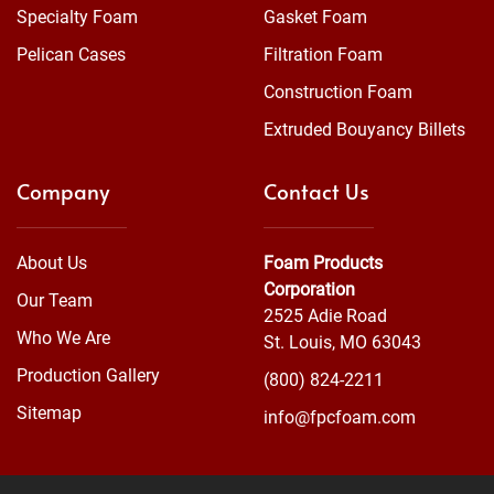
Specialty Foam
Gasket Foam
Pelican Cases
Filtration Foam
Construction Foam
Extruded Bouyancy Billets
Company
Contact Us
About Us
Foam Products
Corporation
Our Team
2525 Adie Road
Who We Are
St. Louis, MO 63043
Production Gallery
(800) 824-2211
Sitemap
info@fpcfoam.com