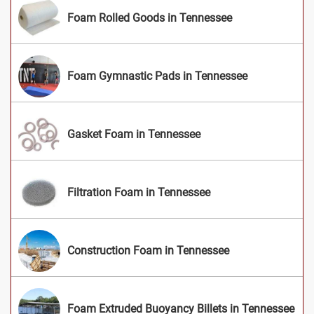
Foam Rolled Goods in Tennessee
Foam Gymnastic Pads in Tennessee
Gasket Foam in Tennessee
Filtration Foam in Tennessee
Construction Foam in Tennessee
Foam Extruded Buoyancy Billets in Tennessee