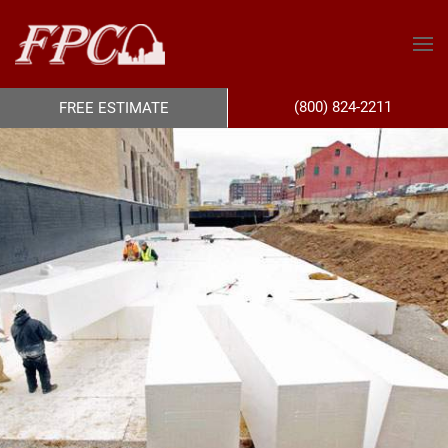
(800) 824-2211
FREE ESTIMATE