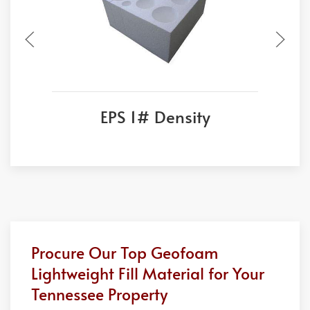
EPS 1# Density
Procure Our Top Geofoam
Lightweight Fill Material for Your
Tennessee Property