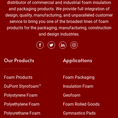
distributor of commercial and industrial foam insulation
and packaging products. We provide full integration of
design, quality, manufacturing, and unparalleled customer
service to bring you one of the broadest lines of foam
products for the packaging, manufacturing, construction
and design industries.
Our Products
Applications
Foam Products
Foam Packaging
DuPont Styrofoam™
Insulation Foam
Polystyrene Foam
Geofoam
Polyethylene Foam
Foam Rolled Goods
Polyurethane Foam
Gymnastics Pads