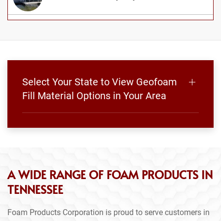
Select Your State to View Geofoam
Fill Material Options in Your Area
A WIDE RANGE OF FOAM PRODUCTS IN
TENNESSEE
Foam Products Corporation is proud to serve customers in