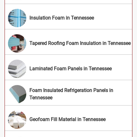
Insulation Foam in Tennessee
Tapered Roofing Foam Insulation in Tennessee
Laminated Foam Panels in Tennessee
Foam Insulated Refrigeration Panels in
Tennessee
Geofoam Fill Material in Tennessee