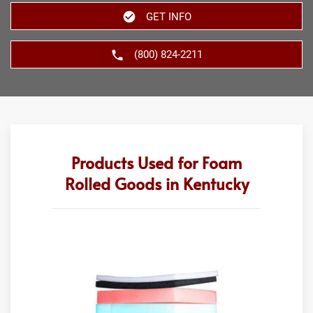
GET INFO
(800) 824-2211
Products Used for Foam
Rolled Goods in Kentucky