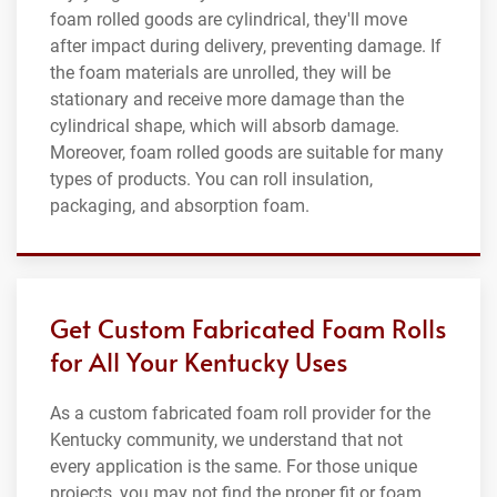
foam rolled goods are cylindrical, they'll move
after impact during delivery, preventing damage. If
the foam materials are unrolled, they will be
stationary and receive more damage than the
cylindrical shape, which will absorb damage.
Moreover, foam rolled goods are suitable for many
types of products. You can roll insulation,
packaging, and absorption foam.
Get Custom Fabricated Foam Rolls
for All Your Kentucky Uses
As a custom fabricated foam roll provider for the
Kentucky community, we understand that not
every application is the same. For those unique
projects, you may not find the proper fit or foam