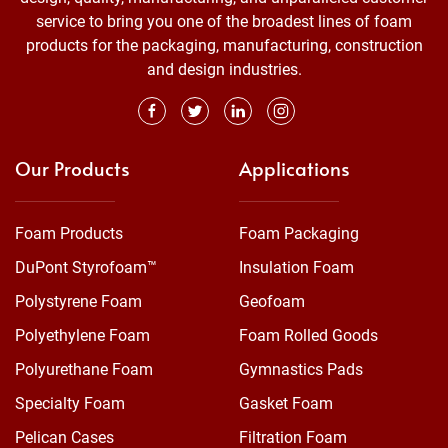
service to bring you one of the broadest lines of foam
products for the packaging, manufacturing, construction
and design industries.
Our Products
Applications
Foam Products
Foam Packaging
DuPont Styrofoam™
Insulation Foam
Polystyrene Foam
Geofoam
Polyethylene Foam
Foam Rolled Goods
Polyurethane Foam
Gymnastics Pads
Specialty Foam
Gasket Foam
Pelican Cases
Filtration Foam