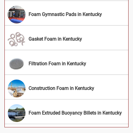
Foam Gymnastic Pads in Kentucky
Gasket Foam in Kentucky
Filtration Foam in Kentucky
Construction Foam in Kentucky
Foam Extruded Buoyancy Billets in Kentucky