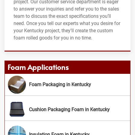
project. Our customer service department is eager
to answer your inquiries and refer you to the sales
team to discuss the exact specifications you’ll
need. Once you tell our experts what you desire for
your Kentucky project, they'll create the custom
foam rolled goods for you in no time.
Foam Applications
Foam Packaging in Kentucky
Cushion Packaging Foam in Kentucky
Insulation Foam in Kentucky