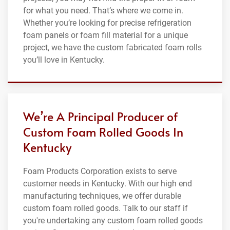
for what you need. That’s where we come in.
Whether you’re looking for precise refrigeration
foam panels or foam fill material for a unique
project, we have the custom fabricated foam rolls
you’ll love in Kentucky.
We’re A Principal Producer of
Custom Foam Rolled Goods In
Kentucky
Foam Products Corporation exists to serve
customer needs in Kentucky. With our high end
manufacturing techniques, we offer durable
custom foam rolled goods. Talk to our staff if
you're undertaking any custom foam rolled goods