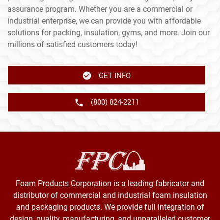
assurance program. Whether you are a commercial or
industrial enterprise, we can provide you with affordable
solutions for packing, insulation, gyms, and more. Join our
millions of satisfied customers today!
GET INFO
(800) 824-2211
Foam Products Corporation is a leading fabricator and
distributor of commercial and industrial foam insulation
and packaging products. We provide full integration of
design, quality, manufacturing, and unparalleled customer