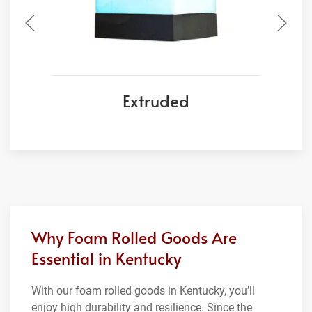
Extruded
Why Foam Rolled Goods Are
Essential in Kentucky
With our foam rolled goods in Kentucky, you’ll
enjoy high durability and resilience. Since the