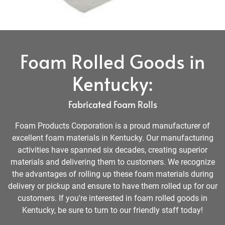
Foam Rolled Goods in
Kentucky:
Fabricated Foam Rolls
Foam Products Corporation is a proud manufacturer of
excellent foam materials in Kentucky. Our manufacturing
activities have spanned six decades, creating superior
materials and delivering them to customers. We recognize
the advantages of rolling up these foam materials during
delivery or pickup and ensure to have them rolled up for our
customers. If you're interested in foam rolled goods in
Kentucky, be sure to turn to our friendly staff today!