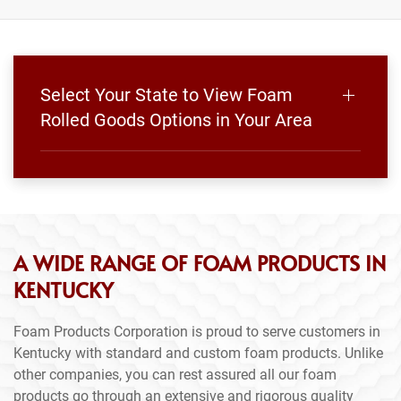
Select Your State to View Foam
Rolled Goods Options in Your Area
A WIDE RANGE OF FOAM PRODUCTS IN
KENTUCKY
Foam Products Corporation is proud to serve customers in
Kentucky with standard and custom foam products. Unlike
other companies, you can rest assured all our foam
products go through an extensive and rigorous quality