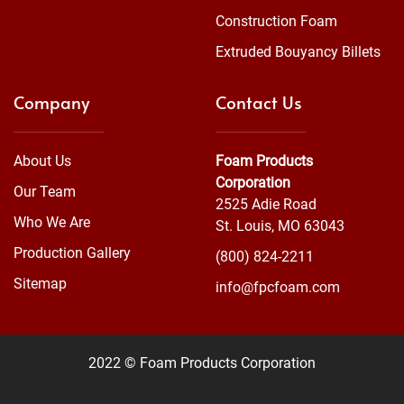
Construction Foam
Extruded Bouyancy Billets
Company
Contact Us
About Us
Foam Products
Corporation
Our Team
2525 Adie Road
Who We Are
St. Louis, MO 63043
Production Gallery
(800) 824-2211
Sitemap
info@fpcfoam.com
2022 © Foam Products Corporation