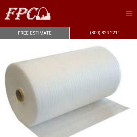
(800) 824-2211
FREE ESTIMATE