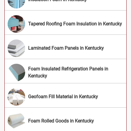
Tapered Roofing Foam Insulation in Kentucky
Laminated Foam Panels in Kentucky
Foam Insulated Refrigeration Panels in
Kentucky
Geofoam Fill Material in Kentucky
Foam Rolled Goods in Kentucky