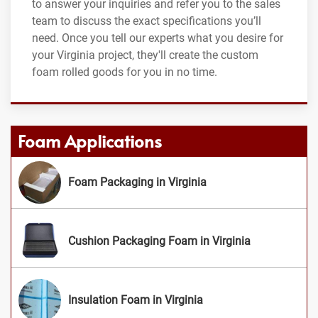
to answer your inquiries and refer you to the sales
team to discuss the exact specifications you’ll
need. Once you tell our experts what you desire for
your Virginia project, they'll create the custom
foam rolled goods for you in no time.
Foam Applications
Foam Packaging in Virginia
Cushion Packaging Foam in Virginia
Insulation Foam in Virginia