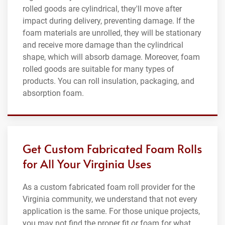
rolled goods are cylindrical, they'll move after
impact during delivery, preventing damage. If the
foam materials are unrolled, they will be stationary
and receive more damage than the cylindrical
shape, which will absorb damage. Moreover, foam
rolled goods are suitable for many types of
products. You can roll insulation, packaging, and
absorption foam.
Get Custom Fabricated Foam Rolls
for All Your Virginia Uses
As a custom fabricated foam roll provider for the
Virginia community, we understand that not every
application is the same. For those unique projects,
you may not find the proper fit or foam for what