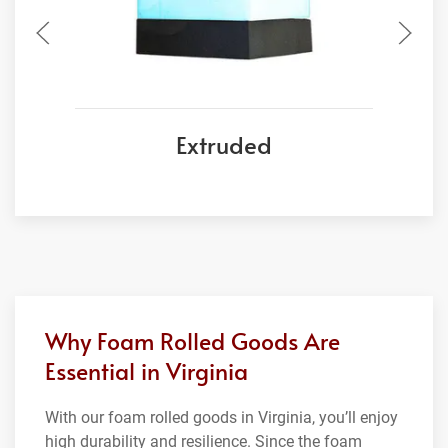
Extruded
Why Foam Rolled Goods Are
Essential in Virginia
With our foam rolled goods in Virginia, you’ll enjoy
high durability and resilience. Since the foam