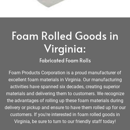
Foam Rolled Goods in
Virginia:
Fabricated Foam Rolls
Foam Products Corporation is a proud manufacturer of
excellent foam materials in Virginia. Our manufacturing
activities have spanned six decades, creating superior
materials and delivering them to customers. We recognize
the advantages of rolling up these foam materials during
delivery or pickup and ensure to have them rolled up for our
customers. If you're interested in foam rolled goods in
Virginia, be sure to turn to our friendly staff today!