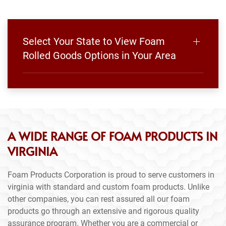
Select Your State to View Foam
Rolled Goods Options in Your Area
A WIDE RANGE OF FOAM PRODUCTS IN
VIRGINIA
Foam Products Corporation is proud to serve customers in
virginia with standard and custom foam products. Unlike
other companies, you can rest assured all our foam
products go through an extensive and rigorous quality
assurance program. Whether you are a commercial or