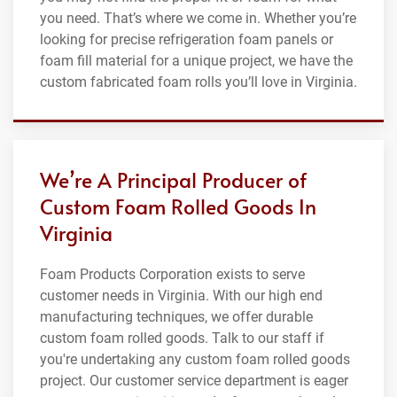
you need. That’s where we come in. Whether you’re
looking for precise refrigeration foam panels or
foam fill material for a unique project, we have the
custom fabricated foam rolls you’ll love in Virginia.
We’re A Principal Producer of
Custom Foam Rolled Goods In
Virginia
Foam Products Corporation exists to serve
customer needs in Virginia. With our high end
manufacturing techniques, we offer durable
custom foam rolled goods. Talk to our staff if
you're undertaking any custom foam rolled goods
project. Our customer service department is eager