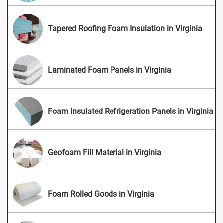
Tapered Roofing Foam Insulation in Virginia
Laminated Foam Panels in Virginia
Foam Insulated Refrigeration Panels in Virginia
Geofoam Fill Material in Virginia
Foam Rolled Goods in Virginia