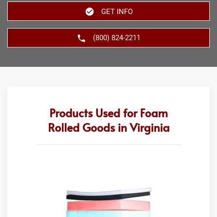
GET INFO
(800) 824-2211
Products Used for Foam
Rolled Goods in Virginia