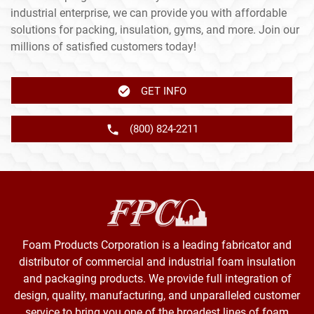
industrial enterprise, we can provide you with affordable
solutions for packing, insulation, gyms, and more. Join our
millions of satisfied customers today!
GET INFO
(800) 824-2211
Foam Products Corporation is a leading fabricator and
distributor of commercial and industrial foam insulation
and packaging products. We provide full integration of
design, quality, manufacturing, and unparalleled customer
service to bring you one of the broadest lines of foam