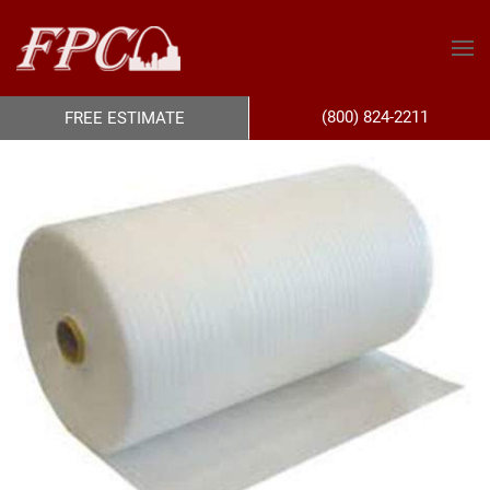
(800) 824-2211
FREE ESTIMATE