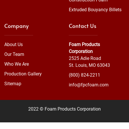
Extruded Bouyancy Billets
Company
Contact Us
About Us
Foam Products
Corporation
Our Team
2525 Adie Road
Who We Are
St. Louis, MO 63043
Production Gallery
(800) 824-2211
Sitemap
info@fpcfoam.com
2022 © Foam Products Corporation
WEBSITE
&
SEO
by
NATIVE
RANK