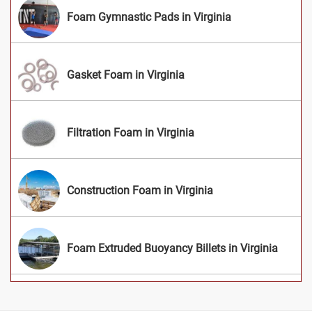
Foam Gymnastic Pads in Virginia
Gasket Foam in Virginia
Filtration Foam in Virginia
Construction Foam in Virginia
Foam Extruded Buoyancy Billets in Virginia