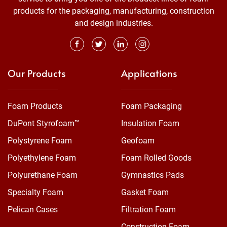
products for the packaging, manufacturing, construction
and design industries.
Our Products
Applications
Foam Products
Foam Packaging
DuPont Styrofoam™
Insulation Foam
Polystyrene Foam
Geofoam
Polyethylene Foam
Foam Rolled Goods
Polyurethane Foam
Gymnastics Pads
Specialty Foam
Gasket Foam
Pelican Cases
Filtration Foam
Construction Foam