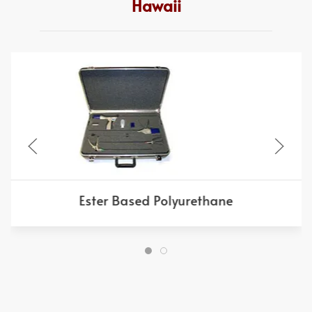
Hawaii
Ester Based Polyurethane