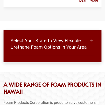
Learn More
Select Your State to View Flexible
Urethane Foam Options in Your Area
A WIDE RANGE OF FOAM PRODUCTS IN
HAWAII
Foam Products Corporation is proud to serve customers in