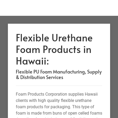
Flexible Urethane
Foam Products in
Hawaii:
Flexible PU Foam Manufacturing, Supply
& Distribution Services
Foam Products Corporation supplies Hawaii
clients with high quality flexible urethane
foam products for packaging. This type of
foam is made from buns of open celled foams