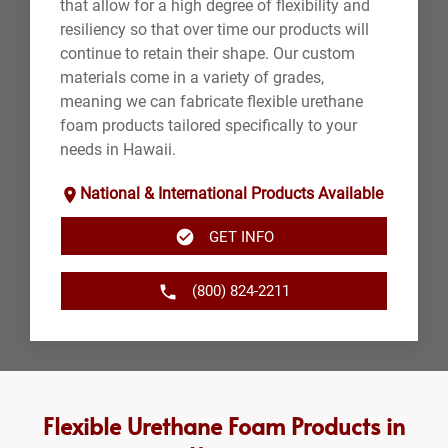
that allow for a high degree of flexibility and
resiliency so that over time our products will
continue to retain their shape. Our custom
materials come in a variety of grades,
meaning we can fabricate flexible urethane
foam products tailored specifically to your
needs in Hawaii.
National & International Products Available
GET INFO
(800) 824-2211
Flexible Urethane Foam Products in