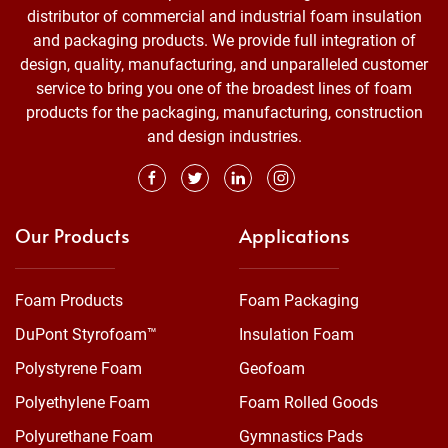
distributor of commercial and industrial foam insulation
and packaging products. We provide full integration of
design, quality, manufacturing, and unparalleled customer
service to bring you one of the broadest lines of foam
products for the packaging, manufacturing, construction
and design industries.
Our Products
Applications
Foam Products
Foam Packaging
DuPont Styrofoam™
Insulation Foam
Polystyrene Foam
Geofoam
Polyethylene Foam
Foam Rolled Goods
Polyurethane Foam
Gymnastics Pads