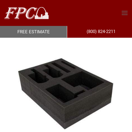
(800) 824-2211
FREE ESTIMATE