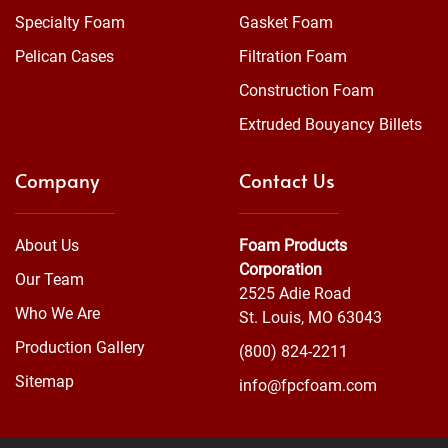
Specialty Foam
Gasket Foam
Pelican Cases
Filtration Foam
Construction Foam
Extruded Bouyancy Billets
Company
Contact Us
About Us
Foam Products
Corporation
Our Team
2525 Adie Road
Who We Are
St. Louis, MO 63043
Production Gallery
(800) 824-2211
Sitemap
info@fpcfoam.com