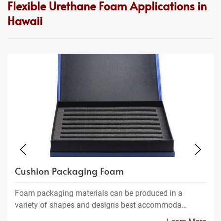
Flexible Urethane Foam Applications in
Hawaii
Cushion Packaging Foam
Foam packaging materials can be produced in a
variety of shapes and designs best accommoda…