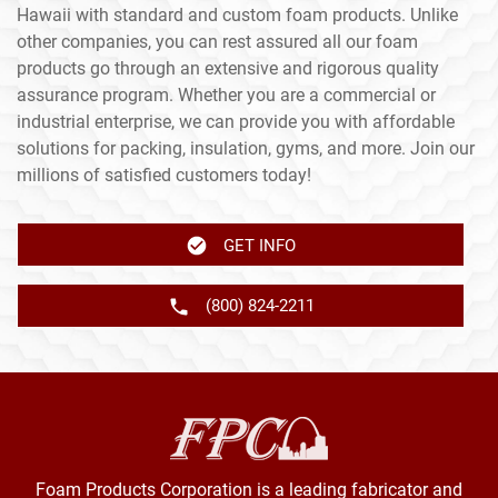
Hawaii with standard and custom foam products. Unlike
other companies, you can rest assured all our foam
products go through an extensive and rigorous quality
assurance program. Whether you are a commercial or
industrial enterprise, we can provide you with affordable
solutions for packing, insulation, gyms, and more. Join our
millions of satisfied customers today!
GET INFO
(800) 824-2211
Foam Products Corporation is a leading fabricator and