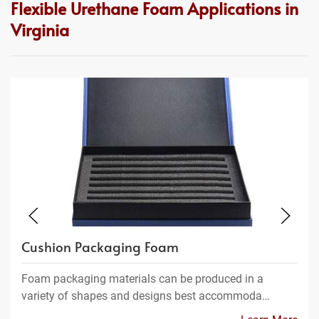
Flexible Urethane Foam Applications in
Virginia
Cushion Packaging Foam
Foam packaging materials can be produced in a
variety of shapes and designs best accommoda…