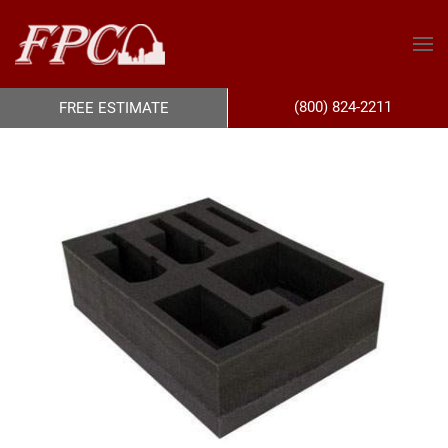
(800) 824-2211
FREE ESTIMATE