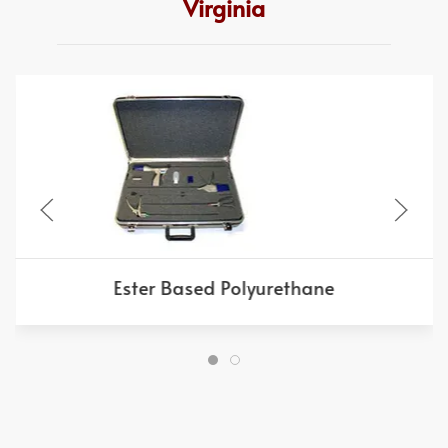
Virginia
Ester Based Polyurethane