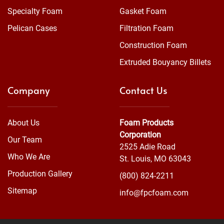
Specialty Foam
Gasket Foam
Pelican Cases
Filtration Foam
Construction Foam
Extruded Bouyancy Billets
Company
Contact Us
About Us
Foam Products
Corporation
Our Team
2525 Adie Road
Who We Are
St. Louis, MO 63043
Production Gallery
(800) 824-2211
Sitemap
info@fpcfoam.com