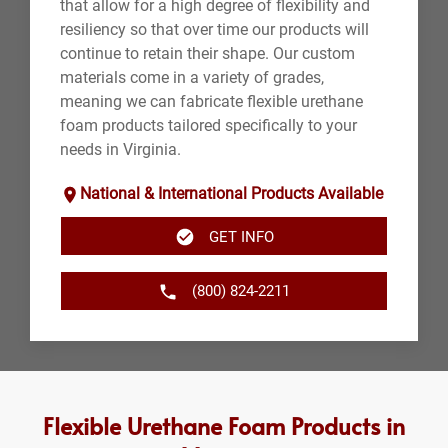
that allow for a high degree of flexibility and
resiliency so that over time our products will
continue to retain their shape. Our custom
materials come in a variety of grades,
meaning we can fabricate flexible urethane
foam products tailored specifically to your
needs in Virginia.
National & International Products Available
GET INFO
(800) 824-2211
Flexible Urethane Foam Products in