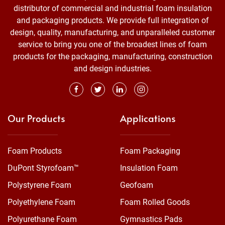
distributor of commercial and industrial foam insulation
and packaging products. We provide full integration of
design, quality, manufacturing, and unparalleled customer
service to bring you one of the broadest lines of foam
products for the packaging, manufacturing, construction
and design industries.
Our Products
Applications
Foam Products
Foam Packaging
DuPont Styrofoam™
Insulation Foam
Polystyrene Foam
Geofoam
Polyethylene Foam
Foam Rolled Goods
Polyurethane Foam
Gymnastics Pads