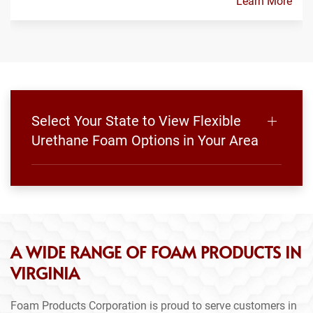
Learn More
Select Your State to View Flexible
Urethane Foam Options in Your Area
A WIDE RANGE OF FOAM PRODUCTS IN
VIRGINIA
Foam Products Corporation is proud to serve customers in