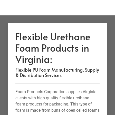
Flexible Urethane
Foam Products in
Virginia:
Flexible PU Foam Manufacturing, Supply
& Distribution Services
Foam Products Corporation supplies Virginia
clients with high quality flexible urethane
foam products for packaging. This type of
foam is made from buns of open celled foams