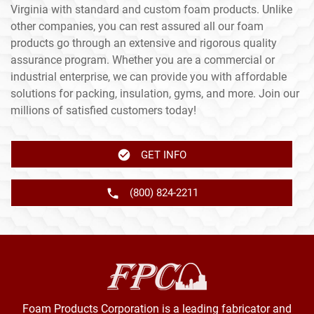
Virginia with standard and custom foam products. Unlike
other companies, you can rest assured all our foam
products go through an extensive and rigorous quality
assurance program. Whether you are a commercial or
industrial enterprise, we can provide you with affordable
solutions for packing, insulation, gyms, and more. Join our
millions of satisfied customers today!
GET INFO
(800) 824-2211
Foam Products Corporation is a leading fabricator and