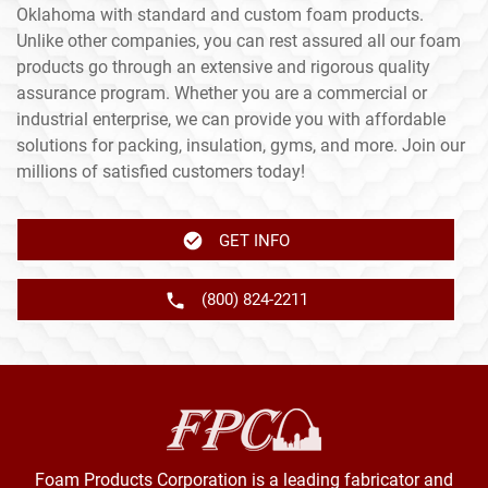
Oklahoma with standard and custom foam products.
Unlike other companies, you can rest assured all our foam
products go through an extensive and rigorous quality
assurance program. Whether you are a commercial or
industrial enterprise, we can provide you with affordable
solutions for packing, insulation, gyms, and more. Join our
millions of satisfied customers today!
GET INFO
(800) 824-2211
Foam Products Corporation is a leading fabricator and