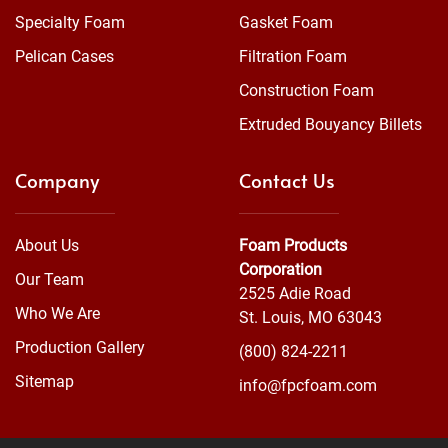
Specialty Foam
Gasket Foam
Pelican Cases
Filtration Foam
Construction Foam
Extruded Bouyancy Billets
Company
Contact Us
About Us
Foam Products
Corporation
Our Team
2525 Adie Road
Who We Are
St. Louis, MO 63043
Production Gallery
(800) 824-2211
Sitemap
info@fpcfoam.com