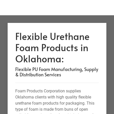
Flexible Urethane
Foam Products in
Oklahoma:
Flexible PU Foam Manufacturing, Supply
& Distribution Services
Foam Products Corporation supplies
Oklahoma clients with high quality flexible
urethane foam products for packaging. This
type of foam is made from buns of open