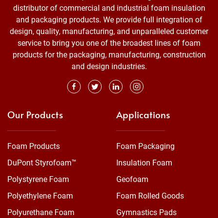
distributor of commercial and industrial foam insulation
and packaging products. We provide full integration of
design, quality, manufacturing, and unparalleled customer
service to bring you one of the broadest lines of foam
products for the packaging, manufacturing, construction
and design industries.
Our Products
Applications
Foam Products
Foam Packaging
DuPont Styrofoam™
Insulation Foam
Polystyrene Foam
Geofoam
Polyethylene Foam
Foam Rolled Goods
Polyurethane Foam
Gymnastics Pads