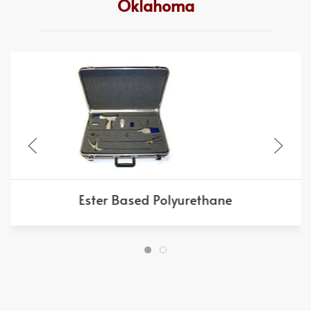
Oklahoma
Ester Based Polyurethane