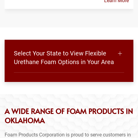
Learn More
Select Your State to View Flexible
Urethane Foam Options in Your Area
A WIDE RANGE OF FOAM PRODUCTS IN
OKLAHOMA
Foam Products Corporation is proud to serve customers in