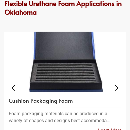
Flexible Urethane Foam Applications in
Oklahoma
Cushion Packaging Foam
Foam packaging materials can be produced in a
variety of shapes and designs best accommoda…