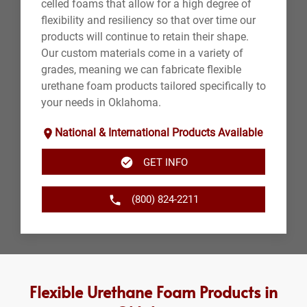
celled foams that allow for a high degree of
flexibility and resiliency so that over time our
products will continue to retain their shape.
Our custom materials come in a variety of
grades, meaning we can fabricate flexible
urethane foam products tailored specifically to
your needs in Oklahoma.
National & International Products Available
GET INFO
(800) 824-2211
Flexible Urethane Foam Products in