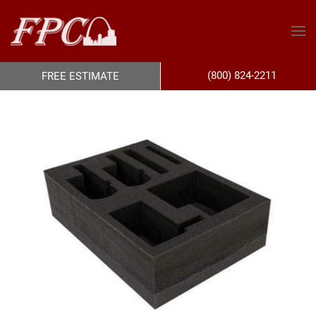
(800) 824-2211
FREE ESTIMATE