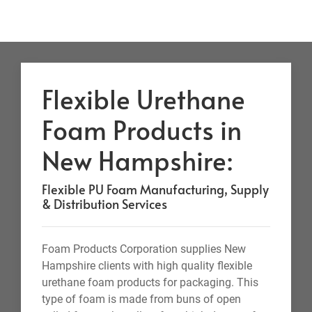
Flexible Urethane
Foam Products in
New Hampshire:
Flexible PU Foam Manufacturing, Supply
& Distribution Services
Foam Products Corporation supplies New
Hampshire clients with high quality flexible
urethane foam products for packaging. This
type of foam is made from buns of open