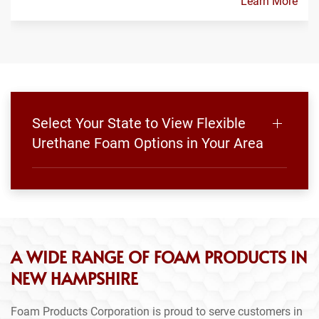
Learn More
Select Your State to View Flexible
Urethane Foam Options in Your Area
A WIDE RANGE OF FOAM PRODUCTS IN
NEW HAMPSHIRE
Foam Products Corporation is proud to serve customers in