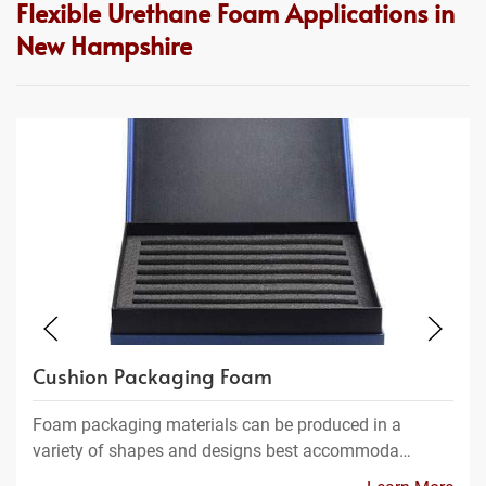
Flexible Urethane Foam Applications in
New Hampshire
Cushion Packaging Foam
Foam packaging materials can be produced in a
variety of shapes and designs best accommoda…