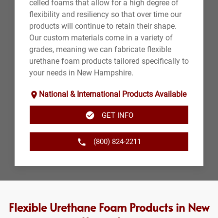
celled foams that allow for a high degree of
flexibility and resiliency so that over time our
products will continue to retain their shape.
Our custom materials come in a variety of
grades, meaning we can fabricate flexible
urethane foam products tailored specifically to
your needs in New Hampshire.
National & International Products Available
GET INFO
(800) 824-2211
Flexible Urethane Foam Products in New