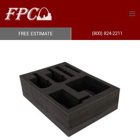
(800) 824-2211
FREE ESTIMATE