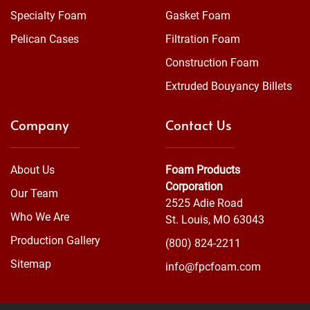
Specialty Foam
Gasket Foam
Pelican Cases
Filtration Foam
Construction Foam
Extruded Bouyancy Billets
Company
Contact Us
About Us
Foam Products
Corporation
Our Team
2525 Adie Road
Who We Are
St. Louis, MO 63043
Production Gallery
(800) 824-2211
Sitemap
info@fpcfoam.com