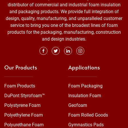
distributor of commercial and industrial foam insulation
and packaging products. We provide full integration of
design, quality, manufacturing, and unparalleled customer
service to bring you one of the broadest lines of foam
products for the packaging, manufacturing, construction
and design industries.
Our Products
Applications
Foam Products
Foam Packaging
DuPont Styrofoam™
Insulation Foam
Polystyrene Foam
Geofoam
Polyethylene Foam
Foam Rolled Goods
Polyurethane Foam
Gymnastics Pads