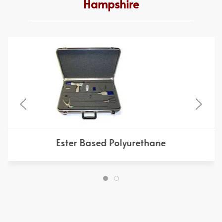
Hampshire
Ester Based Polyurethane