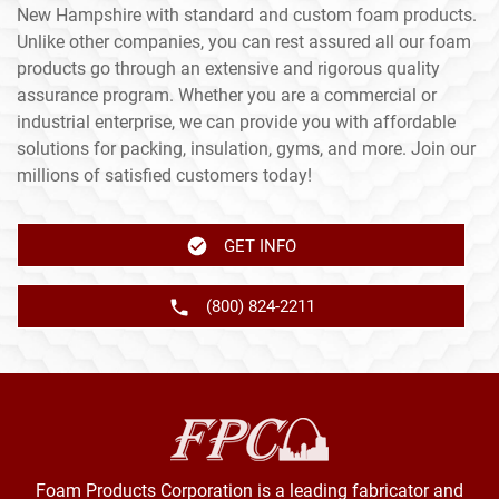
New Hampshire with standard and custom foam products.
Unlike other companies, you can rest assured all our foam
products go through an extensive and rigorous quality
assurance program. Whether you are a commercial or
industrial enterprise, we can provide you with affordable
solutions for packing, insulation, gyms, and more. Join our
millions of satisfied customers today!
GET INFO
(800) 824-2211
Foam Products Corporation is a leading fabricator and