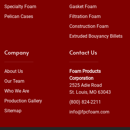
Specialty Foam
Gasket Foam
Pelican Cases
Filtration Foam
Construction Foam
Extruded Bouyancy Billets
Company
Contact Us
About Us
Foam Products
Corporation
Our Team
2525 Adie Road
Who We Are
St. Louis, MO 63043
Production Gallery
(800) 824-2211
Sitemap
info@fpcfoam.com