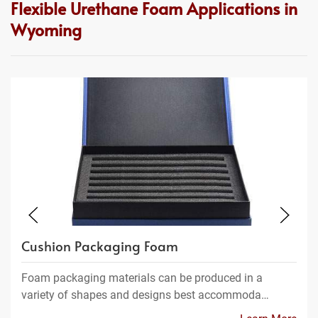
Flexible Urethane Foam Applications in
Wyoming
Cushion Packaging Foam
Foam packaging materials can be produced in a
variety of shapes and designs best accommoda…