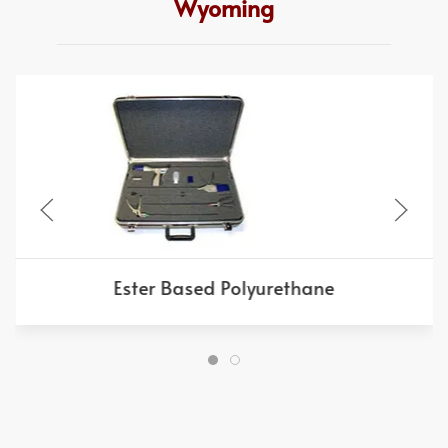
Wyoming
Ester Based Polyurethane