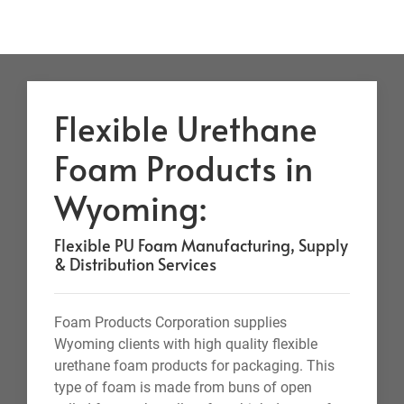
Flexible Urethane
Foam Products in
Wyoming:
Flexible PU Foam Manufacturing, Supply
& Distribution Services
Foam Products Corporation supplies
Wyoming clients with high quality flexible
urethane foam products for packaging. This
type of foam is made from buns of open