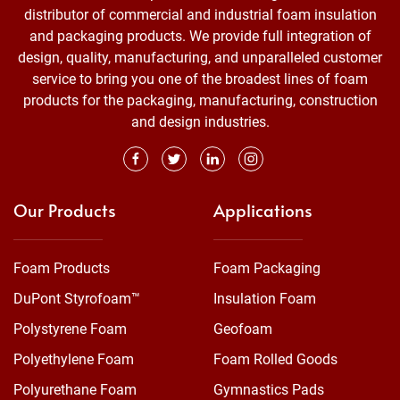
distributor of commercial and industrial foam insulation
and packaging products. We provide full integration of
design, quality, manufacturing, and unparalleled customer
service to bring you one of the broadest lines of foam
products for the packaging, manufacturing, construction
and design industries.
Our Products
Applications
Foam Products
Foam Packaging
DuPont Styrofoam™
Insulation Foam
Polystyrene Foam
Geofoam
Polyethylene Foam
Foam Rolled Goods
Polyurethane Foam
Gymnastics Pads