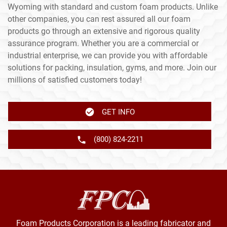
Wyoming with standard and custom foam products. Unlike
other companies, you can rest assured all our foam
products go through an extensive and rigorous quality
assurance program. Whether you are a commercial or
industrial enterprise, we can provide you with affordable
solutions for packing, insulation, gyms, and more. Join our
millions of satisfied customers today!
GET INFO
(800) 824-2211
Foam Products Corporation is a leading fabricator and