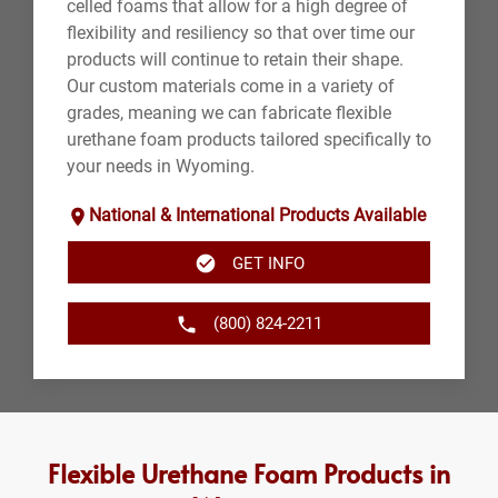
celled foams that allow for a high degree of
flexibility and resiliency so that over time our
products will continue to retain their shape.
Our custom materials come in a variety of
grades, meaning we can fabricate flexible
urethane foam products tailored specifically to
your needs in Wyoming.
National & International Products Available
GET INFO
(800) 824-2211
Flexible Urethane Foam Products in