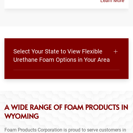
Learn More
Select Your State to View Flexible
Urethane Foam Options in Your Area
A WIDE RANGE OF FOAM PRODUCTS IN
WYOMING
Foam Products Corporation is proud to serve customers in