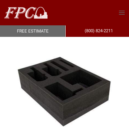
(800) 824-2211
FREE ESTIMATE