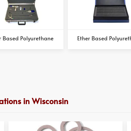
r Based Polyurethane
Ether Based Polyure
ations in Wisconsin