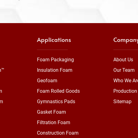
Applications
Compan
Foam Packaging
About Us
m™
Insulation Foam
Our Team
Geofoam
Who We Ar
m
Foam Rolled Goods
Production 
am
Gymnastics Pads
Sitemap
Gasket Foam
Filtration Foam
Construction Foam