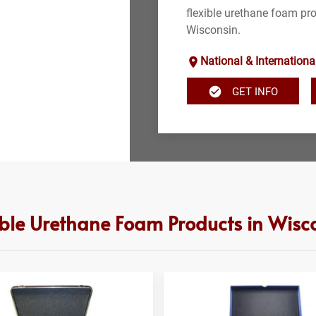
flexible urethane foam pro
Wisconsin.
National & Internationa
GET INFO
ible Urethane Foam Products in Wisc