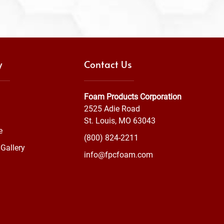
y
Contact Us
Foam Products Corporation
2525 Adie Road
St. Louis, MO 63043
e
(800) 824-2211
Gallery
info@fpcfoam.com