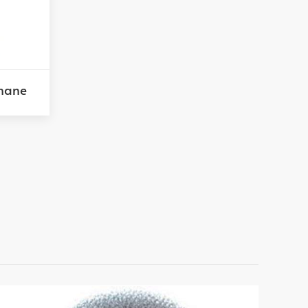
thane