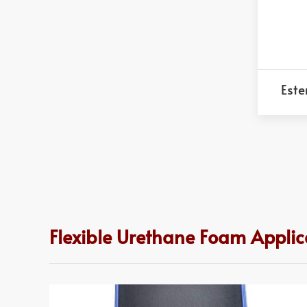
Este
Flexible Urethane Foam Applic