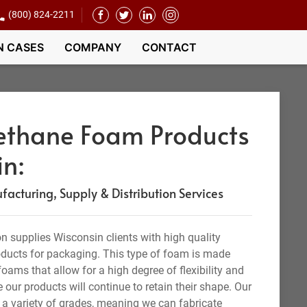
(800) 824-2211
N CASES
COMPANY
CONTACT
rethane Foam Products
in:
acturing, Supply & Distribution Services
 supplies Wisconsin clients with high quality
oducts for packaging. This type of foam is made
oams that allow for a high degree of flexibility and
e our products will continue to retain their shape. Our
a variety of grades, meaning we can fabricate