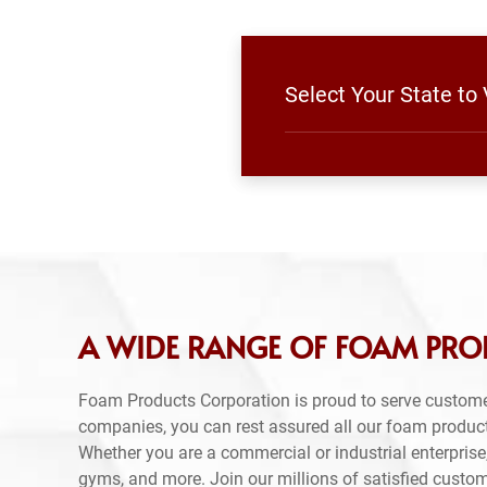
Select Your State to
A WIDE RANGE OF FOAM PRO
Foam Products Corporation is proud to serve custome
companies, you can rest assured all our foam produc
Whether you are a commercial or industrial enterprise,
gyms, and more. Join our millions of satisfied custo