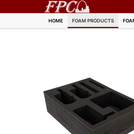
HOME
FOAM PRODUCTS
FOA