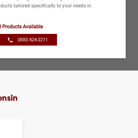
ducts tailored specifically to your needs in
l Products Available
(800) 824-2211
onsin