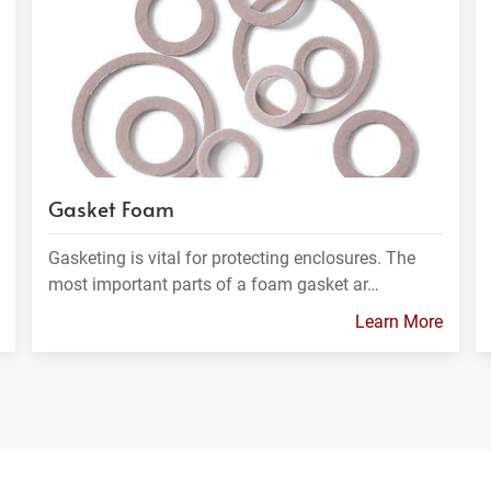
Gasket Foam
Gasketing is vital for protecting enclosures. The
most important parts of a foam gasket ar…
Learn More