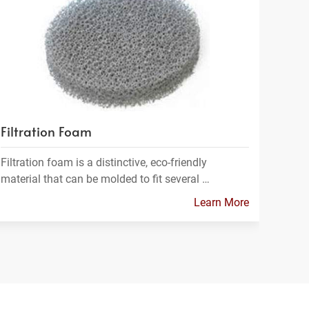
Filtration Foam
Filtration foam is a distinctive, eco-friendly
material that can be molded to fit several …
Learn More