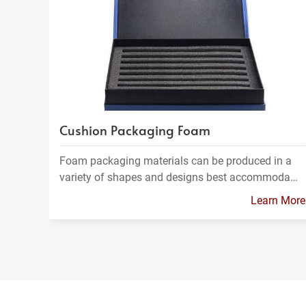
Cushion Packaging Foam
Foam packaging materials can be produced in a
variety of shapes and designs best accommoda…
Learn More