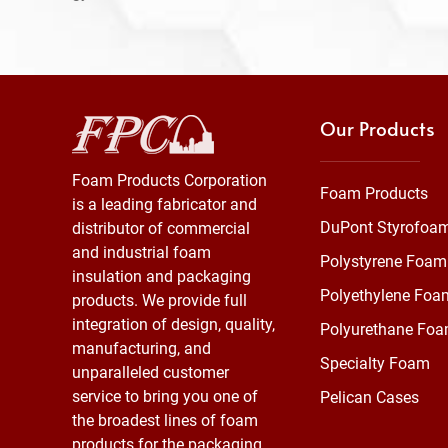
Our Products
Foam Products Corporation
Foam Products
is a leading fabricator and
DuPont Styrofoa
distributor of commercial
and industrial foam
Polystyrene Foam
insulation and packaging
Polyethylene Foa
products. We provide full
integration of design, quality,
Polyurethane Fo
manufacturing, and
Specialty Foam
unparalleled customer
service to bring you one of
Pelican Cases
the broadest lines of foam
products for the packaging,