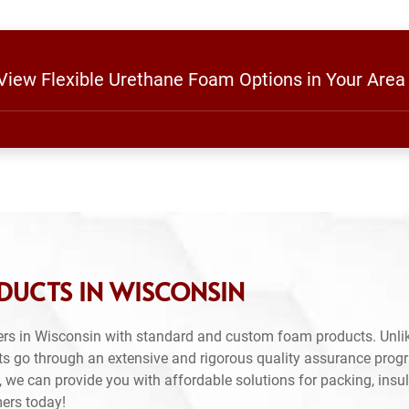
 View Flexible Urethane Foam Options in Your Area
DUCTS IN WISCONSIN
rs in Wisconsin with standard and custom foam products. Unlik
ts go through an extensive and rigorous quality assurance prog
 we can provide you with affordable solutions for packing, insul
mers today!