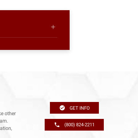
GET INFO
e other
ram.
(800) 824-2211
ation,