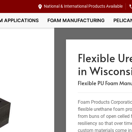
National & International Products Available
M APPLICATIONS
FOAM MANUFACTURING
PELICA
Flexible U
in Wiscons
Flexible PU Foam Manuf
Foam Products Corporation
flexible urethane foam pr
from buns of open celled f
resiliency so that over tim
custom materials come in 