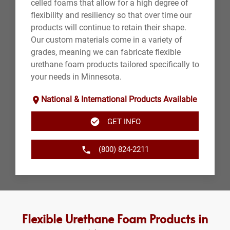
celled foams that allow for a high degree of
flexibility and resiliency so that over time our
products will continue to retain their shape.
Our custom materials come in a variety of
grades, meaning we can fabricate flexible
urethane foam products tailored specifically to
your needs in Minnesota.
National & International Products Available
GET INFO
(800) 824-2211
Flexible Urethane Foam Products in