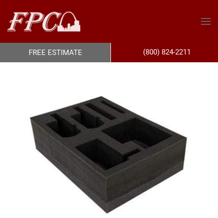
(800) 824-2211
FREE ESTIMATE