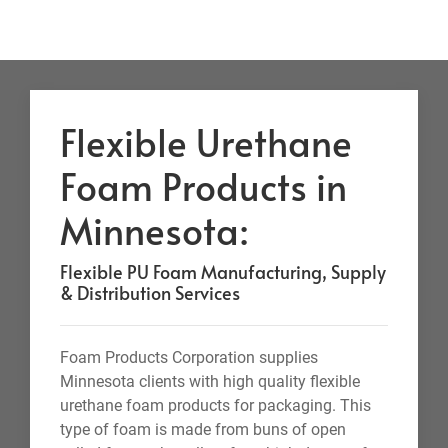
Flexible Urethane
Foam Products in
Minnesota:
Flexible PU Foam Manufacturing, Supply
& Distribution Services
Foam Products Corporation supplies
Minnesota clients with high quality flexible
urethane foam products for packaging. This
type of foam is made from buns of open