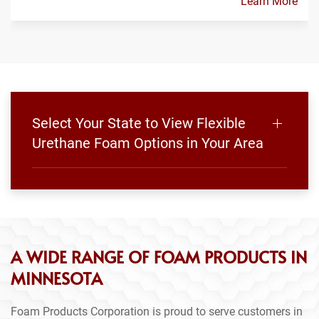
Learn More
Select Your State to View Flexible
Urethane Foam Options in Your Area
A WIDE RANGE OF FOAM PRODUCTS IN
MINNESOTA
Foam Products Corporation is proud to serve customers in