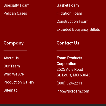
Specialty Foam
Gasket Foam
Pelican Cases
Filtration Foam
Construction Foam
Extruded Bouyancy Billets
Company
Contact Us
About Us
Foam Products
Corporation
Our Team
2525 Adie Road
Who We Are
St. Louis, MO 63043
Production Gallery
(800) 824-2211
Sitemap
info@fpcfoam.com