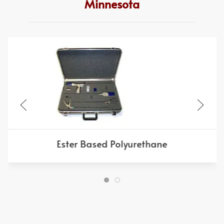
Minnesota
Ester Based Polyurethane