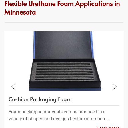
Flexible Urethane Foam Applications in
Minnesota
Cushion Packaging Foam
Foam packaging materials can be produced in a
variety of shapes and designs best accommoda…