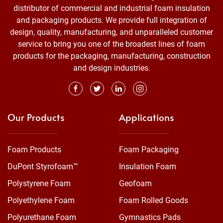
distributor of commercial and industrial foam insulation
and packaging products. We provide full integration of
design, quality, manufacturing, and unparalleled customer
service to bring you one of the broadest lines of foam
products for the packaging, manufacturing, construction
and design industries.
Our Products
Applications
Foam Products
Foam Packaging
DuPont Styrofoam™
Insulation Foam
Polystyrene Foam
Geofoam
Polyethylene Foam
Foam Rolled Goods
Polyurethane Foam
Gymnastics Pads