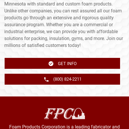
Minnesota with standard and custom foam products.
Unlike other companies, you can rest assured all our foam
products go through an extensive and rigorous quality
assurance program. Whether you are a commercial or
industrial enterprise, we can provide you with affordable
solutions for packing, insulation, gyms, and more. Join our
millions of satisfied customers today!
GET INFO
(800) 824-2211
Foam Products Corporation is a leading fabricator and