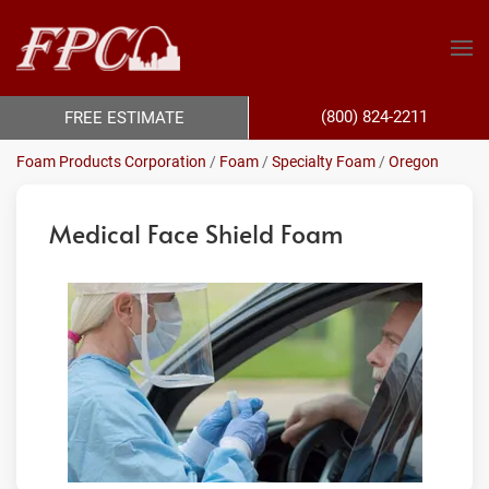
(800) 824-2211
FREE ESTIMATE
Foam Products Corporation
/
Foam
/
Specialty Foam
/
Oregon
Medical Face Shield Foam