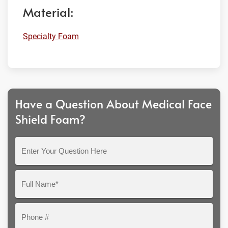
Material:
Specialty Foam
Have a Question About Medical Face
Shield Foam?
Enter
Your
Question
Full
Here
Name*
Phone
#