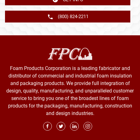
(800) 824-2211
Foam Products Corporation is a leading fabricator and
distributor of commercial and industrial foam insulation
and packaging products. We provide full integration of
design, quality, manufacturing, and unparalleled customer
service to bring you one of the broadest lines of foam
products for the packaging, manufacturing, construction
and design industries.