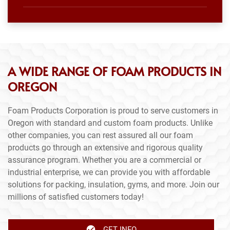
A WIDE RANGE OF FOAM PRODUCTS IN
OREGON
Foam Products Corporation is proud to serve customers in
Oregon with standard and custom foam products. Unlike
other companies, you can rest assured all our foam
products go through an extensive and rigorous quality
assurance program. Whether you are a commercial or
industrial enterprise, we can provide you with affordable
solutions for packing, insulation, gyms, and more. Join our
millions of satisfied customers today!
GET INFO