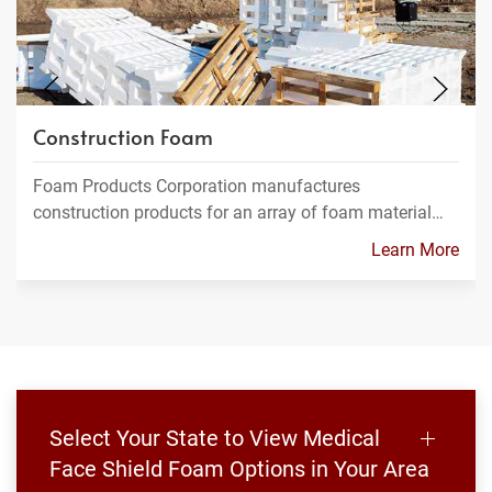
Construction Foam
Foam Products Corporation manufactures
construction products for an array of foam material…
Learn More
Select Your State to View Medical
Face Shield Foam Options in Your Area