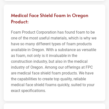
Medical Face Shield Foam in Oregon
Product:
Foam Product Corporation has found foam to be
one of the most useful materials, which is why we
have so many different types of foam products
available in Oregon. With a substance as versatile
as foam, not only is it invaluable in the
construction industry, but also in the medical
industry of Oregon. Among our offerings at FPC
are medical face shield foam products. We have
the capabilities to create top quality, reliable
medical face shield foams quickly, suited to your
exact specifications.