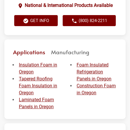
National & International Products Available
GET INFO
(800) 824-2211
Applications
Manufacturing
Insulation Foam in
Foam Insulated
Oregon
Refrigeration
Tapered Roofing
Panels in Oregon
Foam Insulation in
Construction Foam
Oregon
in Oregon
Laminated Foam
Panels in Oregon