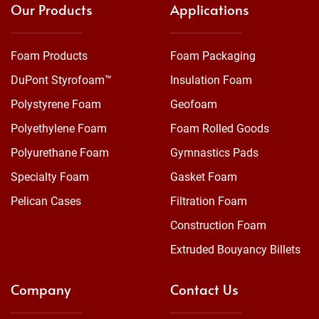
Our Products
Applications
Foam Products
Foam Packaging
DuPont Styrofoam™
Insulation Foam
Polystyrene Foam
Geofoam
Polyethylene Foam
Foam Rolled Goods
Polyurethane Foam
Gymnastics Pads
Specialty Foam
Gasket Foam
Pelican Cases
Filtration Foam
Construction Foam
Extruded Bouyancy Billets
Company
Contact Us