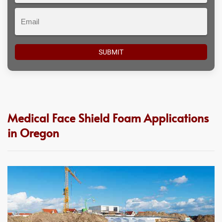
Email
Medical Face Shield Foam Applications
in Oregon