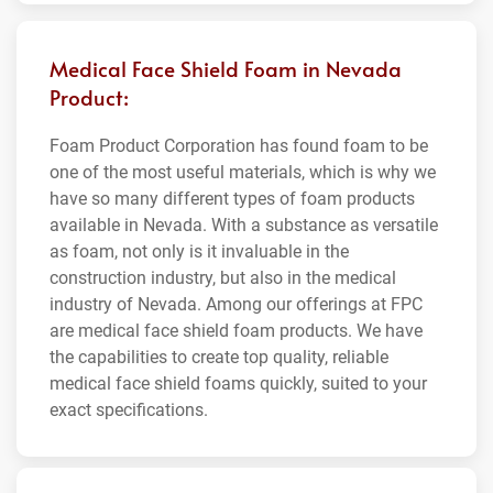
Medical Face Shield Foam in Nevada
Product:
Foam Product Corporation has found foam to be
one of the most useful materials, which is why we
have so many different types of foam products
available in Nevada. With a substance as versatile
as foam, not only is it invaluable in the
construction industry, but also in the medical
industry of Nevada. Among our offerings at FPC
are medical face shield foam products. We have
the capabilities to create top quality, reliable
medical face shield foams quickly, suited to your
exact specifications.