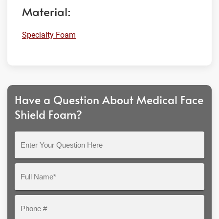
Material:
Specialty Foam
Have a Question About Medical Face
Shield Foam?
Enter
Your
Question
Full
Here
Name*
Phone
#