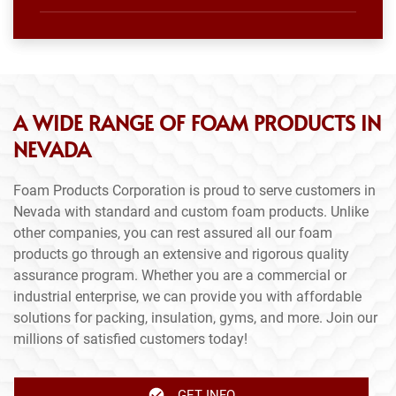
A WIDE RANGE OF FOAM PRODUCTS IN
NEVADA
Foam Products Corporation is proud to serve customers in
Nevada with standard and custom foam products. Unlike
other companies, you can rest assured all our foam
products go through an extensive and rigorous quality
assurance program. Whether you are a commercial or
industrial enterprise, we can provide you with affordable
solutions for packing, insulation, gyms, and more. Join our
millions of satisfied customers today!
GET INFO