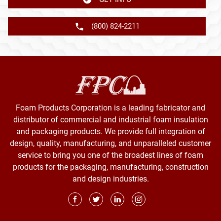
(800) 824-2211
Foam Products Corporation is a leading fabricator and
distributor of commercial and industrial foam insulation
and packaging products. We provide full integration of
design, quality, manufacturing, and unparalleled customer
service to bring you one of the broadest lines of foam
products for the packaging, manufacturing, construction
and design industries.