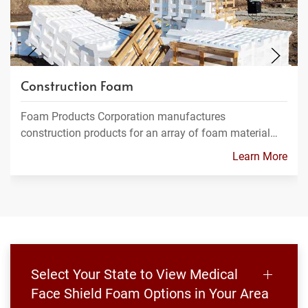
Construction Foam
Foam Products Corporation manufactures
construction products for an array of foam material…
Learn More
Select Your State to View Medical
Face Shield Foam Options in Your Area