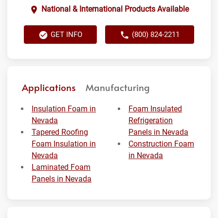
National & International Products Available
GET INFO
(800) 824-2211
Applications
Manufacturing
Insulation Foam in
Foam Insulated
Nevada
Refrigeration
Tapered Roofing
Panels in Nevada
Foam Insulation in
Construction Foam
Nevada
in Nevada
Laminated Foam
Panels in Nevada