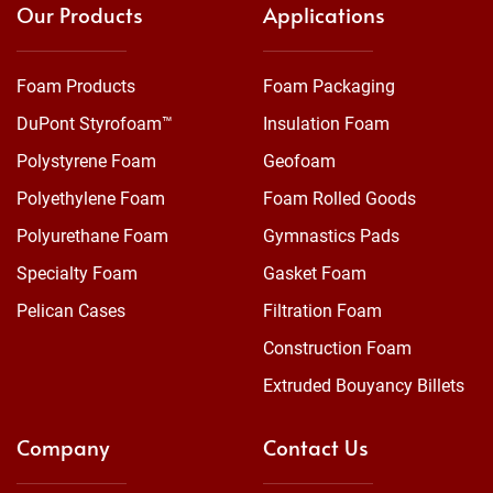
Our Products
Applications
Foam Products
Foam Packaging
DuPont Styrofoam™
Insulation Foam
Polystyrene Foam
Geofoam
Polyethylene Foam
Foam Rolled Goods
Polyurethane Foam
Gymnastics Pads
Specialty Foam
Gasket Foam
Pelican Cases
Filtration Foam
Construction Foam
Extruded Bouyancy Billets
Company
Contact Us