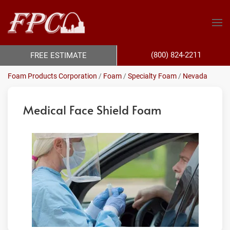
(800) 824-2211
FREE ESTIMATE
Foam Products Corporation
/
Foam
/
Specialty Foam
/
Nevada
Medical Face Shield Foam