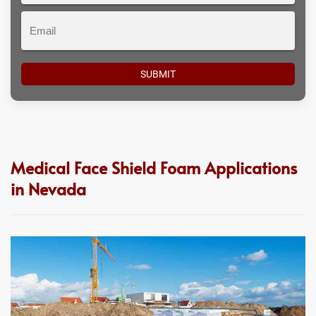
Email
Medical Face Shield Foam Applications
in Nevada