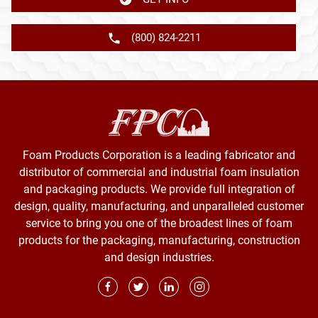
(800) 824-2211
Foam Products Corporation is a leading fabricator and
distributor of commercial and industrial foam insulation
and packaging products. We provide full integration of
design, quality, manufacturing, and unparalleled customer
service to bring you one of the broadest lines of foam
products for the packaging, manufacturing, construction
and design industries.