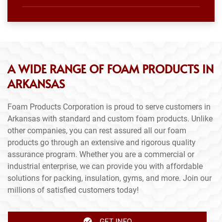
A WIDE RANGE OF FOAM PRODUCTS IN
ARKANSAS
Foam Products Corporation is proud to serve customers in
Arkansas with standard and custom foam products. Unlike
other companies, you can rest assured all our foam
products go through an extensive and rigorous quality
assurance program. Whether you are a commercial or
industrial enterprise, we can provide you with affordable
solutions for packing, insulation, gyms, and more. Join our
millions of satisfied customers today!
GET INFO