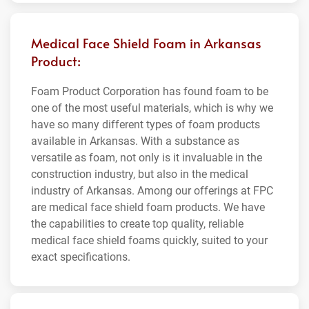
Medical Face Shield Foam in Arkansas
Product:
Foam Product Corporation has found foam to be
one of the most useful materials, which is why we
have so many different types of foam products
available in Arkansas. With a substance as
versatile as foam, not only is it invaluable in the
construction industry, but also in the medical
industry of Arkansas. Among our offerings at FPC
are medical face shield foam products. We have
the capabilities to create top quality, reliable
medical face shield foams quickly, suited to your
exact specifications.