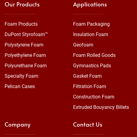
Our Products
Applications
Foam Products
Foam Packaging
DuPont Styrofoam™
Insulation Foam
Polystyrene Foam
Geofoam
Polyethylene Foam
Foam Rolled Goods
Polyurethane Foam
Gymnastics Pads
Specialty Foam
Gasket Foam
Pelican Cases
Filtration Foam
Construction Foam
Extruded Bouyancy Billets
Company
Contact Us