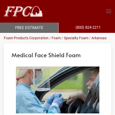
(800) 824-2211
FREE ESTIMATE
Foam Products Corporation
/
Foam
/
Specialty Foam
/
Arkansas
Medical Face Shield Foam