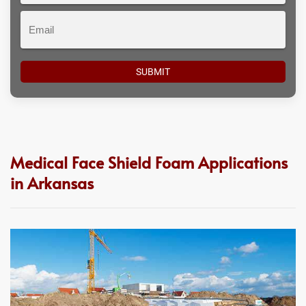
Email
Medical Face Shield Foam Applications
in Arkansas