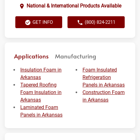
National & International Products Available
GET INFO
(800) 824-2211
Applications
Manufacturing
Insulation Foam in
Foam Insulated
Arkansas
Refrigeration
Tapered Roofing
Panels in Arkansas
Foam Insulation in
Construction Foam
Arkansas
in Arkansas
Laminated Foam
Panels in Arkansas