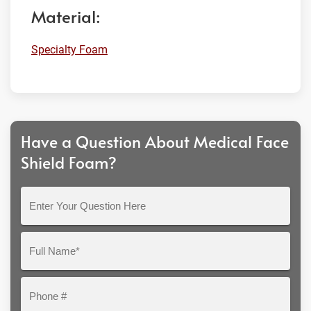
Material:
Specialty Foam
Have a Question About Medical Face
Shield Foam?
Enter
Your
Question
Full
Here
Name*
Phone
#