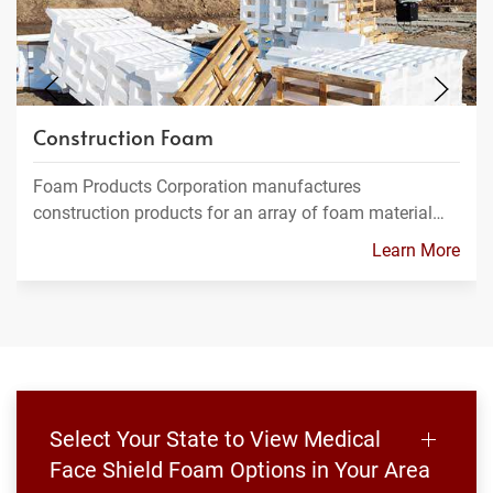
Construction Foam
Foam Products Corporation manufactures
construction products for an array of foam material…
Learn More
Select Your State to View Medical
Face Shield Foam Options in Your Area