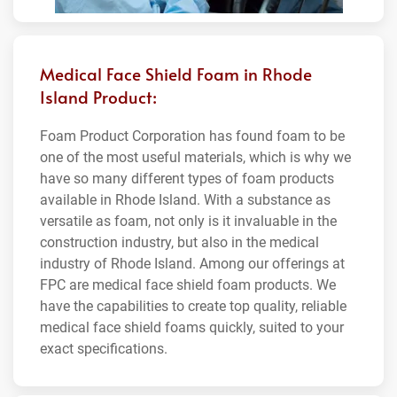
Medical Face Shield Foam in Rhode
Island Product:
Foam Product Corporation has found foam to be
one of the most useful materials, which is why we
have so many different types of foam products
available in Rhode Island. With a substance as
versatile as foam, not only is it invaluable in the
construction industry, but also in the medical
industry of Rhode Island. Among our offerings at
FPC are medical face shield foam products. We
have the capabilities to create top quality, reliable
medical face shield foams quickly, suited to your
exact specifications.