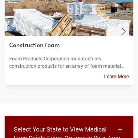
Construction Foam
Foam Products Corporation manufactures
construction products for an array of foam material…
Learn More
Select Your State to View Medical