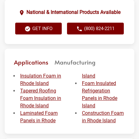
National & International Products Available
GET INFO
(800) 824-2211
Applications
Manufacturing
Insulation Foam in
Island
Rhode Island
Foam Insulated
Tapered Roofing
Refrigeration
Foam Insulation in
Panels in Rhode
Rhode Island
Island
Laminated Foam
Construction Foam
Panels in Rhode
in Rhode Island