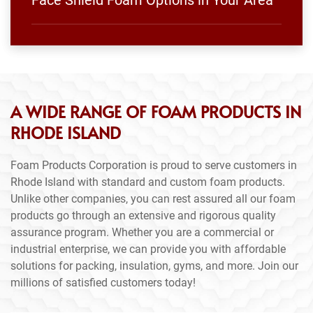
Face Shield Foam Options in Your Area
A WIDE RANGE OF FOAM PRODUCTS IN
RHODE ISLAND
Foam Products Corporation is proud to serve customers in
Rhode Island with standard and custom foam products.
Unlike other companies, you can rest assured all our foam
products go through an extensive and rigorous quality
assurance program. Whether you are a commercial or
industrial enterprise, we can provide you with affordable
solutions for packing, insulation, gyms, and more. Join our
millions of satisfied customers today!