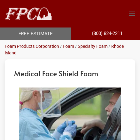
(800) 824-2211
FREE ESTIMATE
Foam Products Corporation
/
Foam
/
Specialty Foam
/
Rhode
Island
Medical Face Shield Foam