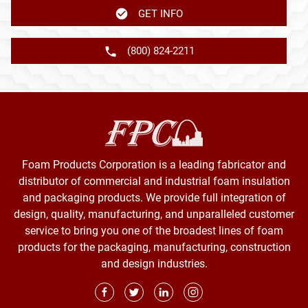
GET INFO
(800) 824-2211
Foam Products Corporation is a leading fabricator and
distributor of commercial and industrial foam insulation
and packaging products. We provide full integration of
design, quality, manufacturing, and unparalleled customer
service to bring you one of the broadest lines of foam
products for the packaging, manufacturing, construction
and design industries.