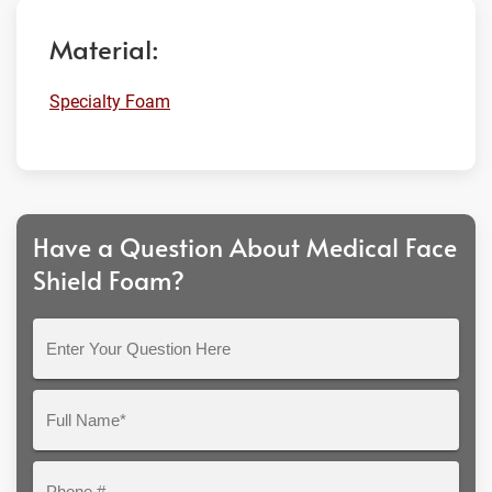
Material:
Specialty Foam
Have a Question About Medical Face
Shield Foam?
Enter
Your
Question
Full
Here
Name*
Phone