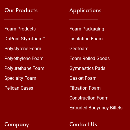
Our Products
Applications
Foam Products
Foam Packaging
DuPont Styrofoam™
Insulation Foam
Polystyrene Foam
Geofoam
Polyethylene Foam
Foam Rolled Goods
Polyurethane Foam
Gymnastics Pads
Specialty Foam
Gasket Foam
Pelican Cases
Filtration Foam
Construction Foam
Extruded Bouyancy Billets
Company
Contact Us