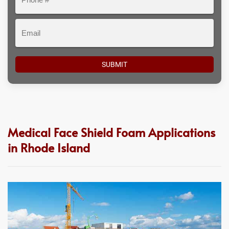
#
Email
Medical Face Shield Foam Applications
in Rhode Island