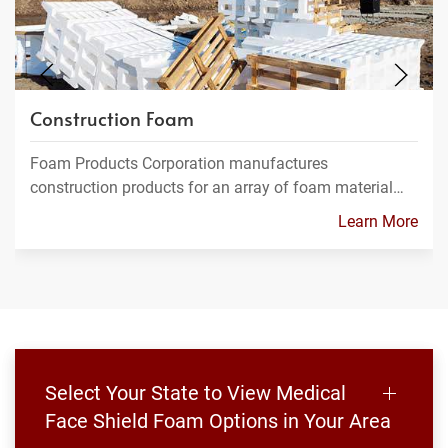
Construction Foam
Foam Products Corporation manufactures
construction products for an array of foam material…
Learn More
Select Your State to View Medical
Face Shield Foam Options in Your Area