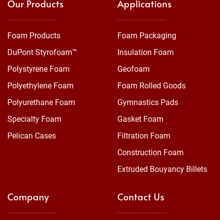
Our Products
Applications
Foam Products
Foam Packaging
DuPont Styrofoam™
Insulation Foam
Polystyrene Foam
Geofoam
Polyethylene Foam
Foam Rolled Goods
Polyurethane Foam
Gymnastics Pads
Specialty Foam
Gasket Foam
Pelican Cases
Filtration Foam
Construction Foam
Extruded Bouyancy Billets
Company
Contact Us