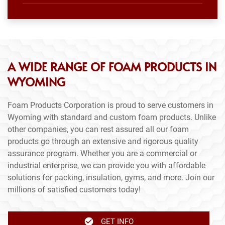
A WIDE RANGE OF FOAM PRODUCTS IN
WYOMING
Foam Products Corporation is proud to serve customers in
Wyoming with standard and custom foam products. Unlike
other companies, you can rest assured all our foam
products go through an extensive and rigorous quality
assurance program. Whether you are a commercial or
industrial enterprise, we can provide you with affordable
solutions for packing, insulation, gyms, and more. Join our
millions of satisfied customers today!
GET INFO