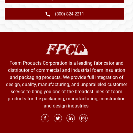
(800) 824-2211
Foam Products Corporation is a leading fabricator and
distributor of commercial and industrial foam insulation
and packaging products. We provide full integration of
design, quality, manufacturing, and unparalleled customer
service to bring you one of the broadest lines of foam
products for the packaging, manufacturing, construction
and design industries.