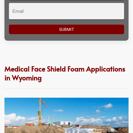
Email
Medical Face Shield Foam Applications
in Wyoming