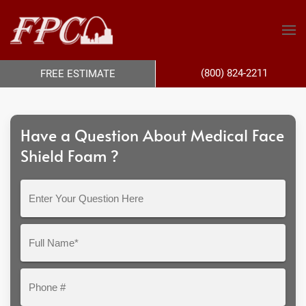
(800) 824-2211
FREE ESTIMATE
Have a Question About Medical Face
Shield Foam ?
Enter
Your
Question
Full
Here
Name*
Phone
#