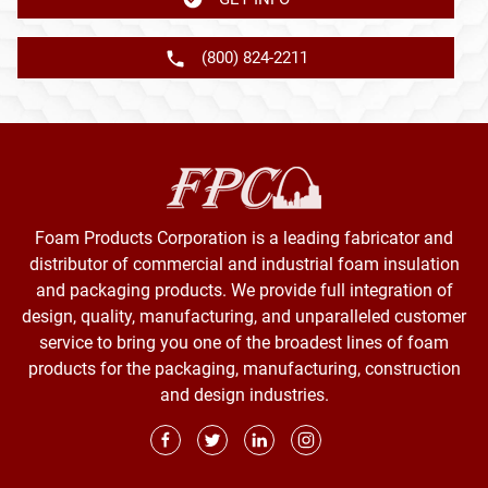
(800) 824-2211
Foam Products Corporation is a leading fabricator and
distributor of commercial and industrial foam insulation
and packaging products. We provide full integration of
design, quality, manufacturing, and unparalleled customer
service to bring you one of the broadest lines of foam
products for the packaging, manufacturing, construction
and design industries.