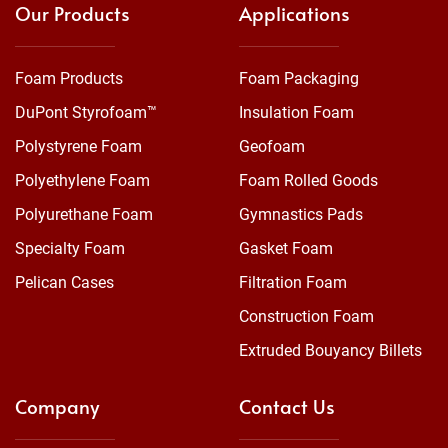
Our Products
Applications
Foam Products
Foam Packaging
DuPont Styrofoam™
Insulation Foam
Polystyrene Foam
Geofoam
Polyethylene Foam
Foam Rolled Goods
Polyurethane Foam
Gymnastics Pads
Specialty Foam
Gasket Foam
Pelican Cases
Filtration Foam
Construction Foam
Extruded Bouyancy Billets
Company
Contact Us