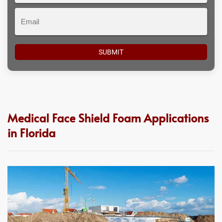
Email
Medical Face Shield Foam Applications
in Florida