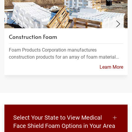
Construction Foam
Foam Products Corporation manufactures
construction products for an array of foam material…
Learn More
Select Your State to View Medical
Face Shield Foam Options in Your Area