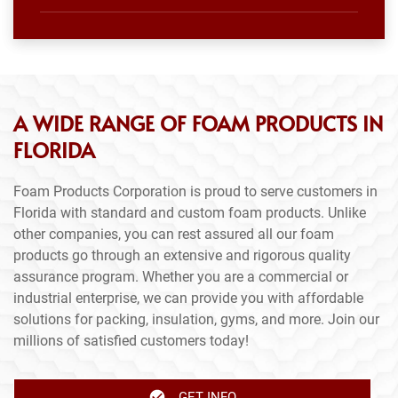
A WIDE RANGE OF FOAM PRODUCTS IN
FLORIDA
Foam Products Corporation is proud to serve customers in
Florida with standard and custom foam products. Unlike
other companies, you can rest assured all our foam
products go through an extensive and rigorous quality
assurance program. Whether you are a commercial or
industrial enterprise, we can provide you with affordable
solutions for packing, insulation, gyms, and more. Join our
millions of satisfied customers today!
GET INFO