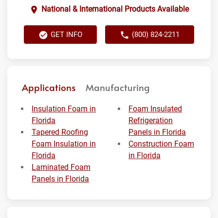
National & International Products Available
GET INFO
(800) 824-2211
Applications
Manufacturing
Insulation Foam in
Foam Insulated
Florida
Refrigeration
Tapered Roofing
Panels in Florida
Foam Insulation in
Construction Foam
Florida
in Florida
Laminated Foam
Panels in Florida