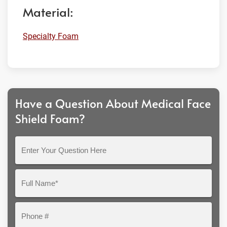
Material:
Specialty Foam
Have a Question About Medical Face
Shield Foam?
Enter
Your
Question
Full
Here
Name*
Phone
#