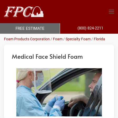
(800) 824-2211
FREE ESTIMATE
Foam Products Corporation
/
Foam
/
Specialty Foam
/
Florida
Medical Face Shield Foam