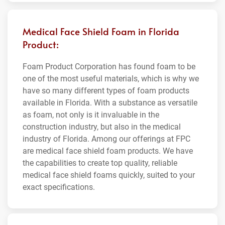
Medical Face Shield Foam in Florida
Product:
Foam Product Corporation has found foam to be
one of the most useful materials, which is why we
have so many different types of foam products
available in Florida. With a substance as versatile
as foam, not only is it invaluable in the
construction industry, but also in the medical
industry of Florida. Among our offerings at FPC
are medical face shield foam products. We have
the capabilities to create top quality, reliable
medical face shield foams quickly, suited to your
exact specifications.