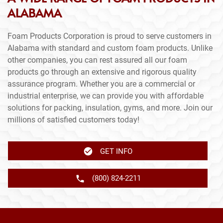
ALABAMA
Foam Products Corporation is proud to serve customers in
Alabama with standard and custom foam products. Unlike
other companies, you can rest assured all our foam
products go through an extensive and rigorous quality
assurance program. Whether you are a commercial or
industrial enterprise, we can provide you with affordable
solutions for packing, insulation, gyms, and more. Join our
millions of satisfied customers today!
GET INFO
(800) 824-2211