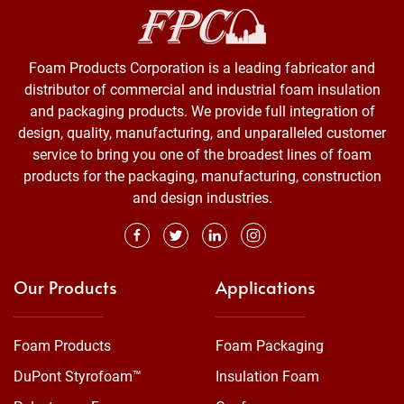
Foam Products Corporation is a leading fabricator and
distributor of commercial and industrial foam insulation
and packaging products. We provide full integration of
design, quality, manufacturing, and unparalleled customer
service to bring you one of the broadest lines of foam
products for the packaging, manufacturing, construction
and design industries.
Our Products
Applications
Foam Products
Foam Packaging
DuPont Styrofoam™
Insulation Foam