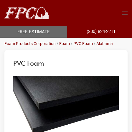
(800) 824-2211
FREE ESTIMATE
Foam Products Corporation
/
Foam
/
PVC Foam
/
Alabama
PVC Foam