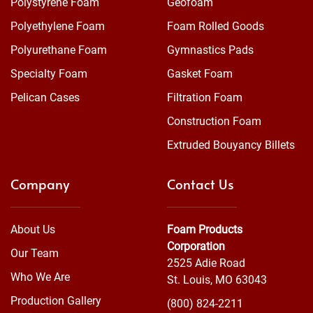
Polystyrene Foam
Geofoam
Polyethylene Foam
Foam Rolled Goods
Polyurethane Foam
Gymnastics Pads
Specialty Foam
Gasket Foam
Pelican Cases
Filtration Foam
Construction Foam
Extruded Bouyancy Billets
Company
Contact Us
About Us
Foam Products
Corporation
Our Team
2525 Adie Road
Who We Are
St. Louis, MO 63043
Production Gallery
(800) 824-2211