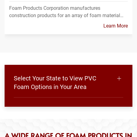
Foam Products Corporation manufactures
construction products for an array of foam material…
Learn More
Select Your State to View PVC
Foam Options in Your Area
A WIDE RANGE OF FOAM PRODUCTS IN