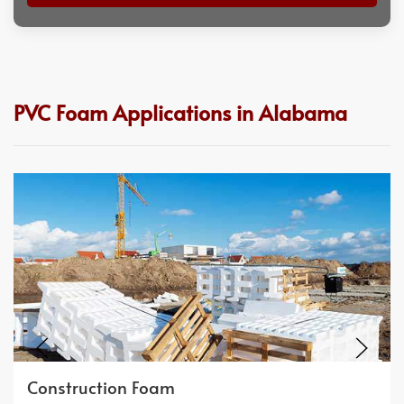
PVC Foam Applications in Alabama
Construction Foam