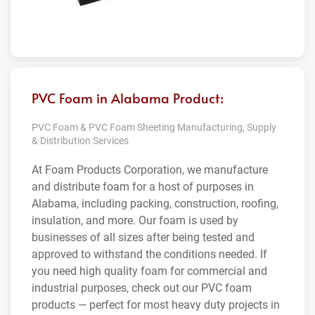
PVC Foam in Alabama Product:
PVC Foam & PVC Foam Sheeting Manufacturing, Supply
& Distribution Services
At Foam Products Corporation, we manufacture
and distribute foam for a host of purposes in
Alabama, including packing, construction, roofing,
insulation, and more. Our foam is used by
businesses of all sizes after being tested and
approved to withstand the conditions needed. If
you need high quality foam for commercial and
industrial purposes, check out our PVC foam
products — perfect for most heavy duty projects in