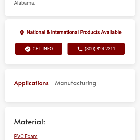
Alabama.
National & International Products Available
GET INFO
(800) 824-2211
Applications
Manufacturing
Material:
PVC Foam