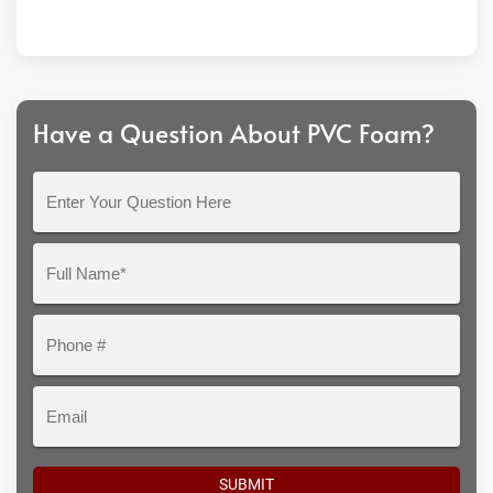
Have a Question About PVC Foam?
Enter
Your
Question
Full
Here
Name*
Phone
#
Email