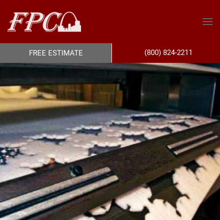
(800) 824-2211
FREE ESTIMATE