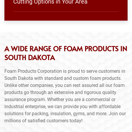
Cutting Options in Your Area
A WIDE RANGE OF FOAM PRODUCTS IN
SOUTH DAKOTA
Foam Products Corporation is proud to serve customers in
South Dakota with standard and custom foam products.
Unlike other companies, you can rest assured all our foam
products go through an extensive and rigorous quality
assurance program. Whether you are a commercial or
industrial enterprise, we can provide you with affordable
solutions for packing, insulation, gyms, and more. Join our
millions of satisfied customers today!