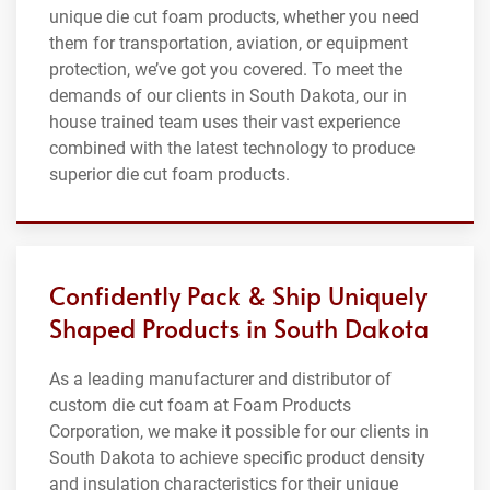
unique die cut foam products, whether you need
them for transportation, aviation, or equipment
protection, we’ve got you covered. To meet the
demands of our clients in South Dakota, our in
house trained team uses their vast experience
combined with the latest technology to produce
superior die cut foam products.
Confidently Pack & Ship Uniquely
Shaped Products in South Dakota
As a leading manufacturer and distributor of
custom die cut foam at Foam Products
Corporation, we make it possible for our clients in
South Dakota to achieve specific product density
and insulation characteristics for their unique