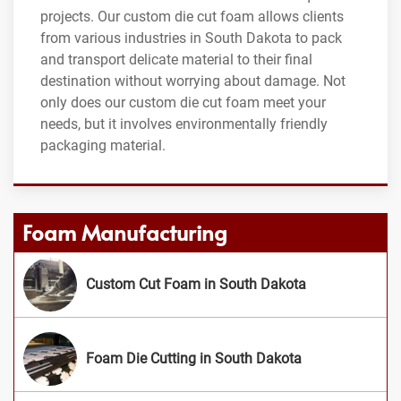
projects. Our custom die cut foam allows clients
from various industries in South Dakota to pack
and transport delicate material to their final
destination without worrying about damage. Not
only does our custom die cut foam meet your
needs, but it involves environmentally friendly
packaging material.
Foam Manufacturing
Custom Cut Foam in South Dakota
Foam Die Cutting in South Dakota