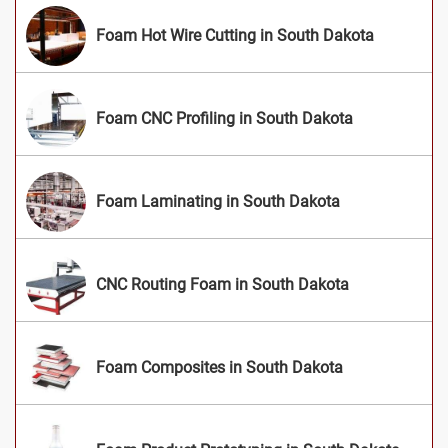
Foam Hot Wire Cutting in South Dakota
Foam CNC Profiling in South Dakota
Foam Laminating in South Dakota
CNC Routing Foam in South Dakota
Foam Composites in South Dakota