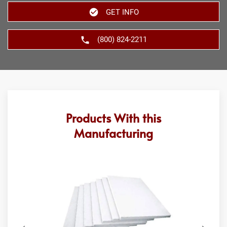
GET INFO
(800) 824-2211
Products With this
Manufacturing