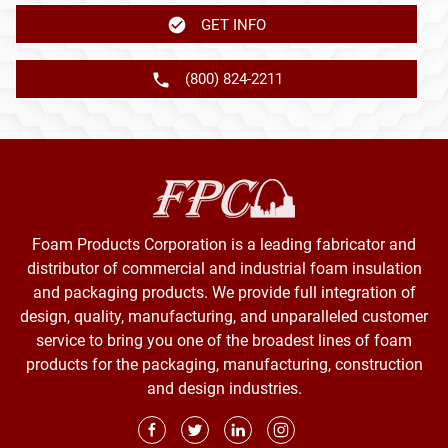
GET INFO
(800) 824-2211
Foam Products Corporation is a leading fabricator and
distributor of commercial and industrial foam insulation
and packaging products. We provide full integration of
design, quality, manufacturing, and unparalleled customer
service to bring you one of the broadest lines of foam
products for the packaging, manufacturing, construction
and design industries.