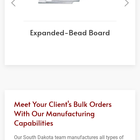
Expanded-Bead Board
Meet Your Client's Bulk Orders
With Our Manufacturing
Capabilities
Our South Dakota team manufactures all types of