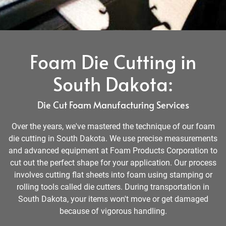
Foam Die Cutting in
South Dakota:
Die Cut Foam Manufacturing Services
Over the years, we've mastered the technique of our foam
die cutting in South Dakota. We use precise measurements
and advanced equipment at Foam Products Corporation to
cut out the perfect shape for your application. Our process
involves cutting flat sheets into foam using stamping or
rolling tools called die cutters. During transportation in
South Dakota, your items won't move or get damaged
because of vigorous handling.