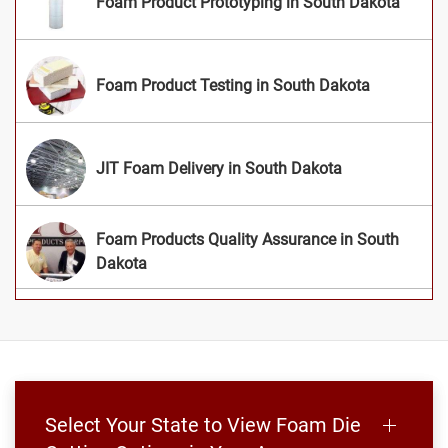
Foam Product Prototyping in South Dakota
Foam Product Testing in South Dakota
JIT Foam Delivery in South Dakota
Foam Products Quality Assurance in South
Dakota
Select Your State to View Foam Die