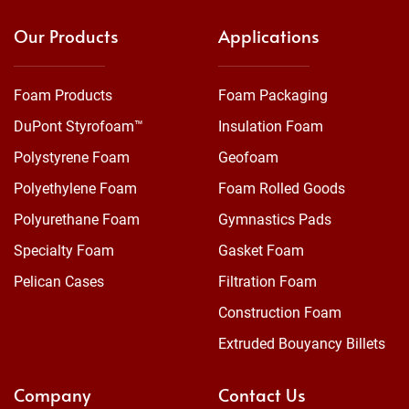
Our Products
Applications
Foam Products
Foam Packaging
DuPont Styrofoam™
Insulation Foam
Polystyrene Foam
Geofoam
Polyethylene Foam
Foam Rolled Goods
Polyurethane Foam
Gymnastics Pads
Specialty Foam
Gasket Foam
Pelican Cases
Filtration Foam
Construction Foam
Extruded Bouyancy Billets
Company
Contact Us