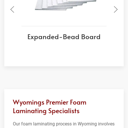
Expanded-Bead Board
Wyomings Premier Foam
Laminating Specialists
Our foam laminating process in Wyoming involves