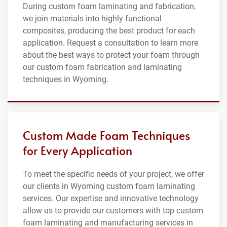
During custom foam laminating and fabrication,
we join materials into highly functional
composites, producing the best product for each
application. Request a consultation to learn more
about the best ways to protect your foam through
our custom foam fabrication and laminating
techniques in Wyoming.
Custom Made Foam Techniques
for Every Application
To meet the specific needs of your project, we offer
our clients in Wyoming custom foam laminating
services. Our expertise and innovative technology
allow us to provide our customers with top custom
foam laminating and manufacturing services in