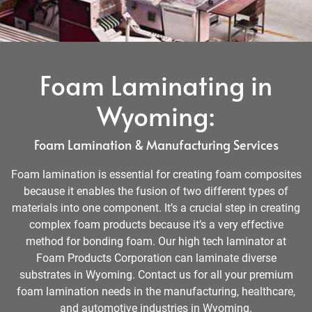
Foam Laminating in
Wyoming:
Foam Lamination & Manufacturing Services
Foam lamination is essential for creating foam composites
because it enables the fusion of two different types of
materials into one component. It’s a crucial step in creating
complex foam products because it’s a very effective
method for bonding foam. Our high tech laminator at
Foam Products Corporation can laminate diverse
substrates in Wyoming. Contact us for all your premium
foam lamination needs in the manufacturing, healthcare,
and automotive industries in Wyoming.