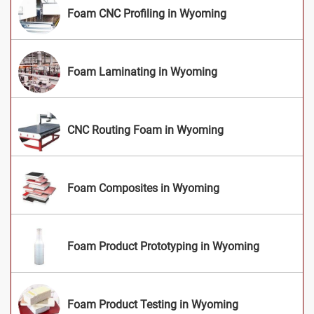
Foam CNC Profiling in Wyoming
Foam Laminating in Wyoming
CNC Routing Foam in Wyoming
Foam Composites in Wyoming
Foam Product Prototyping in Wyoming
Foam Product Testing in Wyoming