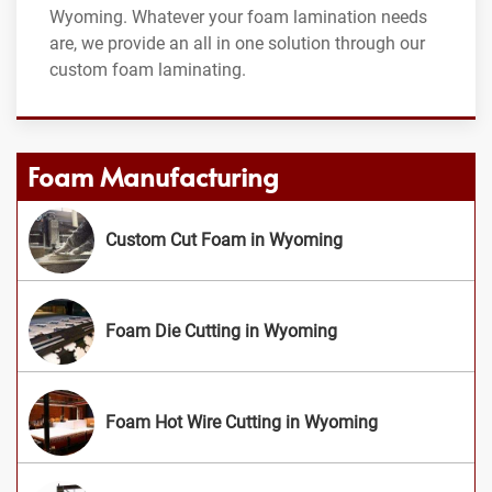
Wyoming. Whatever your foam lamination needs
are, we provide an all in one solution through our
custom foam laminating.
Foam Manufacturing
Custom Cut Foam in Wyoming
Foam Die Cutting in Wyoming
Foam Hot Wire Cutting in Wyoming