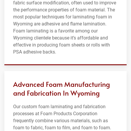
fabric surface modification, often used to improve
the performance properties of foam material. The
most popular techniques for laminating foam in
Wyoming are adhesive and flame lamination.
Foam laminating is a favorite among our
Wyoming clientele because it’s affordable and
effective in producing foam sheets or rolls with
PSA adhesive backs.
Advanced Foam Manufacturing
and Fabrication In Wyoming
Our custom foam laminating and fabrication
processes at Foam Products Corporation
frequently combine various materials, such as
foam to fabric, foam to film, and foam to foam.