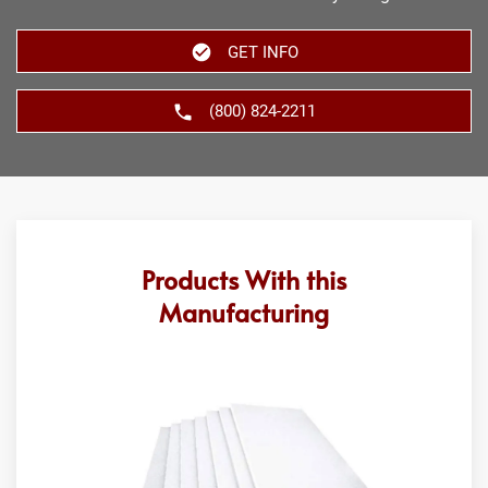
GET INFO
(800) 824-2211
Products With this
Manufacturing