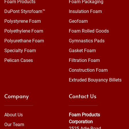
Foam Products
Foam Packaging
DuPont Styrofoam™
Insulation Foam
Polystyrene Foam
Geofoam
Polyethylene Foam
Foam Rolled Goods
Polyurethane Foam
Gymnastics Pads
Specialty Foam
Gasket Foam
Pelican Cases
Filtration Foam
Construction Foam
Extruded Bouyancy Billets
Company
Contact Us
About Us
Foam Products
Corporation
Our Team
2525 Adie Road