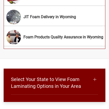
JIT Foam Delivery in Wyoming
Foam Products Quality Assurance in Wyoming
Select Your State to View Foam
Laminating Options in Your Area