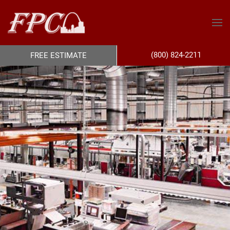
(800) 824-2211
FREE ESTIMATE