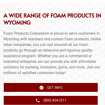
A WIDE RANGE OF FOAM PRODUCTS IN
WYOMING
Foam Products Corporation is proud to serve customers in
Wyoming with standard and custom foam products. Unlike
other companies, you can rest assured all our foam
products go through an extensive and rigorous quality
assurance program. Whether you are a commercial or
industrial enterprise, we can provide you with affordable
solutions for packing, insulation, gyms, and more. Join our
millions of satisfied customers today!
GET INFO
(800) 824-2211