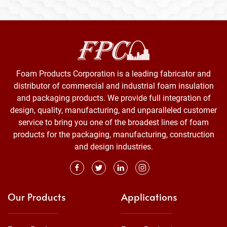
Foam Products Corporation is a leading fabricator and
distributor of commercial and industrial foam insulation
and packaging products. We provide full integration of
design, quality, manufacturing, and unparalleled customer
service to bring you one of the broadest lines of foam
products for the packaging, manufacturing, construction
and design industries.
Our Products
Applications