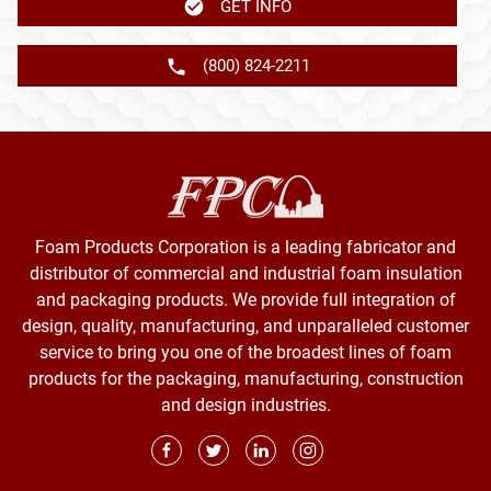
GET INFO
(800) 824-2211
Foam Products Corporation is a leading fabricator and
distributor of commercial and industrial foam insulation
and packaging products. We provide full integration of
design, quality, manufacturing, and unparalleled customer
service to bring you one of the broadest lines of foam
products for the packaging, manufacturing, construction
and design industries.