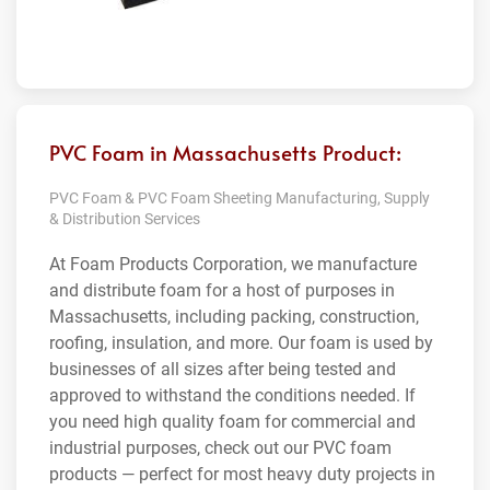
PVC Foam in Massachusetts Product:
PVC Foam & PVC Foam Sheeting Manufacturing, Supply
& Distribution Services
At Foam Products Corporation, we manufacture
and distribute foam for a host of purposes in
Massachusetts, including packing, construction,
roofing, insulation, and more. Our foam is used by
businesses of all sizes after being tested and
approved to withstand the conditions needed. If
you need high quality foam for commercial and
industrial purposes, check out our PVC foam
products — perfect for most heavy duty projects in