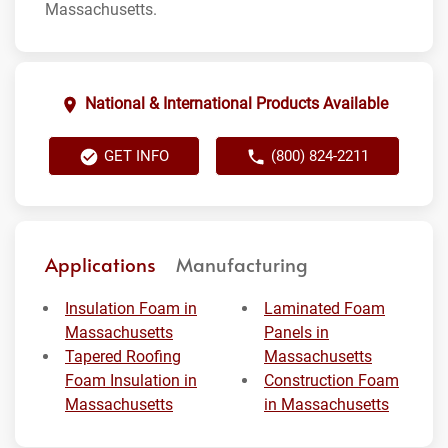
Massachusetts.
National & International Products Available
GET INFO
(800) 824-2211
Applications
Manufacturing
Insulation Foam in
Laminated Foam
Massachusetts
Panels in
Tapered Roofing
Massachusetts
Foam Insulation in
Construction Foam
Massachusetts
in Massachusetts