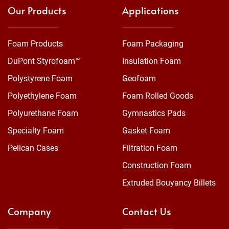
Our Products
Applications
Foam Products
Foam Packaging
DuPont Styrofoam™
Insulation Foam
Polystyrene Foam
Geofoam
Polyethylene Foam
Foam Rolled Goods
Polyurethane Foam
Gymnastics Pads
Specialty Foam
Gasket Foam
Pelican Cases
Filtration Foam
Construction Foam
Extruded Bouyancy Billets
Company
Contact Us