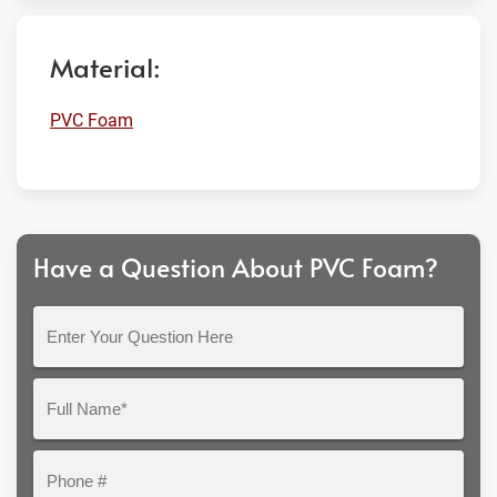
Material:
PVC Foam
Have a Question About PVC Foam?
Enter
Your
Question
Full
Here
Name*
Phone