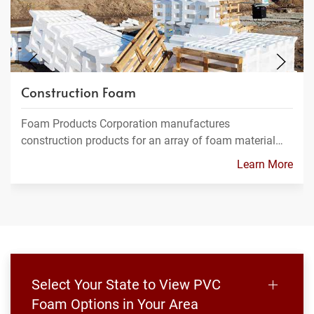
Construction Foam
Foam Products Corporation manufactures
construction products for an array of foam material…
Learn More
Select Your State to View PVC
Foam Options in Your Area