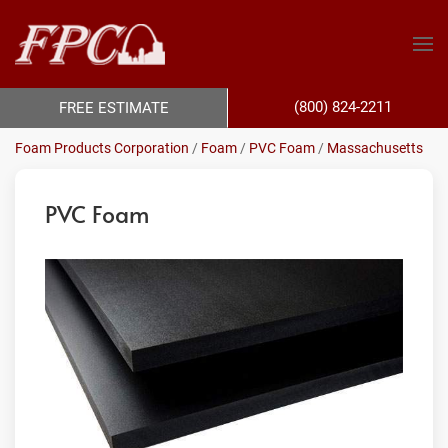
(800) 824-2211
FREE ESTIMATE
Foam Products Corporation
/
Foam
/
PVC Foam
/
Massachusetts
PVC Foam