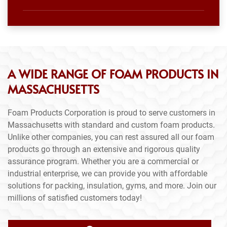
A WIDE RANGE OF FOAM PRODUCTS IN
MASSACHUSETTS
Foam Products Corporation is proud to serve customers in
Massachusetts with standard and custom foam products.
Unlike other companies, you can rest assured all our foam
products go through an extensive and rigorous quality
assurance program. Whether you are a commercial or
industrial enterprise, we can provide you with affordable
solutions for packing, insulation, gyms, and more. Join our
millions of satisfied customers today!