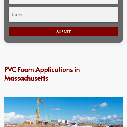
#
Email
PVC Foam Applications in
Massachusetts