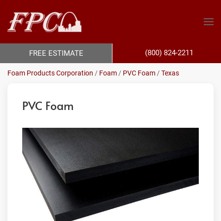
(800) 824-2211
FREE ESTIMATE
Foam Products Corporation
/
Foam
/
PVC Foam
/
Texas
PVC Foam