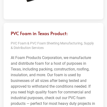
PVC Foam in Texas Product:
PVC Foam & PVC Foam Sheeting Manufacturing, Supply
& Distribution Services
At Foam Products Corporation, we manufacture
and distribute foam for a host of purposes in
Texas, including packing, construction, roofing,
insulation, and more. Our foam is used by
businesses of all sizes after being tested and
approved to withstand the conditions needed. If
you need high quality foam for commercial and
industrial purposes, check out our PVC foam
products — perfect for most heavy duty projects in