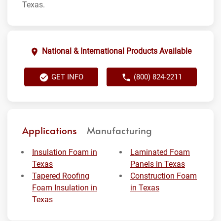
Texas.
National & International Products Available
GET INFO
(800) 824-2211
Applications
Manufacturing
Insulation Foam in
Laminated Foam
Texas
Panels in Texas
Tapered Roofing
Construction Foam
Foam Insulation in
in Texas
Texas