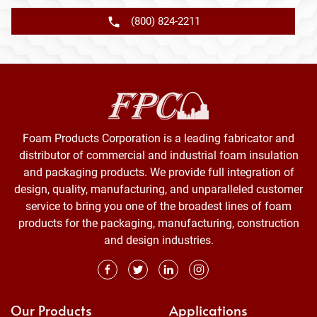
(800) 824-2211
Foam Products Corporation is a leading fabricator and
distributor of commercial and industrial foam insulation
and packaging products. We provide full integration of
design, quality, manufacturing, and unparalleled customer
service to bring you one of the broadest lines of foam
products for the packaging, manufacturing, construction
and design industries.
Our Products
Applications