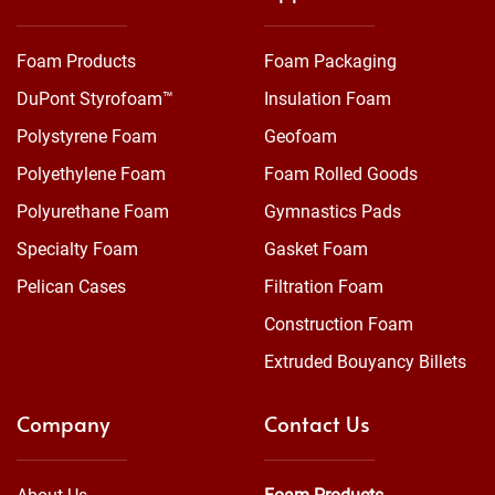
Foam Products
Foam Packaging
DuPont Styrofoam™
Insulation Foam
Polystyrene Foam
Geofoam
Polyethylene Foam
Foam Rolled Goods
Polyurethane Foam
Gymnastics Pads
Specialty Foam
Gasket Foam
Pelican Cases
Filtration Foam
Construction Foam
Extruded Bouyancy Billets
Company
Contact Us