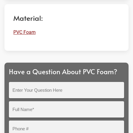
Material:
PVC Foam
Have a Question About PVC Foam?
Enter
Your
Question
Full
Here
Name*
Phone