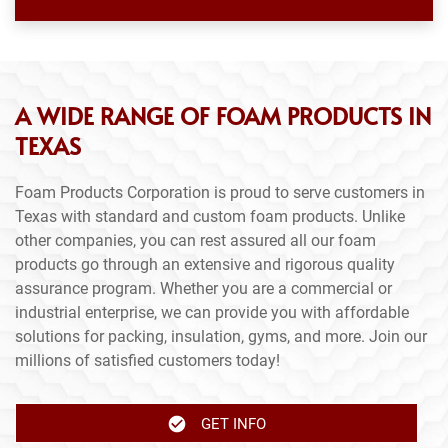
A WIDE RANGE OF FOAM PRODUCTS IN
TEXAS
Foam Products Corporation is proud to serve customers in
Texas with standard and custom foam products. Unlike
other companies, you can rest assured all our foam
products go through an extensive and rigorous quality
assurance program. Whether you are a commercial or
industrial enterprise, we can provide you with affordable
solutions for packing, insulation, gyms, and more. Join our
millions of satisfied customers today!
GET INFO