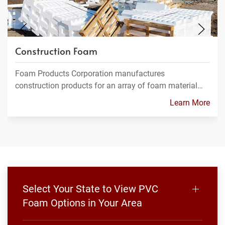
Construction Foam
Foam Products Corporation manufactures
construction products for an array of foam material…
Learn More
Select Your State to View PVC
Foam Options in Your Area