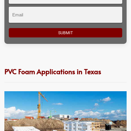
#
Email
PVC Foam Applications in Texas