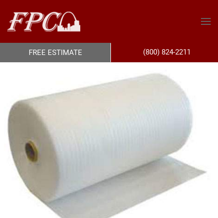
(800) 824-2211
FREE ESTIMATE