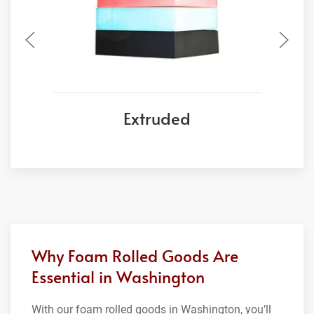
Extruded
Why Foam Rolled Goods Are
Essential in Washington
With our foam rolled goods in Washington, you’ll