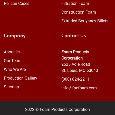
Pelican Cases
Filtration Foam
Construction Foam
Extruded Bouyancy Billets
Company
Contact Us
About Us
Foam Products
Corporation
Our Team
2525 Adie Road
Who We Are
St. Louis, MO 63043
Production Gallery
(800) 824-2211
Sitemap
info@fpcfoam.com
2022 © Foam Products Corporation