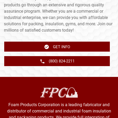
products go through an extensive and rigorous quality
assurance program. Whether you are a commercial or
industrial enterprise, we can provide you with affordable
solutions for packing, insulation, gyms, and more. Join our
millions of satisfied customers today!
GET INFO
(800) 824-2211
Foam Products Corporation is a leading fabricator and
distributor of commercial and industrial foam insulation
and packaging products. We provide full integration of