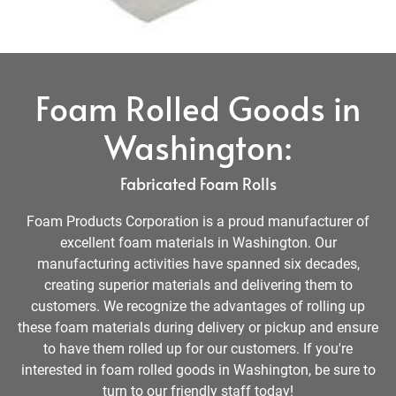
Foam Rolled Goods in
Washington:
Fabricated Foam Rolls
Foam Products Corporation is a proud manufacturer of
excellent foam materials in Washington. Our
manufacturing activities have spanned six decades,
creating superior materials and delivering them to
customers. We recognize the advantages of rolling up
these foam materials during delivery or pickup and ensure
to have them rolled up for our customers. If you're
interested in foam rolled goods in Washington, be sure to
turn to our friendly staff today!