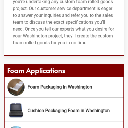
you're undertaking any custom foam rolled goods
project. Our customer service department is eager
to answer your inquiries and refer you to the sales
team to discuss the exact specifications you’ll
need. Once you tell our experts what you desire for
your Washington project, they'll create the custom
foam rolled goods for you in no time.
Foam Applications
Foam Packaging in Washington
Cushion Packaging Foam in Washington