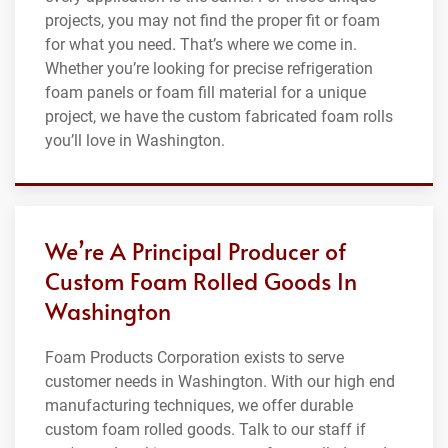
projects, you may not find the proper fit or foam
for what you need. That’s where we come in.
Whether you’re looking for precise refrigeration
foam panels or foam fill material for a unique
project, we have the custom fabricated foam rolls
you’ll love in Washington.
We’re A Principal Producer of
Custom Foam Rolled Goods In
Washington
Foam Products Corporation exists to serve
customer needs in Washington. With our high end
manufacturing techniques, we offer durable
custom foam rolled goods. Talk to our staff if