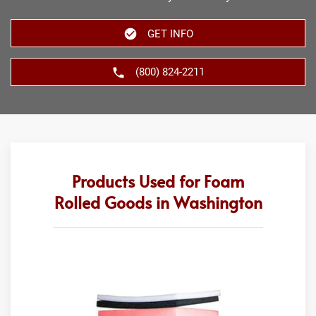
GET INFO
(800) 824-2211
Products Used for Foam
Rolled Goods in Washington