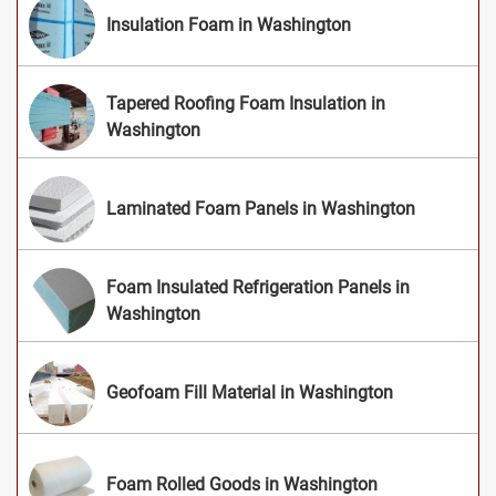
Insulation Foam in Washington
Tapered Roofing Foam Insulation in
Washington
Laminated Foam Panels in Washington
Foam Insulated Refrigeration Panels in
Washington
Geofoam Fill Material in Washington
Foam Rolled Goods in Washington