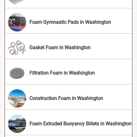
Foam Gymnastic Pads in Washington
Gasket Foam in Washington
Filtration Foam in Washington
Construction Foam in Washington
Foam Extruded Buoyancy Billets in Washington