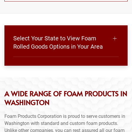
Select Your State to View Foam
Rolled Goods Options in Your Area
A WIDE RANGE OF FOAM PRODUCTS IN
WASHINGTON
Foam Products Corporation is proud to serve customers in
Washington with standard and custom foam products.
Unlike other companies, you can rest assured all our foam