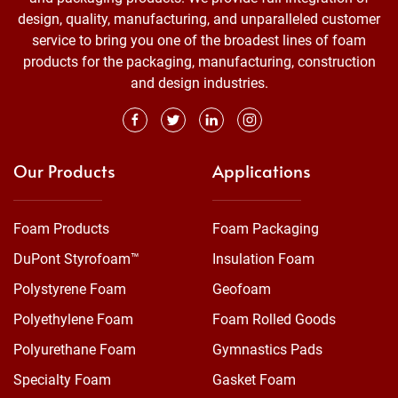
design, quality, manufacturing, and unparalleled customer
service to bring you one of the broadest lines of foam
products for the packaging, manufacturing, construction
and design industries.
Our Products
Applications
Foam Products
Foam Packaging
DuPont Styrofoam™
Insulation Foam
Polystyrene Foam
Geofoam
Polyethylene Foam
Foam Rolled Goods
Polyurethane Foam
Gymnastics Pads
Specialty Foam
Gasket Foam