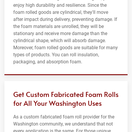
enjoy high durability and resilience. Since the
foam rolled goods are cylindrical, they'll move
after impact during delivery, preventing damage. If
the foam materials are unrolled, they will be
stationary and receive more damage than the
cylindrical shape, which will absorb damage.
Moreover, foam rolled goods are suitable for many
types of products. You can roll insulation,
packaging, and absorption foam.
Get Custom Fabricated Foam Rolls
for All Your Washington Uses
As a custom fabricated foam roll provider for the
Washington community, we understand that not
every application is the same. For those unique