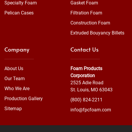
Specialty Foam
Gasket Foam
Pelican Cases
Filtration Foam
Construction Foam
Extruded Bouyancy Billets
Company
Contact Us
About Us
Foam Products
Corporation
Our Team
2525 Adie Road
Who We Are
St. Louis, MO 63043
Production Gallery
(800) 824-2211
Sitemap
info@fpcfoam.com