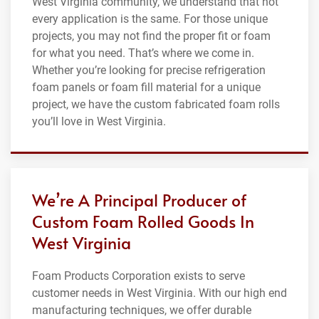
West Virginia community, we understand that not
every application is the same. For those unique
projects, you may not find the proper fit or foam
for what you need. That’s where we come in.
Whether you’re looking for precise refrigeration
foam panels or foam fill material for a unique
project, we have the custom fabricated foam rolls
you’ll love in West Virginia.
We’re A Principal Producer of
Custom Foam Rolled Goods In
West Virginia
Foam Products Corporation exists to serve
customer needs in West Virginia. With our high end
manufacturing techniques, we offer durable