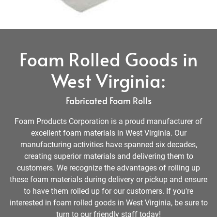
Foam Rolled Goods in
West Virginia:
Fabricated Foam Rolls
Foam Products Corporation is a proud manufacturer of
excellent foam materials in West Virginia. Our
manufacturing activities have spanned six decades,
creating superior materials and delivering them to
customers. We recognize the advantages of rolling up
these foam materials during delivery or pickup and ensure
to have them rolled up for our customers. If you're
interested in foam rolled goods in West Virginia, be sure to
turn to our friendly staff today!