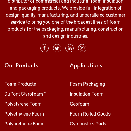
distributor of commercial and industrial foam insulation
and packaging products. We provide full integration of
design, quality, manufacturing, and unparalleled customer
service to bring you one of the broadest lines of foam
products for the packaging, manufacturing, construction
and design industries.
Our Products
Applications
Foam Products
Foam Packaging
DuPont Styrofoam™
Insulation Foam
Polystyrene Foam
Geofoam
Polyethylene Foam
Foam Rolled Goods
Polyurethane Foam
Gymnastics Pads