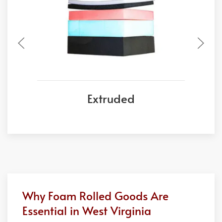
Extruded
Why Foam Rolled Goods Are
Essential in West Virginia