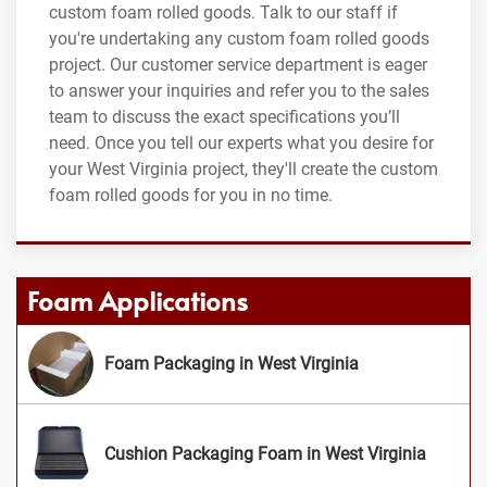
custom foam rolled goods. Talk to our staff if
you're undertaking any custom foam rolled goods
project. Our customer service department is eager
to answer your inquiries and refer you to the sales
team to discuss the exact specifications you’ll
need. Once you tell our experts what you desire for
your West Virginia project, they'll create the custom
foam rolled goods for you in no time.
Foam Applications
Foam Packaging in West Virginia
Cushion Packaging Foam in West Virginia