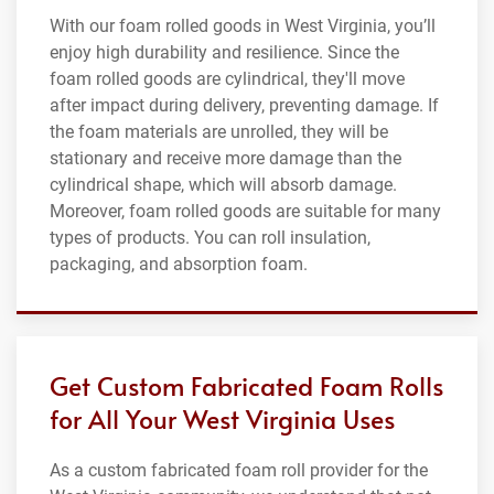
With our foam rolled goods in West Virginia, you’ll
enjoy high durability and resilience. Since the
foam rolled goods are cylindrical, they'll move
after impact during delivery, preventing damage. If
the foam materials are unrolled, they will be
stationary and receive more damage than the
cylindrical shape, which will absorb damage.
Moreover, foam rolled goods are suitable for many
types of products. You can roll insulation,
packaging, and absorption foam.
Get Custom Fabricated Foam Rolls
for All Your West Virginia Uses
As a custom fabricated foam roll provider for the