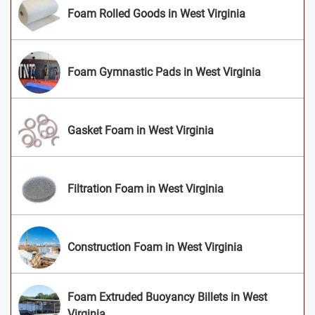
Foam Rolled Goods in West Virginia
Foam Gymnastic Pads in West Virginia
Gasket Foam in West Virginia
Filtration Foam in West Virginia
Construction Foam in West Virginia
Foam Extruded Buoyancy Billets in West
Virginia