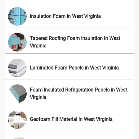
Insulation Foam in West Virginia
Tapered Roofing Foam Insulation in West
Virginia
Laminated Foam Panels in West Virginia
Foam Insulated Refrigeration Panels in West
Virginia
Geofoam Fill Material in West Virginia