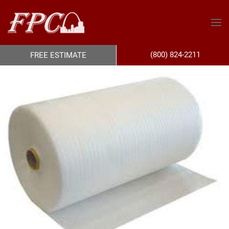
(800) 824-2211
FREE ESTIMATE