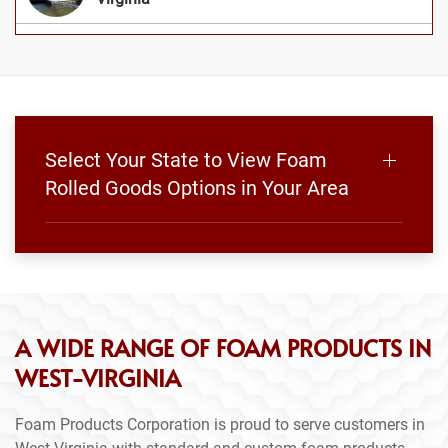
Select Your State to View Foam
Rolled Goods Options in Your Area
A WIDE RANGE OF FOAM PRODUCTS IN
WEST-VIRGINIA
Foam Products Corporation is proud to serve customers in