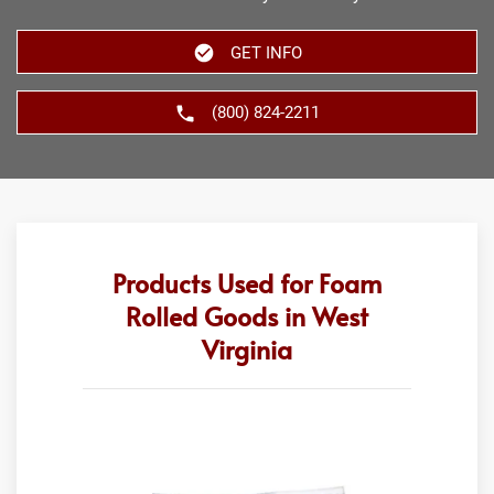
GET INFO
(800) 824-2211
Products Used for Foam
Rolled Goods in West
Virginia