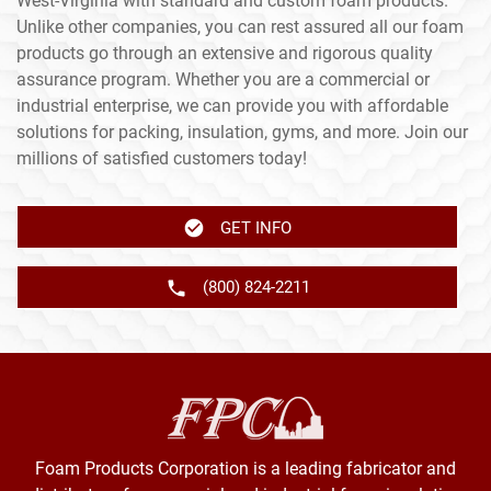
West-Virginia with standard and custom foam products.
Unlike other companies, you can rest assured all our foam
products go through an extensive and rigorous quality
assurance program. Whether you are a commercial or
industrial enterprise, we can provide you with affordable
solutions for packing, insulation, gyms, and more. Join our
millions of satisfied customers today!
GET INFO
(800) 824-2211
Foam Products Corporation is a leading fabricator and