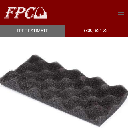
(800) 824-2211
FREE ESTIMATE