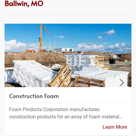
Ballwin, MO
Construction Foam
Foam Products Corporation manufactures
construction products for an array of foam material…
Learn More