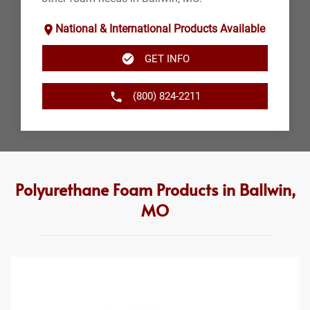
National & International Products Available
GET INFO
(800) 824-2211
Polyurethane Foam Products in Ballwin,
MO