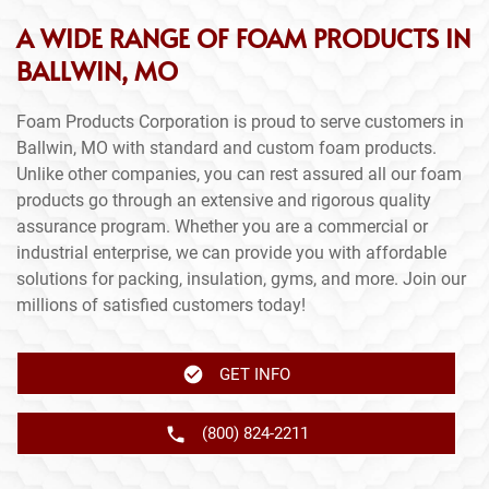
A WIDE RANGE OF FOAM PRODUCTS IN
BALLWIN, MO
Foam Products Corporation is proud to serve customers in
Ballwin, MO with standard and custom foam products.
Unlike other companies, you can rest assured all our foam
products go through an extensive and rigorous quality
assurance program. Whether you are a commercial or
industrial enterprise, we can provide you with affordable
solutions for packing, insulation, gyms, and more. Join our
millions of satisfied customers today!
GET INFO
(800) 824-2211