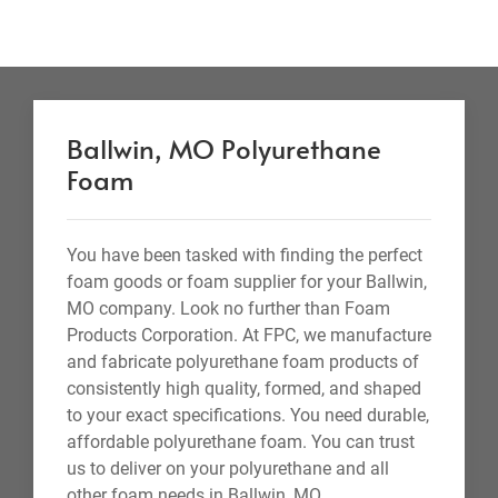
Ballwin, MO Polyurethane
Foam
You have been tasked with finding the perfect
foam goods or foam supplier for your Ballwin,
MO company. Look no further than Foam
Products Corporation. At FPC, we manufacture
and fabricate polyurethane foam products of
consistently high quality, formed, and shaped
to your exact specifications. You need durable,
affordable polyurethane foam. You can trust
us to deliver on your polyurethane and all
other foam needs in Ballwin, MO.