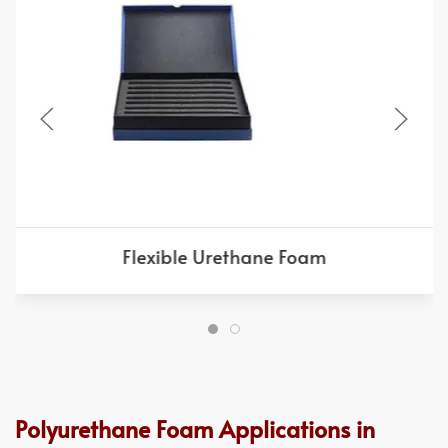
Flexible Urethane Foam
Polyurethane Foam Applications in