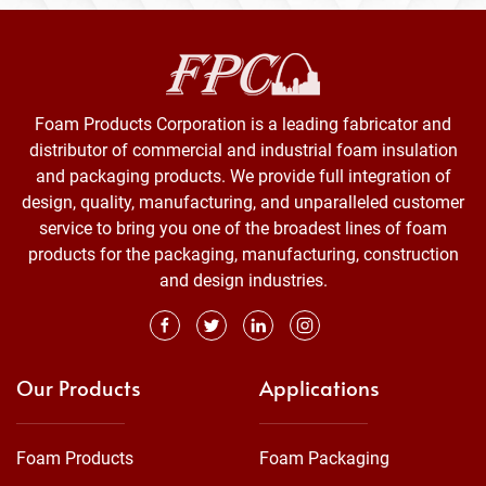
Foam Products Corporation is a leading fabricator and
distributor of commercial and industrial foam insulation
and packaging products. We provide full integration of
design, quality, manufacturing, and unparalleled customer
service to bring you one of the broadest lines of foam
products for the packaging, manufacturing, construction
and design industries.
Our Products
Applications
Foam Products
Foam Packaging