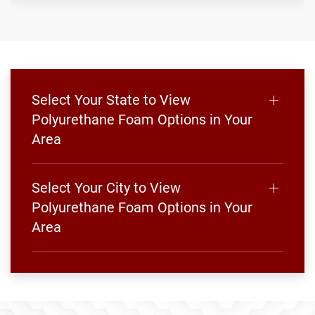
Select Your State to View
Polyurethane Foam Options in Your
Area
Select Your City to View
Polyurethane Foam Options in Your
Area