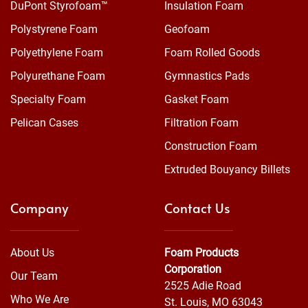
DuPont Styrofoam™
Insulation Foam
Polystyrene Foam
Geofoam
Polyethylene Foam
Foam Rolled Goods
Polyurethane Foam
Gymnastics Pads
Specialty Foam
Gasket Foam
Pelican Cases
Filtration Foam
Construction Foam
Extruded Bouyancy Billets
Company
Contact Us
About Us
Foam Products
Corporation
Our Team
2525 Adie Road
Who We Are
St. Louis, MO 63043