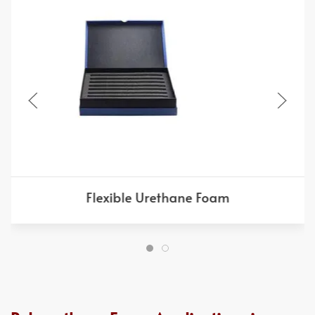
Flexible Urethane Foam