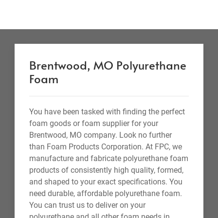
Brentwood, MO Polyurethane
Foam
You have been tasked with finding the perfect
foam goods or foam supplier for your
Brentwood, MO company. Look no further
than Foam Products Corporation. At FPC, we
manufacture and fabricate polyurethane foam
products of consistently high quality, formed,
and shaped to your exact specifications. You
need durable, affordable polyurethane foam.
You can trust us to deliver on your
polyurethane and all other foam needs in