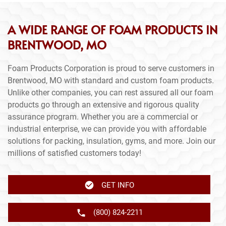
A WIDE RANGE OF FOAM PRODUCTS IN
BRENTWOOD, MO
Foam Products Corporation is proud to serve customers in
Brentwood, MO with standard and custom foam products.
Unlike other companies, you can rest assured all our foam
products go through an extensive and rigorous quality
assurance program. Whether you are a commercial or
industrial enterprise, we can provide you with affordable
solutions for packing, insulation, gyms, and more. Join our
millions of satisfied customers today!
GET INFO
(800) 824-2211