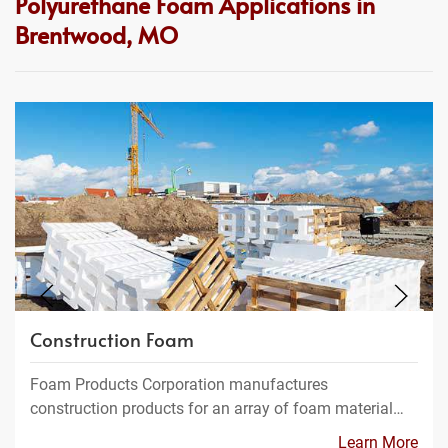
Polyurethane Foam Applications in
Brentwood, MO
Construction Foam
Foam Products Corporation manufactures
construction products for an array of foam material…
Learn More