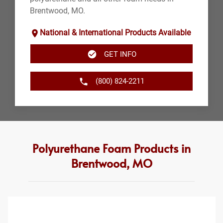
Brentwood, MO.
National & International Products Available
GET INFO
(800) 824-2211
Polyurethane Foam Products in
Brentwood, MO