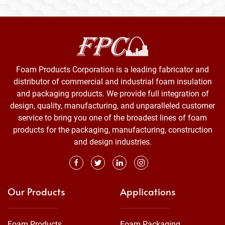
Foam Products Corporation is a leading fabricator and
distributor of commercial and industrial foam insulation
and packaging products. We provide full integration of
design, quality, manufacturing, and unparalleled customer
service to bring you one of the broadest lines of foam
products for the packaging, manufacturing, construction
and design industries.
Our Products
Applications
Foam Products
Foam Packaging