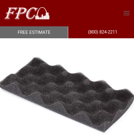
(800) 824-2211
FREE ESTIMATE