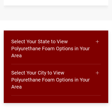
Select Your State to View
Polyurethane Foam Options in Your
Area
Select Your City to View
Polyurethane Foam Options in Your
Area