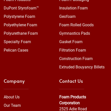
DuPont Styrofoam™
Insulation Foam
Polystyrene Foam
Geofoam
Polyethylene Foam
Foam Rolled Goods
Polyurethane Foam
Gymnastics Pads
Specialty Foam
Gasket Foam
Pelican Cases
Filtration Foam
Construction Foam
Extruded Bouyancy Billets
Company
Contact Us
About Us
Foam Products
Corporation
Our Team
2525 Adie Road